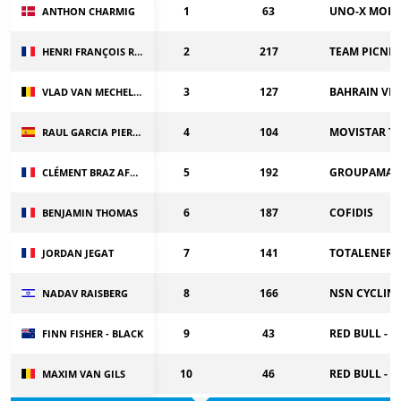
1
63
UNO-X MOBI
ANTHON CHARMIG
2
217
TEAM PICNIC
HENRI FRANÇOIS RENARD HAQUIN
3
127
BAHRAIN VI
VLAD VAN MECHELEN
4
104
MOVISTAR T
RAUL GARCIA PIERNA
5
192
GROUPAMA-F
CLÉMENT BRAZ AFONSO
6
187
COFIDIS
BENJAMIN THOMAS
7
141
TOTALENERG
JORDAN JEGAT
8
166
NSN CYCLIN
NADAV RAISBERG
9
43
RED BULL - 
FINN FISHER - BLACK
10
46
RED BULL - 
MAXIM VAN GILS