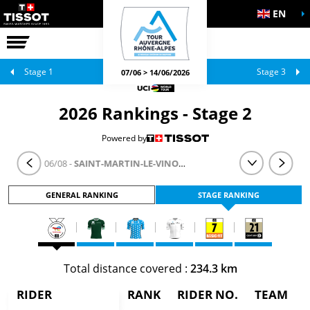
EN
THE RACE
OFFICIAL GAMES
Stage 1
Stage 3
07/06 > 14/06/2026
2026 Rankings - Stage 2
Powered by
STAGE 2
- 06/08 -
SAINT-MARTIN-LE-VINOUX > LE PUY-EN-VELAY
GENERAL RANKING
STAGE RANKING
Total distance covered :
234.3 km
RIDER
RANK
RIDER NO.
TEAM