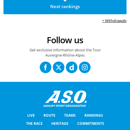
Next rankings
> Withdrawals
Follow us
Get exclusive information about the Tour
Auvergne-Rhône-Alpes
LIVE
ROUTE
TEAMS
RANKINGS
THE RACE
HERITAGE
COMMITMENTS