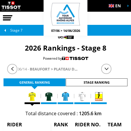
EN
THE RACE
OFFICIAL GAMES
Stage 7
07/06 > 14/06/2026
2026 Rankings - Stage 8
Powered by
STAGE 8
- 06/14 -
BEAUFORT > PLATEAU DE SOLAISON - BRISON
GENERAL RANKING
STAGE RANKING
Total distance covered :
1205.6 km
RIDER
RANK
RIDER NO.
TEAM