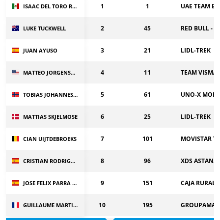
1
1
UAE TEAM EM
ISAAC DEL TORO ROMERO
2
45
RED BULL - 
LUKE TUCKWELL
3
21
LIDL-TREK
JUAN AYUSO
4
11
TEAM VISMA |
MATTEO JORGENSON
5
61
UNO-X MOBI
TOBIAS JOHANNESSEN
6
25
LIDL-TREK
MATTIAS SKJELMOSE
7
101
MOVISTAR T
CIAN UIJTDEBROEKS
8
96
XDS ASTANA
CRISTIAN RODRIGUEZ
9
151
CAJA RURAL-
JOSE FELIX PARRA CUERDA
10
195
GROUPAMA-F
GUILLAUME MARTIN GUYONNET