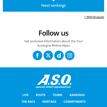
Next rankings
> Withdrawals
Follow us
Get exclusive information about the Tour
Auvergne-Rhône-Alpes
LIVE
ROUTE
TEAMS
RANKINGS
THE RACE
HERITAGE
COMMITMENTS