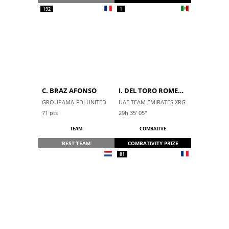
192
1
C. BRAZ AFONSO
I. DEL TORO ROMERO
GROUPAMA-FDJ UNITED
UAE TEAM EMIRATES XRG
71
pts
29h 35' 05''
TEAM
COMBATIVE
BEST TEAM
COMBATIVITY PRIZE
81