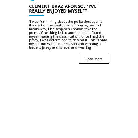
CLÉMENT BRAZ AFONSO: "I’VE
REALLY ENJOYED MYSELF"
"I wasn’t thinking about the polka dots at all at
the start of the week. Even during my second
breakaway, I let Benjamin Thomas take the
points. One thing led to another, and I found
myself leading the classification; once I had the
jersey, I was determined to defend it. This is only
my second World Tour season and winning a
leader’s jersey at this level and wearing...
Read more