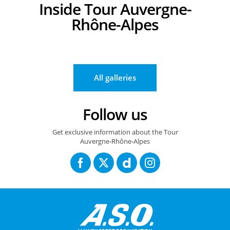
Inside Tour Auvergne-
Rhône-Alpes
14/06/2026 – Tour Auvergne Rhône Alpes - Etape 8 – Beaufort / Platea
14/06/2026 – Tour Auvergne Rhône Alpes - Etape 8 – Beaufort / Platea
14/06/2026 – Tour Auvergne Rhône Alpes -
All galleries
Follow us
Get exclusive information about the Tour
Auvergne-Rhône-Alpes