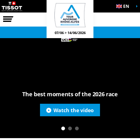
EN
THE RACE
OFFICIAL GAMES
07/06 > 14/06/2026
The best moments of the 2026 race
Watch the video