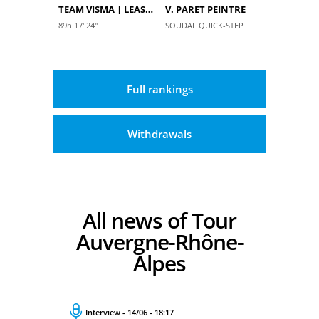
TEAM VISMA | LEASE A BIKE
V. PARET PEINTRE
89h 17' 24''
SOUDAL QUICK-STEP
Full rankings
Withdrawals
All news of Tour
Auvergne-Rhône-
Alpes
Interview - 14/06 - 18:17