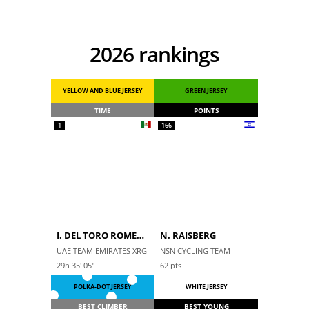
2026 rankings
YELLOW AND BLUE JERSEY
GREEN JERSEY
TIME
POINTS
1
166
I. DEL TORO ROMERO
N. RAISBERG
UAE TEAM EMIRATES XRG
NSN CYCLING TEAM
29h 35' 05''
62
pts
POLKA-DOT JERSEY
WHITE JERSEY
BEST CLIMBER
BEST YOUNG