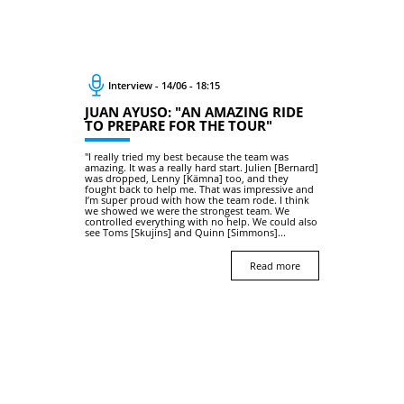
Interview - 14/06 - 18:15
JUAN AYUSO: "AN AMAZING RIDE
TO PREPARE FOR THE TOUR"
"I really tried my best because the team was
amazing. It was a really hard start. Julien [Bernard]
was dropped, Lenny [Kämna] too, and they
fought back to help me. That was impressive and
I’m super proud with how the team rode. I think
we showed we were the strongest team. We
controlled everything with no help. We could also
see Toms [Skujins] and Quinn [Simmons]...
Read more