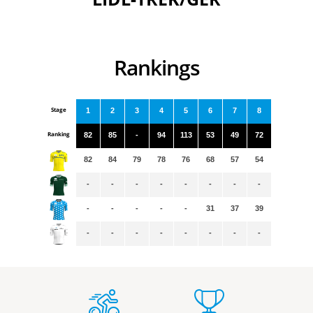
Rankings
Stage
1
2
3
4
5
6
7
8
Ranking
82
85
-
94
113
53
49
72
82
84
79
78
76
68
57
54
-
-
-
-
-
-
-
-
-
-
-
-
-
31
37
39
-
-
-
-
-
-
-
-