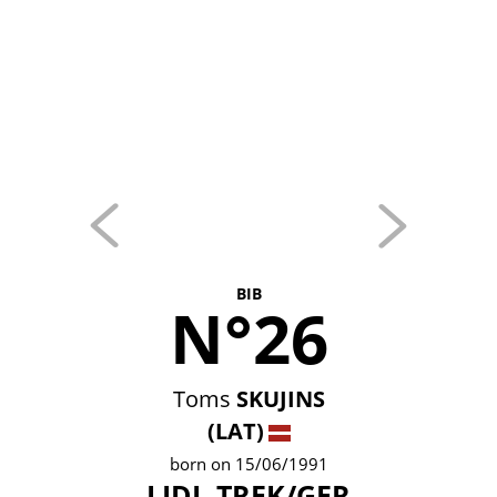
BIB
N°26
Toms
SKUJINS
(LAT)
born on 15/06/1991
LIDL-TREK/GER