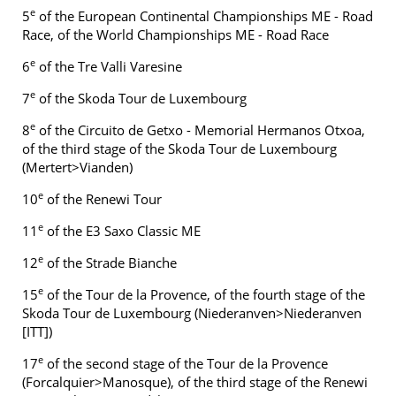
e
5
of the European Continental Championships ME - Road
Race, of the World Championships ME - Road Race
e
6
of the Tre Valli Varesine
e
7
of the Skoda Tour de Luxembourg
e
8
of the Circuito de Getxo - Memorial Hermanos Otxoa,
of the third stage of the Skoda Tour de Luxembourg
(Mertert>Vianden)
e
10
of the Renewi Tour
e
11
of the E3 Saxo Classic ME
e
12
of the Strade Bianche
e
15
of the Tour de la Provence, of the fourth stage of the
Skoda Tour de Luxembourg (Niederanven>Niederanven
[ITT])
e
17
of the second stage of the Tour de la Provence
(Forcalquier>Manosque), of the third stage of the Renewi