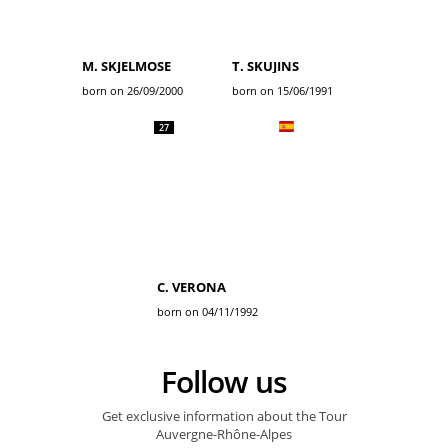
M. SKJELMOSE
T. SKUJINS
born on 26/09/2000
born on 15/06/1991
27
C. VERONA
born on 04/11/1992
Follow us
Get exclusive information about the Tour
Auvergne-Rhône-Alpes