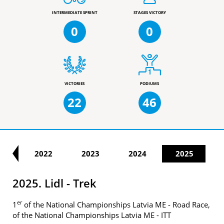
INTERMEDIATE SPRINT
STAGES VICTORY
0
0
VICTORIES
PODIUMS
22
46
21
2022
2023
2024
2025
2025. Lidl - Trek
er
1
of the National Championships Latvia ME - Road Race,
of the National Championships Latvia ME - ITT