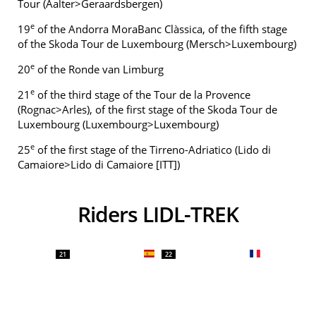
Tour (Aalter>Geraardsbergen)
e
19
of the Andorra MoraBanc Clàssica, of the fifth stage
of the Skoda Tour de Luxembourg (Mersch>Luxembourg)
e
20
of the Ronde van Limburg
e
21
of the third stage of the Tour de la Provence
(Rognac>Arles), of the first stage of the Skoda Tour de
Luxembourg (Luxembourg>Luxembourg)
e
25
of the first stage of the Tirreno-Adriatico (Lido di
Camaiore>Lido di Camaiore [ITT])
Riders LIDL-TREK
21
22