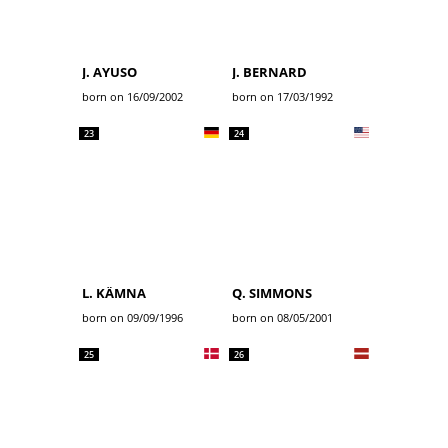
J. AYUSO
J. BERNARD
born on 16/09/2002
born on 17/03/1992
23
24
L. KÄMNA
Q. SIMMONS
born on 09/09/1996
born on 08/05/2001
25
26