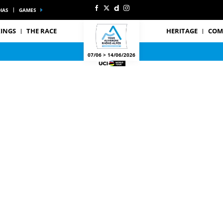
IAS
GAMES
INGS
THE RACE
HERITAGE
COM
07/06 > 14/06/2026