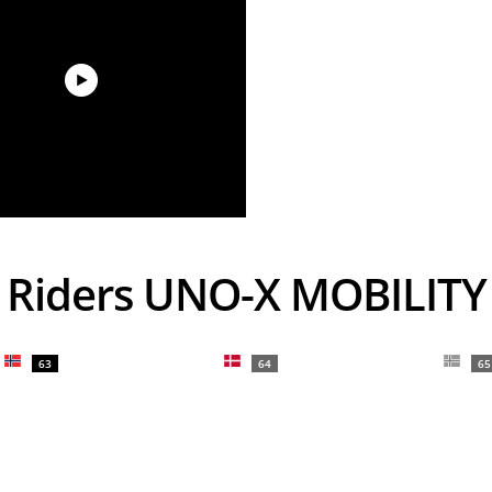
Riders UNO-X MOBILITY
63
64
65