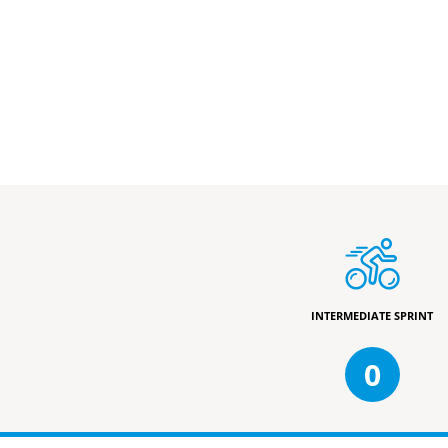
INTERMEDIATE SPRINT
0