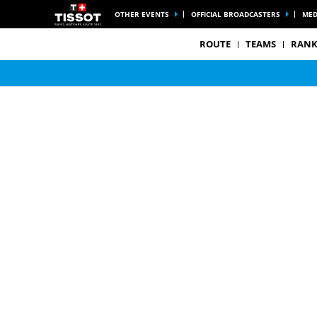
OTHER EVENTS
OFFICIAL BROADCASTERS
MED
ROUTE
TEAMS
RANK