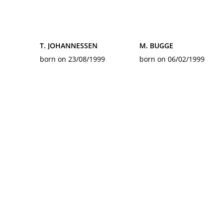
T. JOHANNESSEN
M. BUGGE
born on 23/08/1999
born on 06/02/1999