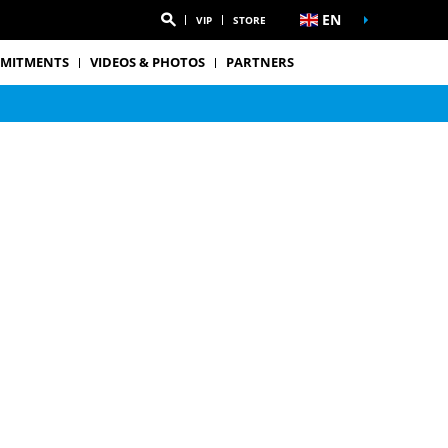
EN
VIP
STORE
MITMENTS
VIDEOS & PHOTOS
PARTNERS