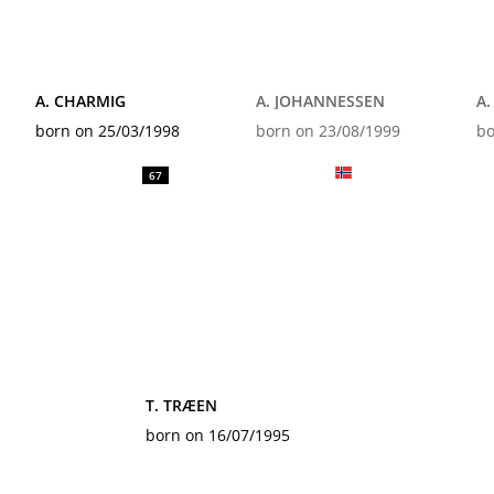
A. CHARMIG
A. JOHANNESSEN
A
born on 25/03/1998
born on 23/08/1999
bo
67
T. TRÆEN
born on 16/07/1995