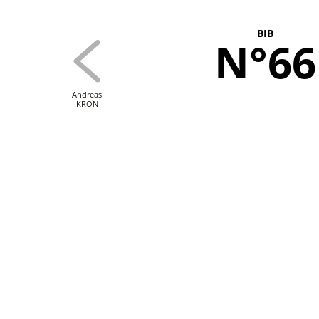
BIB
N°66
Andreas
KRON