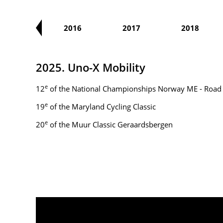
2015
2016
2017
2018
2025. Uno-X Mobility
e
12
of the National Championships Norway ME - Road
e
19
of the Maryland Cycling Classic
e
20
of the Muur Classic Geraardsbergen