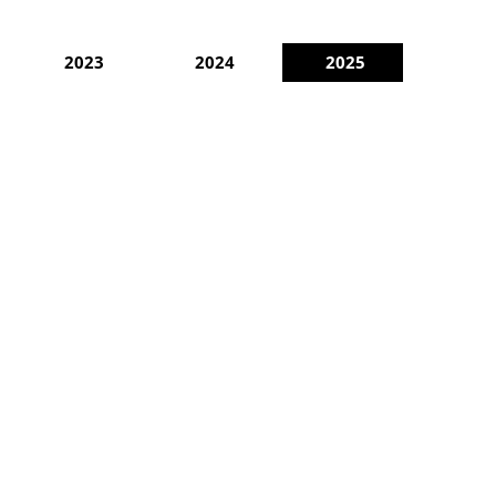
2023
2024
2025