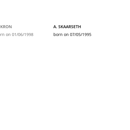
. KRON
A. SKAARSETH
rn on 01/06/1998
born on 07/05/1995