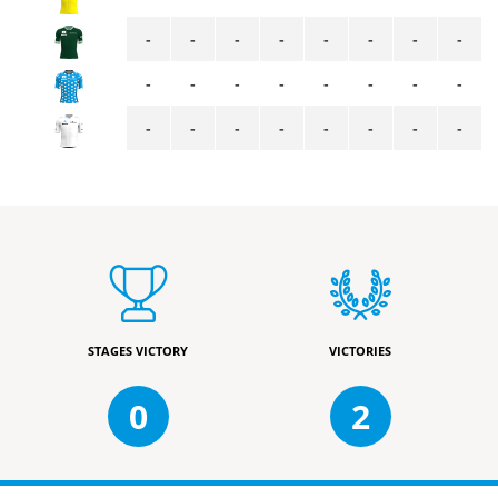
-
-
-
-
-
-
-
-
-
-
-
-
-
-
-
-
-
-
-
-
-
-
-
-
STAGES VICTORY
VICTORIES
0
2