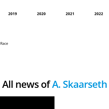
2019
2020
2021
2022
 Race
All news of
A. Skaarseth