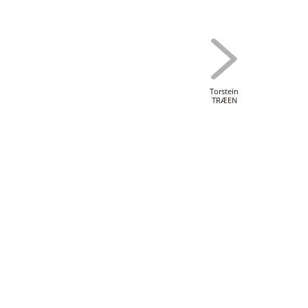
Torstein
TRÆEN