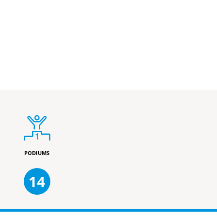
PODIUMS
14