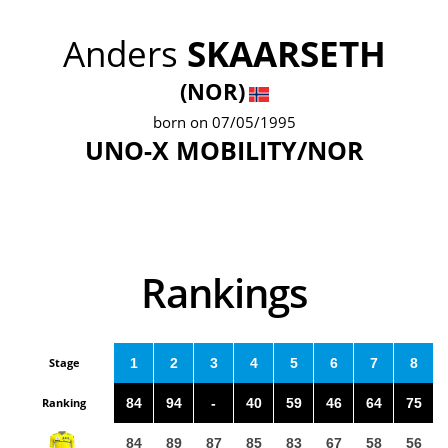
Anders
SKAARSETH
(NOR)
born on 07/05/1995
UNO-X MOBILITY/NOR
Rankings
Stage
1
2
3
4
5
6
7
8
Ranking
84
94
-
40
59
46
64
75
84
89
87
85
83
67
58
56