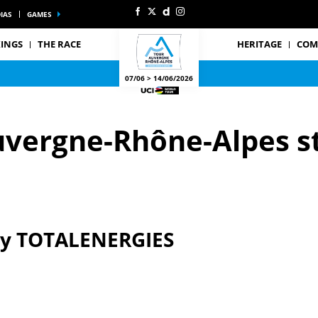
IAS
GAMES
INGS
THE RACE
HERITAGE
COM
07/06 > 14/06/2026
uvergne-Rhône-Alpes s
by TOTALENERGIES