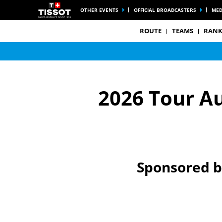
OTHER EVENTS
OFFICIAL BROADCASTERS
MED
ROUTE
TEAMS
RANK
2026 Tour A
Sponsored 