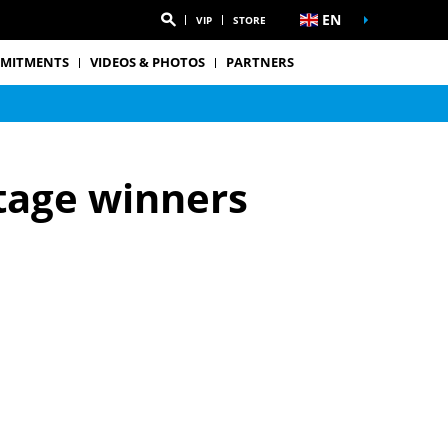
EN
VIP
STORE
MITMENTS
VIDEOS & PHOTOS
PARTNERS
tage winners