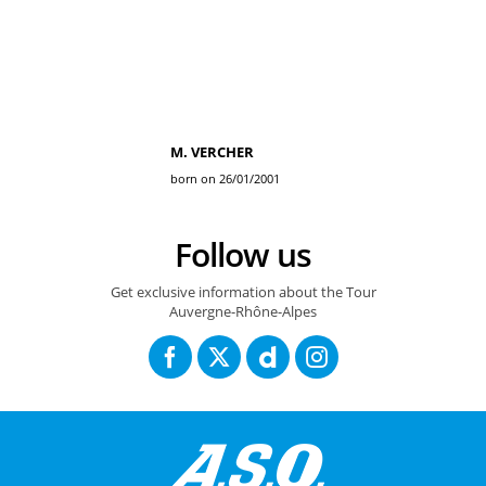
M. VERCHER
born on 26/01/2001
Follow us
Get exclusive information about the Tour
Auvergne-Rhône-Alpes