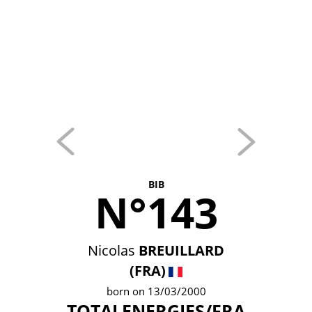
BIB
N°143
Nicolas
BREUILLARD
(FRA)
born on 13/03/2000
TOTALENERGIES/FRA