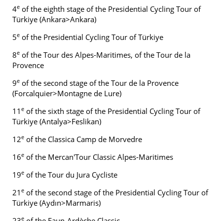
e
4
of the eighth stage of the Presidential Cycling Tour of
Türkiye (Ankara>Ankara)
e
5
of the Presidential Cycling Tour of Türkiye
e
8
of the Tour des Alpes-Maritimes, of the Tour de la
Provence
e
9
of the second stage of the Tour de la Provence
(Forcalquier>Montagne de Lure)
e
11
of the sixth stage of the Presidential Cycling Tour of
Türkiye (Antalya>Feslikan)
e
12
of the Classica Camp de Morvedre
e
16
of the Mercan'Tour Classic Alpes-Maritimes
e
19
of the Tour du Jura Cycliste
e
21
of the second stage of the Presidential Cycling Tour of
Türkiye (Aydın>Marmaris)
e
23
of the Faun-Ardèche Classic