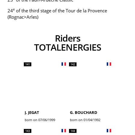
e
24
of the third stage of the Tour de la Provence
(Rognac>Arles)
Riders
TOTALENERGIES
141
142
J. JEGAT
G. BOUCHARD
born on 07/06/1999
born on 01/04/1992
143
144