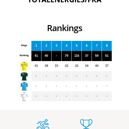
Rankings
Stage
1
2
3
4
5
6
7
8
Ranking
41
40
-
79
116
37
59
51
41
38
33
32
32
34
40
37
-
-
-
-
-
-
-
-
-
-
-
-
-
-
-
-
-
-
-
-
-
-
-
-