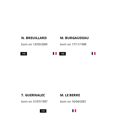
N. BREUILLARD
M. BURGAUDEAU
born on 13/03/2000
born on 17/11/1998
145
146
T. GUERNALEC
M. LE BERRE
born on 31/07/1997
born on 16/04/2001
147