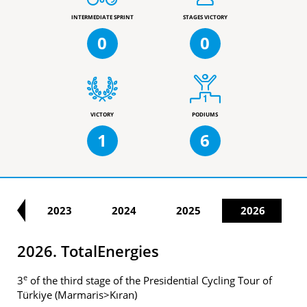
INTERMEDIATE SPRINT
STAGES VICTORY
0
0
VICTORY
PODIUMS
1
6
22
2023
2024
2025
2026
2026. TotalEnergies
e
3
of the third stage of the Presidential Cycling Tour of
Türkiye (Marmaris>Kıran)