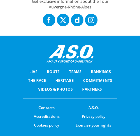
Get exclusive information about the Tour
Auvergne-Rhône-Alpes
LIVE
ROUTE
TEAMS
RANKINGS
THE RACE
HERITAGE
COMMITMENTS
VIDEOS & PHOTOS
PARTNERS
Contacts
A.S.O.
Accreditations
Privacy policy
Cookies policy
Exercise your rights