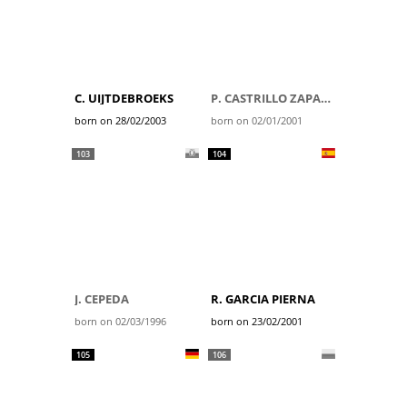
C. UIJTDEBROEKS
P. CASTRILLO ZAPATER
born on 28/02/2003
born on 02/01/2001
103
104
J. CEPEDA
R. GARCIA PIERNA
born on 02/03/1996
born on 23/02/2001
105
106