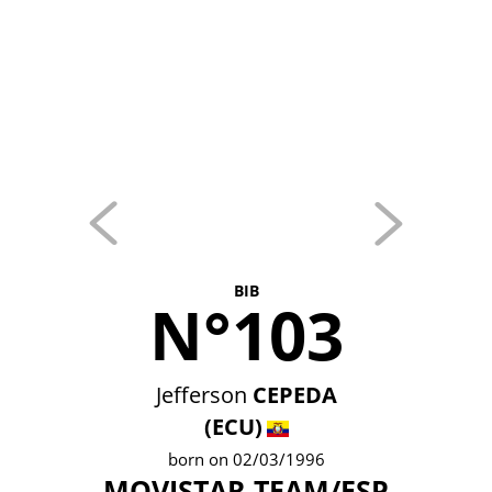
BIB
N°103
Jefferson
CEPEDA
(ECU)
born on 02/03/1996
MOVISTAR TEAM/ESP