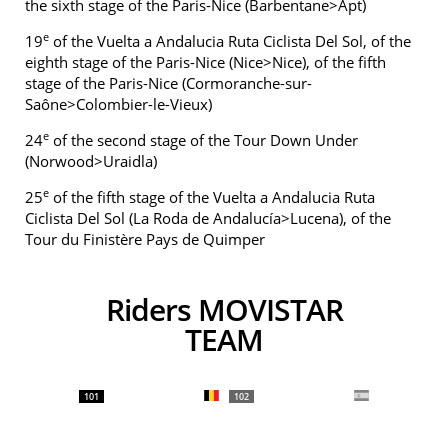
the sixth stage of the Paris-Nice (Barbentane>Apt)
e
19
of the Vuelta a Andalucia Ruta Ciclista Del Sol, of the
eighth stage of the Paris-Nice (Nice>Nice), of the fifth
stage of the Paris-Nice (Cormoranche-sur-
Saône>Colombier-le-Vieux)
e
24
of the second stage of the Tour Down Under
(Norwood>Uraidla)
e
25
of the fifth stage of the Vuelta a Andalucia Ruta
Ciclista Del Sol (La Roda de Andalucía>Lucena), of the
Tour du Finistère Pays de Quimper
Riders MOVISTAR
TEAM
101
102