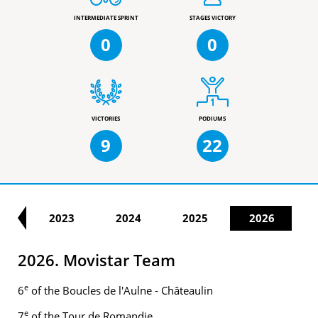
INTERMEDIATE SPRINT
STAGES VICTORY
0
0
VICTORIES
PODIUMS
9
22
22
2023
2024
2025
2026
2026. Movistar Team
e
6
of the Boucles de l'Aulne - Châteaulin
e
7
of the Tour de Romandie