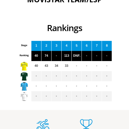
Rankings
Stage
1
2
3
4
5
6
7
8
Ranking
40
74
-
113
DNF.
-
-
-
40
43
34
33
-
-
-
-
-
-
-
-
-
-
-
-
-
-
-
-
-
-
-
-
-
-
-
-
-
-
-
-