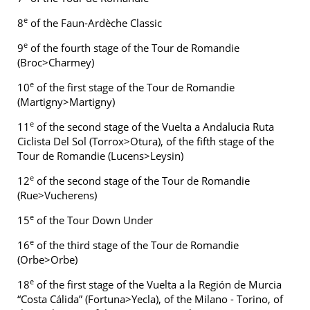
e
8
of the Faun-Ardèche Classic
e
9
of the fourth stage of the Tour de Romandie
(Broc>Charmey)
e
10
of the first stage of the Tour de Romandie
(Martigny>Martigny)
e
11
of the second stage of the Vuelta a Andalucia Ruta
Ciclista Del Sol (Torrox>Otura), of the fifth stage of the
Tour de Romandie (Lucens>Leysin)
e
12
of the second stage of the Tour de Romandie
(Rue>Vucherens)
e
15
of the Tour Down Under
e
16
of the third stage of the Tour de Romandie
(Orbe>Orbe)
e
18
of the first stage of the Vuelta a la Región de Murcia
“Costa Cálida” (Fortuna>Yecla), of the Milano - Torino, of