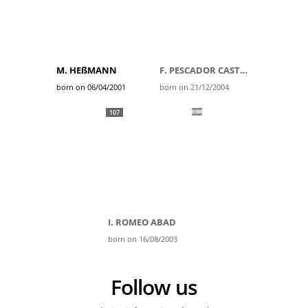
M. HEßMANN
F. PESCADOR CASTRO
born on 06/04/2001
born on 21/12/2004
107
I. ROMEO ABAD
born on 16/08/2003
Follow us