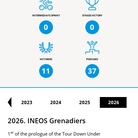
INTERMEDIATE SPRINT
STAGES VICTORY
0
0
VICTORIES
PODIUMS
11
37
22
2023
2024
2025
2026
2026. INEOS Grenadiers
er
1
of the prologue of the Tour Down Under