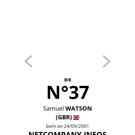
BIB
N°37
Samuel
WATSON
(GBR)
born on 24/09/2001
NETCOMPANY INEOS