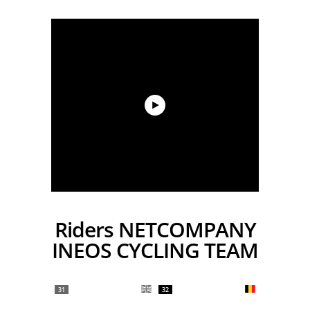
Riders NETCOMPANY
INEOS CYCLING TEAM
31
32