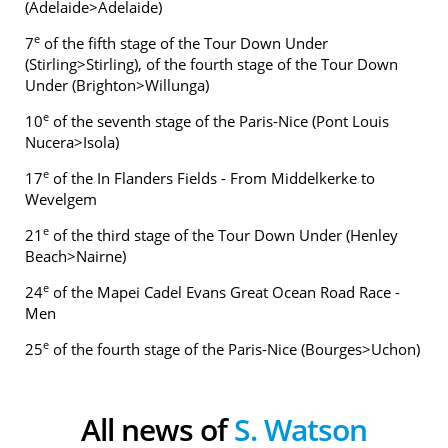
(Adelaide>Adelaide)
e
7
of the fifth stage of the Tour Down Under
(Stirling>Stirling), of the fourth stage of the Tour Down
Under (Brighton>Willunga)
e
10
of the seventh stage of the Paris-Nice (Pont Louis
Nucera>Isola)
e
17
of the In Flanders Fields - From Middelkerke to
Wevelgem
e
21
of the third stage of the Tour Down Under (Henley
Beach>Nairne)
e
24
of the Mapei Cadel Evans Great Ocean Road Race -
Men
e
25
of the fourth stage of the Paris-Nice (Bourges>Uchon)
All news of
S. Watson