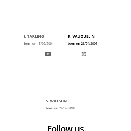
J. TARLING
K. VAUQUELIN
born on 15/02/2004
born on 26/04/2001
37
S. WATSON
born on 24/09/2001
Follow us