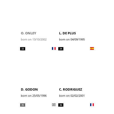
O. ONLEY
L. DE PLUS
born on 13/10/2002
born on 04/09/1995
33
34
D. GODON
C. RODRIGUEZ
born on 25/05/1996
born on 02/02/2001
35
36