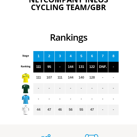
CYCLING TEAM/GBR
Rankings
Stage
1
2
3
4
5
6
7
8
Ranking
111
95
-
144
131
122
DNF.
-
111
107
111
144
140
128
-
-
-
-
-
-
-
-
-
-
-
-
-
-
-
-
-
-
44
47
46
56
55
47
-
-