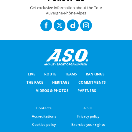
Get exclusive information about the Tour
Auvergne-Rhône-Alpes
LIVE
ROUTE
TEAMS
RANKINGS
THE RACE
HERITAGE
COMMITMENTS
VIDEOS & PHOTOS
PARTNERS
Contacts
A.S.O.
Accreditations
Privacy policy
Cookies policy
Exercise your rights