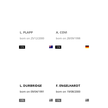
L. PLAPP
A. COVI
born on 25/12/2000
born on 28/09/1998
173
174
L. DURBRIDGE
F. ENGELHARDT
born on 09/04/1991
born on 19/08/2000
175
176