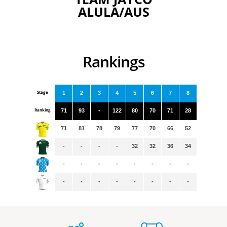
ALULA/AUS
Rankings
Stage
1
2
3
4
5
6
7
8
Ranking
71
93
-
122
80
70
71
28
71
81
78
79
77
70
66
52
-
-
-
-
32
32
36
34
-
-
-
-
-
-
-
-
-
-
-
-
-
-
-
-