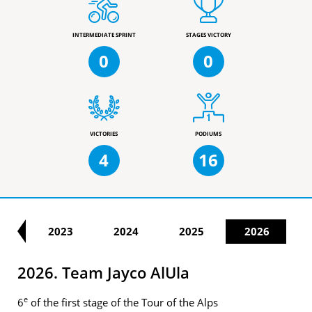
INTERMEDIATE SPRINT
STAGES VICTORY
0
0
VICTORIES
PODIUMS
4
16
22
2023
2024
2025
2026
2026. Team Jayco AlUla
e
6
of the first stage of the Tour of the Alps