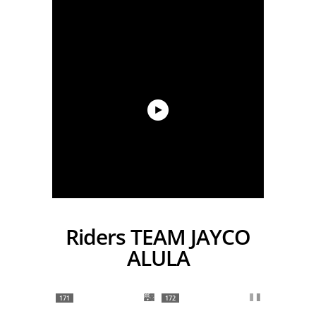
Riders TEAM JAYCO
ALULA
171
172