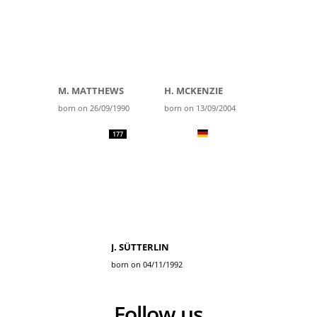
M. MATTHEWS
H. MCKENZIE
born on 26/09/1990
born on 13/09/2004
177
J. SÜTTERLIN
born on 04/11/1992
Follow us