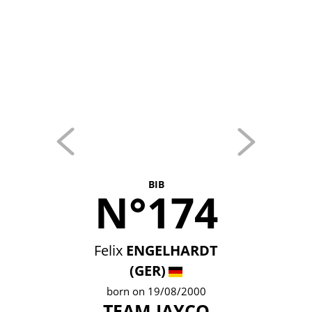
BIB
N°174
Felix
ENGELHARDT
(GER)
born on 19/08/2000
TEAM JAYCO