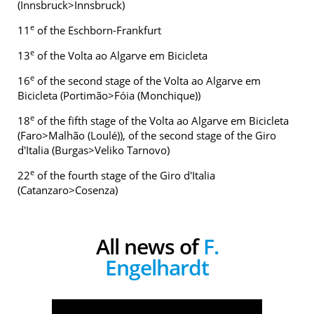
(Innsbruck>Innsbruck)
e
11
of the Eschborn-Frankfurt
e
13
of the Volta ao Algarve em Bicicleta
e
16
of the second stage of the Volta ao Algarve em
Bicicleta (Portimão>Fóia (Monchique))
e
18
of the fifth stage of the Volta ao Algarve em Bicicleta
(Faro>Malhão (Loulé)), of the second stage of the Giro
d'Italia (Burgas>Veliko Tarnovo)
e
22
of the fourth stage of the Giro d'Italia
(Catanzaro>Cosenza)
All news of
F.
Engelhardt