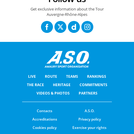
Get exclusive information about the Tour
Auvergne-Rhône-Alpes
LIVE
ROUTE
TEAMS
RANKINGS
THE RACE
HERITAGE
COMMITMENTS
VIDEOS & PHOTOS
PARTNERS
Contacts
A.S.O.
Accreditations
Privacy policy
Cookies policy
Exercise your rights