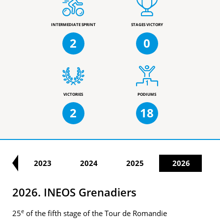
INTERMEDIATE SPRINT
STAGES VICTORY
2
0
VICTORIES
PODIUMS
2
18
22
2023
2024
2025
2026
2026. INEOS Grenadiers
e
25
of the fifth stage of the Tour de Romandie