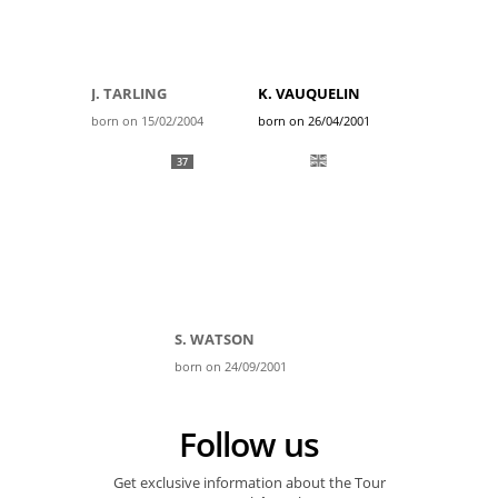
J. TARLING
K. VAUQUELIN
born on 15/02/2004
born on 26/04/2001
37
S. WATSON
born on 24/09/2001
Follow us
Get exclusive information about the Tour