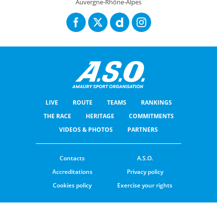
Auvergne-Rhône-Alpes
LIVE
ROUTE
TEAMS
RANKINGS
THE RACE
HERITAGE
COMMITMENTS
VIDEOS & PHOTOS
PARTNERS
Contacts
A.S.O.
Accreditations
Privacy policy
Cookies policy
Exercise your rights
© ASO
TERMS & CONDITIONS
COOKIE SETTINGS