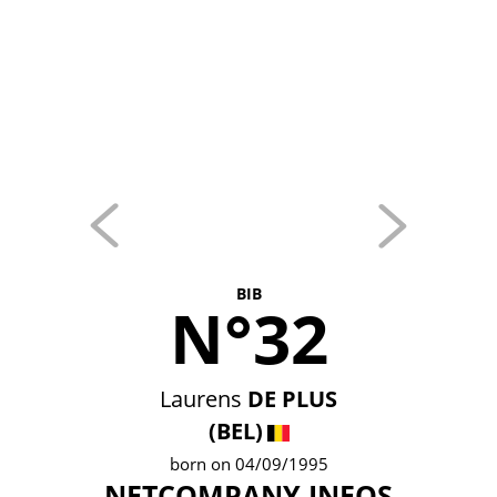
BIB
N°32
Laurens
DE PLUS
(BEL)
born on 04/09/1995
NETCOMPANY INEOS