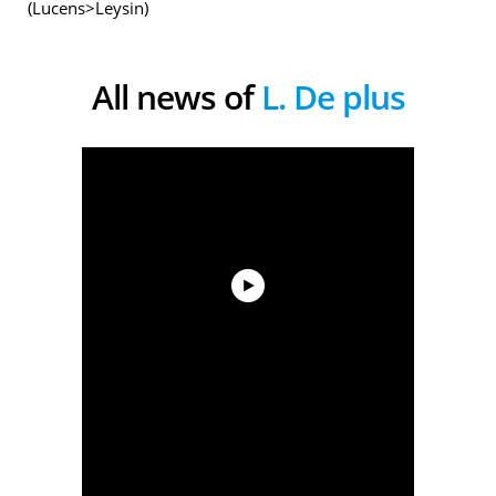
(Lucens>Leysin)
All news of
L. De plus