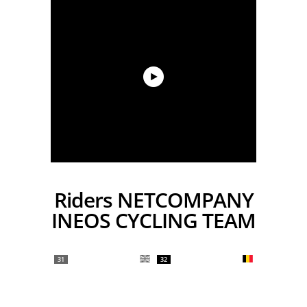
Riders NETCOMPANY
INEOS CYCLING TEAM
31
32