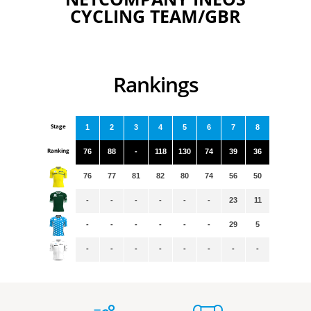
CYCLING TEAM/GBR
Rankings
Stage
1
2
3
4
5
6
7
8
Ranking
76
88
-
118
130
74
39
36
76
77
81
82
80
74
56
50
-
-
-
-
-
-
23
11
-
-
-
-
-
-
29
5
-
-
-
-
-
-
-
-