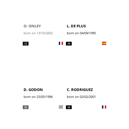
O. ONLEY
L. DE PLUS
born on 13/10/2002
born on 04/09/1995
33
34
D. GODON
C. RODRIGUEZ
born on 25/05/1996
born on 02/02/2001
35
36