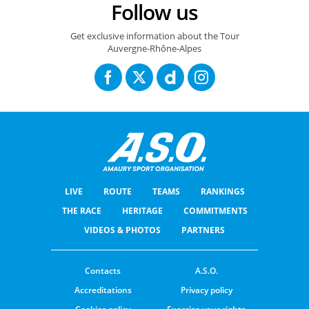
Follow us
Get exclusive information about the Tour
Auvergne-Rhône-Alpes
LIVE
ROUTE
TEAMS
RANKINGS
THE RACE
HERITAGE
COMMITMENTS
VIDEOS & PHOTOS
PARTNERS
Contacts
A.S.O.
Accreditations
Privacy policy