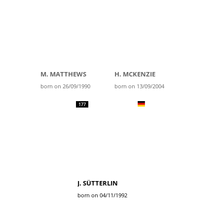
M. MATTHEWS
H. MCKENZIE
born on 26/09/1990
born on 13/09/2004
177
J. SÜTTERLIN
born on 04/11/1992