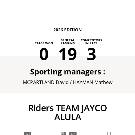
2026 EDITION
GENERAL
COMPETITORS
STAGE WON
RANKING
IN RACE
0
19
3
Sporting managers :
MCPARTLAND David / HAYMAN Mathew
Riders TEAM JAYCO
ALULA
171
172