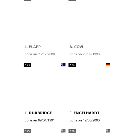
L. PLAPP
A. COVI
born on 25/12/2000
born on 28/09/1998
173
174
L. DURBRIDGE
F. ENGELHARDT
born on 09/04/1991
born on 19/08/2000
175
176