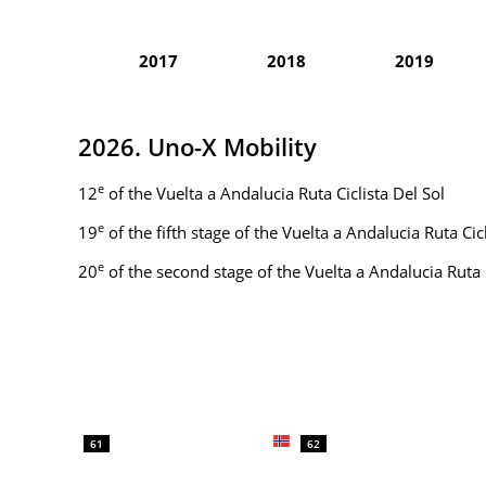
2017
2018
2019
2026. Uno-X Mobility
e
12
of the Vuelta a Andalucia Ruta Ciclista Del Sol
e
19
of the fifth stage of the Vuelta a Andalucia Ruta Ci
e
20
of the second stage of the Vuelta a Andalucia Ruta 
61
62