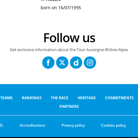
born on 16/07/1995
Follow us
Get exclusive information about the Tour Auvergne-Rhône-Alpes
TEAMS
RANKINGS
THE RACE
HERITAGE
COMMITMENTS
PARTNERS
O.
Accreditations
Privacy policy
Cookies policy