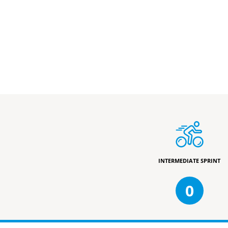
INTERMEDIATE SPRINT
0