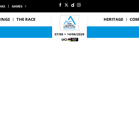
IAS
GAMES
INGS
THE RACE
HERITAGE
COM
07/06 > 14/06/2026