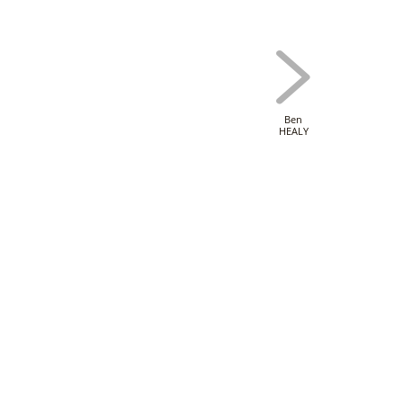
Ben
HEALY