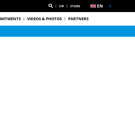
EN
VIP
STORE
MITMENTS
VIDEOS & PHOTOS
PARTNERS