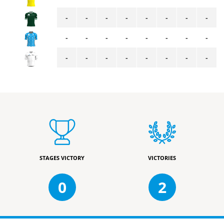
-
-
-
-
-
-
-
-
-
-
-
-
-
-
-
-
-
-
-
-
-
-
-
-
STAGES VICTORY
VICTORIES
0
2