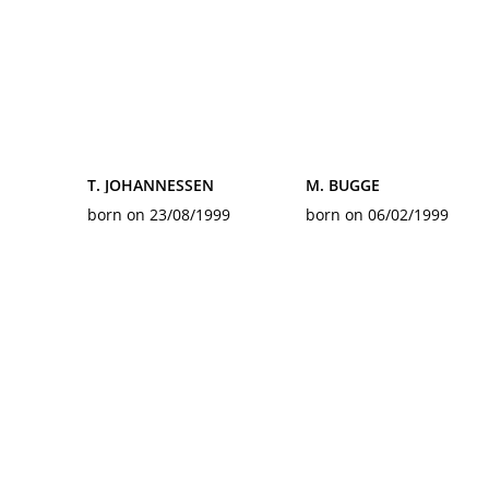
T. JOHANNESSEN
M. BUGGE
born on 23/08/1999
born on 06/02/1999