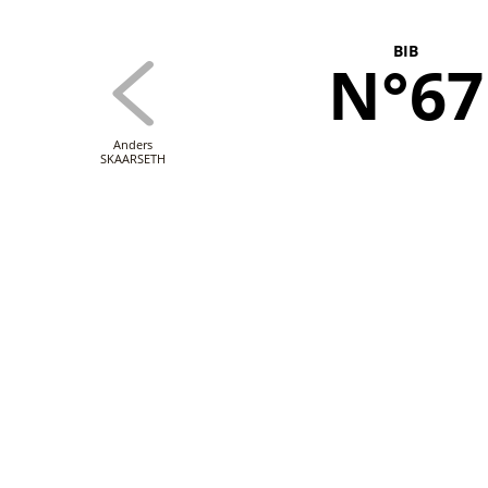
BIB
N°67
Anders
SKAARSETH