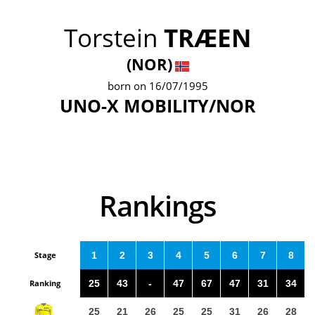
Torstein
TRÆEN
(NOR)
born on 16/07/1995
UNO-X MOBILITY/NOR
Rankings
Stage
1
2
3
4
5
6
7
8
Ranking
25
43
-
47
67
47
31
34
25
21
26
25
25
31
26
28