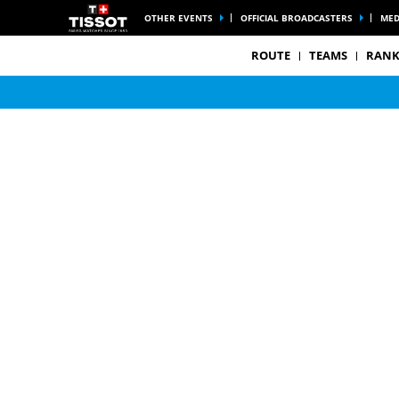
OTHER EVENTS
OFFICIAL BROADCASTERS
MED
ROUTE
TEAMS
RANK