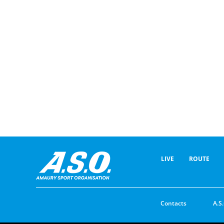
LIVE
ROUTE
Contacts
A.S.