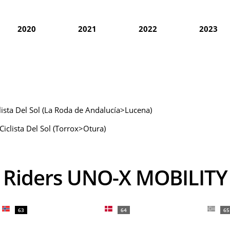
2020
2021
2022
2023
clista Del Sol (La Roda de Andalucía>Lucena)
Ciclista Del Sol (Torrox>Otura)
Riders UNO-X MOBILITY
63
64
65