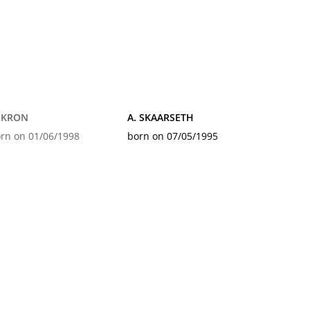
. KRON
A. SKAARSETH
rn on 01/06/1998
born on 07/05/1995