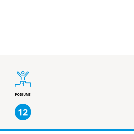
PODIUMS
12