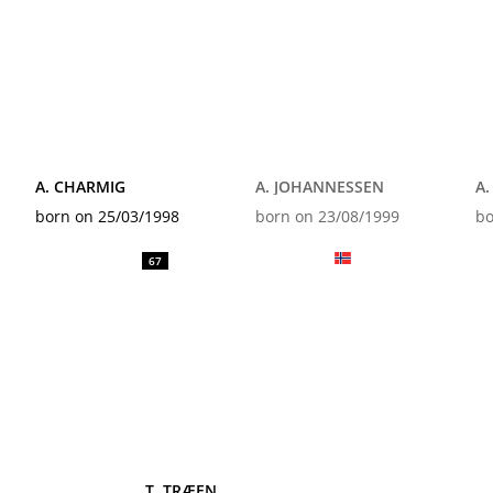
A. CHARMIG
A. JOHANNESSEN
A
born on 25/03/1998
born on 23/08/1999
bo
67
T. TRÆEN