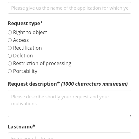
Request type*
Right to object
Access
Rectification
Deletion
Restriction of processing
Portability
Request description*
(1000 characters maximum)
Lastname*