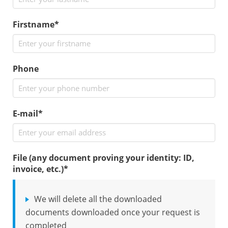
Firstname*
Phone
E-mail*
File (any document proving your identity: ID,
invoice, etc.)
*
We will delete all the downloaded
documents downloaded once your request is
completed