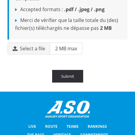
Accepted formats :
.pdf / .jpeg / .png
Merci de vérifier que la taille totale du (des)
fichier(s) téléchargés ne dépasse pas
2 MB
Select a file
2 MB max
Submit
LIVE
ROUTE
TEAMS
RANKINGS
THE RACE
HERITAGE
COMMITMENTS