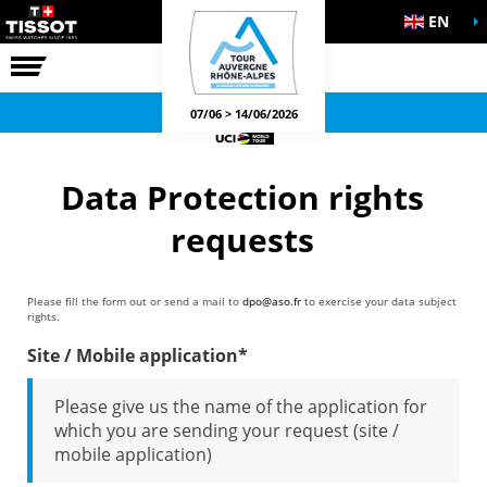
EN
THE RACE
OFFICIAL GAMES
07/06 > 14/06/2026
Data Protection rights
requests
Please fill the form out or send a mail to
dpo@aso.fr
to exercise your data subject
rights.
Site / Mobile application*
Please give us the name of the application for
which you are sending your request (site /
mobile application)