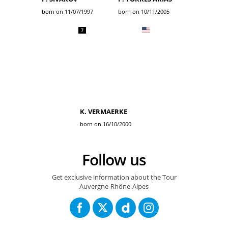
born on 11/07/1997
born on 10/11/2005
7
K. VERMAERKE
born on 16/10/2000
Follow us
Get exclusive information about the Tour
Auvergne-Rhône-Alpes