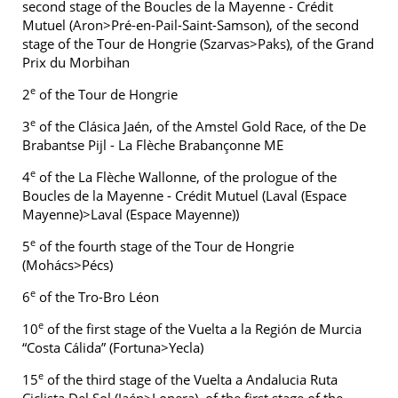
second stage of the Boucles de la Mayenne - Crédit
Mutuel (Aron>Pré-en-Pail-Saint-Samson), of the second
stage of the Tour de Hongrie (Szarvas>Paks), of the Grand
Prix du Morbihan
e
2
of the Tour de Hongrie
e
3
of the Clásica Jaén, of the Amstel Gold Race, of the De
Brabantse Pijl - La Flèche Brabançonne ME
e
4
of the La Flèche Wallonne, of the prologue of the
Boucles de la Mayenne - Crédit Mutuel (Laval (Espace
Mayenne)>Laval (Espace Mayenne))
e
5
of the fourth stage of the Tour de Hongrie
(Mohács>Pécs)
e
6
of the Tro-Bro Léon
e
10
of the first stage of the Vuelta a la Región de Murcia
“Costa Cálida” (Fortuna>Yecla)
e
15
of the third stage of the Vuelta a Andalucia Ruta