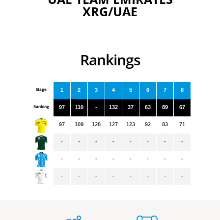
XRG/UAE
Rankings
Stage
1
2
3
4
5
6
7
8
Ranking
97
110
-
132
37
63
89
67
97
109
128
127
123
92
83
71
-
-
-
-
-
-
-
-
-
-
-
-
-
-
-
-
-
-
-
-
-
-
-
-