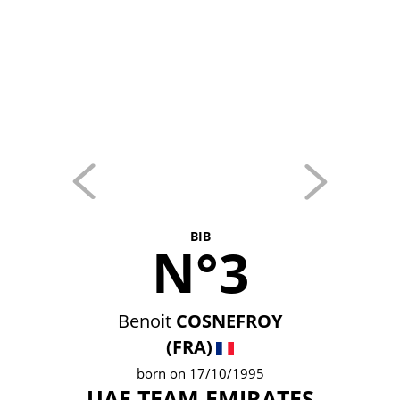
BIB
N°3
Benoit
COSNEFROY
(FRA)
born on 17/10/1995
UAE TEAM EMIRATES