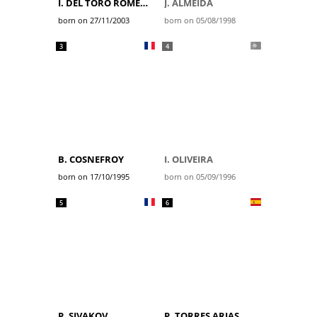
I. DEL TORO ROMERO
J. ALMEIDA
born on 27/11/2003
born on 05/08/1998
3
4
B. COSNEFROY
I. OLIVEIRA
born on 17/10/1995
born on 05/09/1996
5
6
P. SIVAKOV
P. TORRES ARIAS