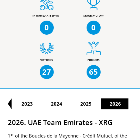
INTERMEDIATE SPRINT
STAGES VICTORY
0
0
VICTORIES
PODIUMS
27
65
22
2023
2024
2025
2026
2026. UAE Team Emirates - XRG
er
1
of the Boucles de la Mayenne - Crédit Mutuel, of the