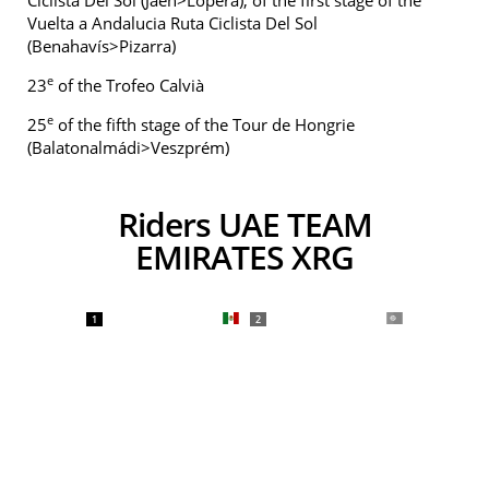
Ciclista Del Sol (Jaén>Lopera), of the first stage of the
Vuelta a Andalucia Ruta Ciclista Del Sol
(Benahavís>Pizarra)
e
23
of the Trofeo Calvià
e
25
of the fifth stage of the Tour de Hongrie
(Balatonalmádi>Veszprém)
Riders UAE TEAM
EMIRATES XRG
1
2