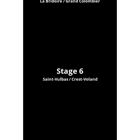
La Bridoire / Grand Colombier
Stage 6
Saint-Vulbas / Crest-Voland