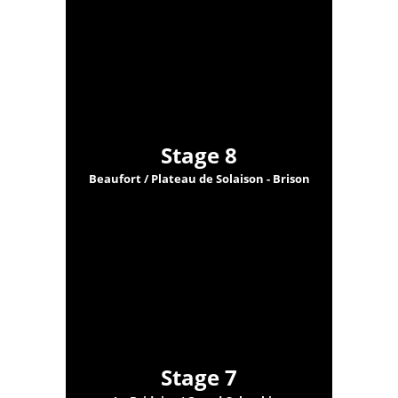
Stage 8
Beaufort / Plateau de Solaison - Brison
Stage 7