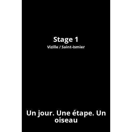
Stage 1
Vizille / Saint-Ismier
Un jour. Une étape. Un
oiseau