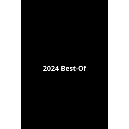
2024 Best-Of