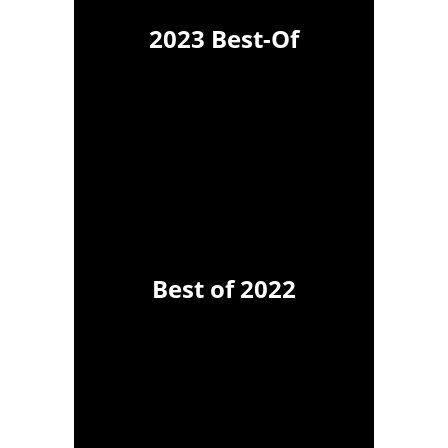
2023 Best-Of
Best of 2022