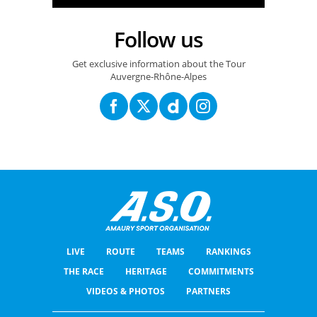
Follow us
Get exclusive information about the Tour
Auvergne-Rhône-Alpes
LIVE
ROUTE
TEAMS
RANKINGS
THE RACE
HERITAGE
COMMITMENTS
VIDEOS & PHOTOS
PARTNERS