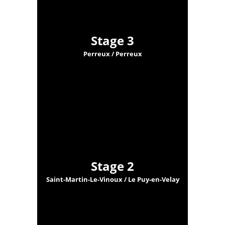
Stage 3
Perreux / Perreux
Stage 2
Saint-Martin-Le-Vinoux / Le Puy-en-Velay