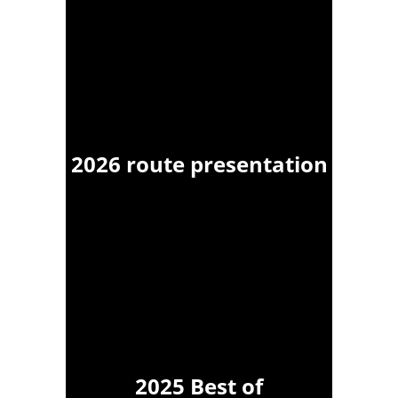
2026 route presentation
2025 Best of