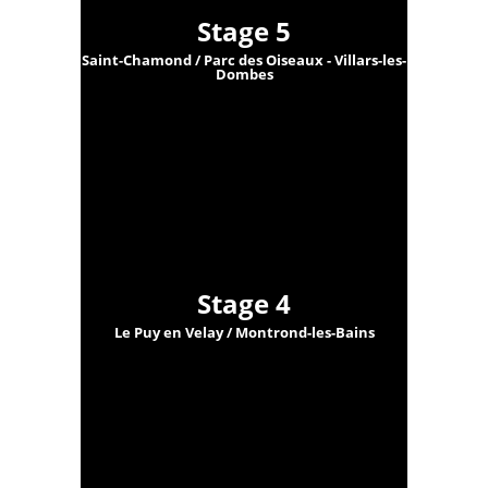
Stage 5
Saint-Chamond / Parc des Oiseaux - Villars-les-
Dombes
Stage 4
Le Puy en Velay / Montrond-les-Bains