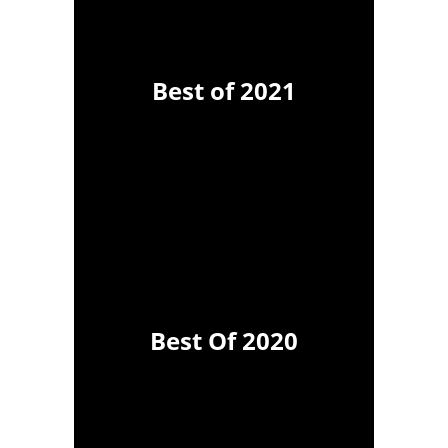
Best of 2021
Best Of 2020