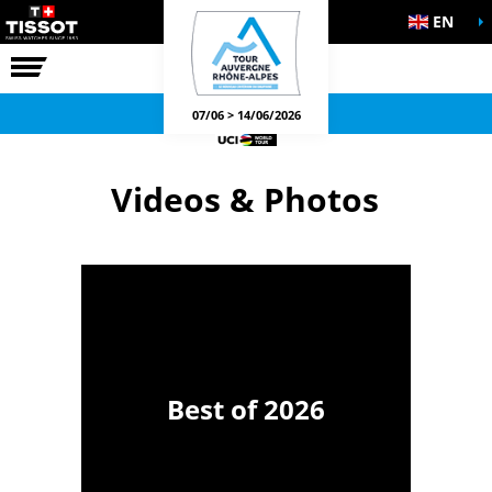
EN
THE RACE
OFFICIAL GAMES
07/06 > 14/06/2026
Videos & Photos
Best of 2026