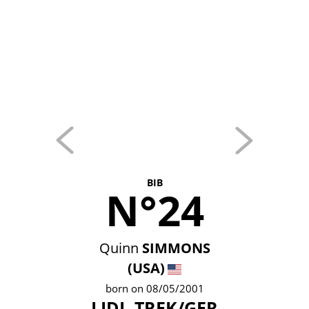
BIB
N°24
Quinn
SIMMONS
(USA)
born on 08/05/2001
LIDL-TREK/GER