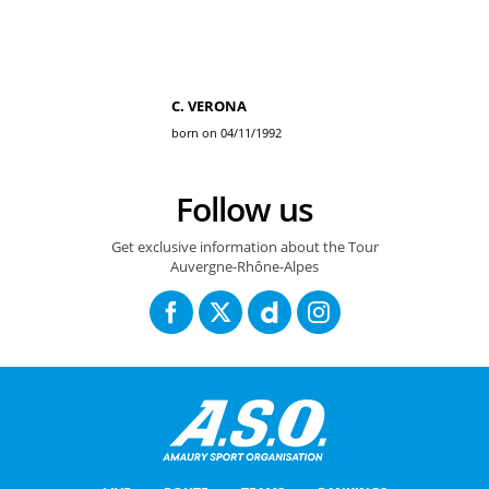
C. VERONA
born on 04/11/1992
Follow us
Get exclusive information about the Tour
Auvergne-Rhône-Alpes