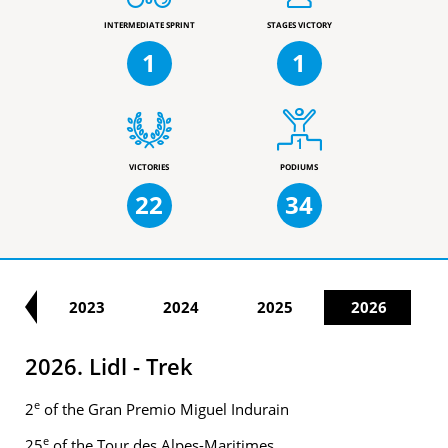
INTERMEDIATE SPRINT
STAGES VICTORY
1
1
VICTORIES
PODIUMS
22
34
22
2023
2024
2025
2026
2026. Lidl - Trek
e
2
of the Gran Premio Miguel Indurain
e
25
of the Tour des Alpes-Maritimes