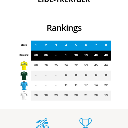
Rankings
Stage
1
2
3
4
5
6
7
8
Ranking
68
86
-
1
38
19
40
48
68
76
75
74
72
53
45
44
-
-
-
6
8
6
6
8
-
-
-
11
11
17
14
22
26
30
29
28
28
21
20
19