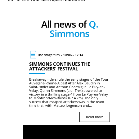
All news of
Q.
Simmons
The stage film - 10/06 - 17:14
SIMMONS CONTINUES THE
ATTACKERS’ FESTIVAL
Breakaway riders rule the early stages of the Tour
Auvergne-Rhône-Alpes! After Alex Baudin in
Saint-Ismier and Anthon Charmig in Le Puy-en-
Velay, Quinn Simmons (Lidl-Trek) powered to
victory in a thrilling stage 4 from Le Puy-en-Velay
to Montrond-les-Bains (167.4 km). The only
success that escaped attackers was in the team
time trial, with Matteo Jorgenson and...
Read more