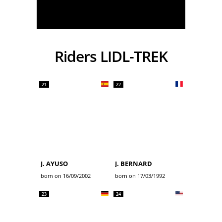
Riders LIDL-TREK
21
22
J. AYUSO
J. BERNARD
born on 16/09/2002
born on 17/03/1992
23
24