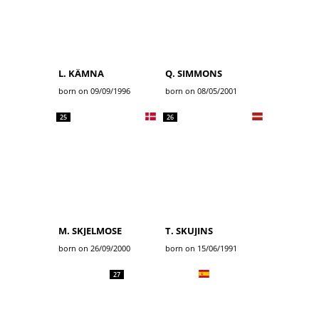
L. KÄMNA
Q. SIMMONS
born on 09/09/1996
born on 08/05/2001
25
26
M. SKJELMOSE
T. SKUJINS
born on 26/09/2000
born on 15/06/1991
27