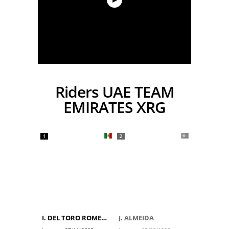
Riders UAE TEAM
EMIRATES XRG
1
2
I. DEL TORO ROMERO
J. ALMEIDA