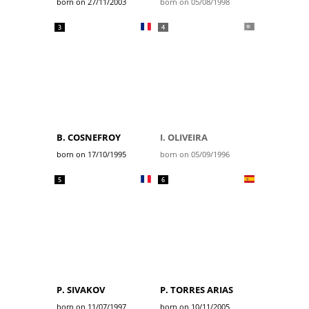
born on 27/11/2003
born on 05/08/1998
3
4
B. COSNEFROY
I. OLIVEIRA
born on 17/10/1995
born on 05/09/1996
5
6
P. SIVAKOV
P. TORRES ARIAS
born on 11/07/1997
born on 10/11/2005