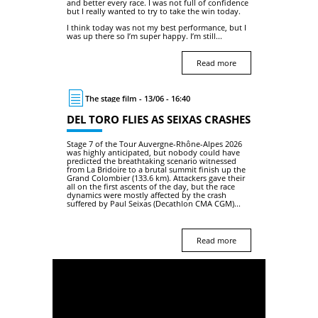
and better every race. I was not full of confidence
but I really wanted to try to take the win today.
I think today was not my best performance, but I
was up there so I’m super happy. I’m still...
Read more
The stage film - 13/06 - 16:40
DEL TORO FLIES AS SEIXAS CRASHES
Stage 7 of the Tour Auvergne-Rhône-Alpes 2026
was highly anticipated, but nobody could have
predicted the breathtaking scenario witnessed
from La Bridoire to a brutal summit finish up the
Grand Colombier (133.6 km). Attackers gave their
all on the first ascents of the day, but the race
dynamics were mostly affected by the crash
suffered by Paul Seixas (Decathlon CMA CGM)...
Read more