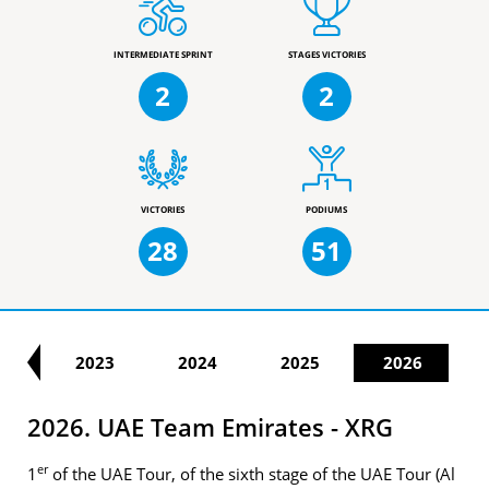
INTERMEDIATE SPRINT
STAGES VICTORIES
2
2
VICTORIES
PODIUMS
28
51
22
2023
2024
2025
2026
2026. UAE Team Emirates - XRG
er
1
of the UAE Tour, of the sixth stage of the UAE Tour (Al