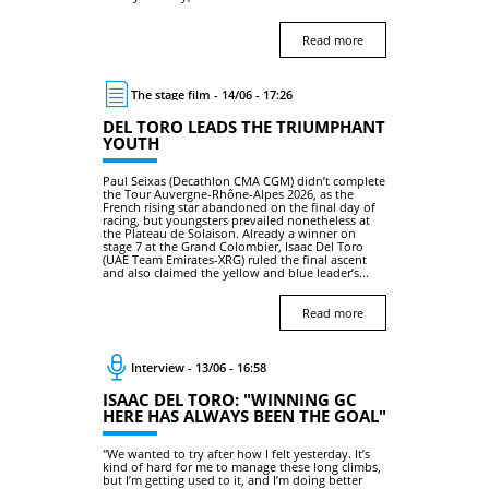
Read more
The stage film - 14/06 - 17:26
DEL TORO LEADS THE TRIUMPHANT
YOUTH
Paul Seixas (Decathlon CMA CGM) didn’t complete
the Tour Auvergne-Rhône-Alpes 2026, as the
French rising star abandoned on the final day of
racing, but youngsters prevailed nonetheless at
the Plateau de Solaison. Already a winner on
stage 7 at the Grand Colombier, Isaac Del Toro
(UAE Team Emirates-XRG) ruled the final ascent
and also claimed the yellow and blue leader’s...
Read more
Interview - 13/06 - 16:58
ISAAC DEL TORO: "WINNING GC
HERE HAS ALWAYS BEEN THE GOAL"
"We wanted to try after how I felt yesterday. It’s
kind of hard for me to manage these long climbs,
but I’m getting used to it, and I’m doing better