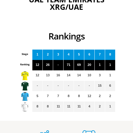
XRG/UAE
Rankings
Stage
1
2
3
4
5
6
7
8
Ranking
12
26
-
71
69
20
1
1
12
13
16
14
14
10
3
1
-
-
-
-
-
-
15
6
5
7
7
8
8
12
2
2
8
8
11
11
11
4
2
1