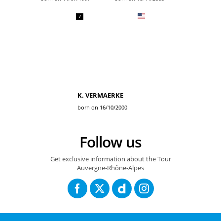
7
K. VERMAERKE
born on 16/10/2000
Follow us
Get exclusive information about the Tour
Auvergne-Rhône-Alpes