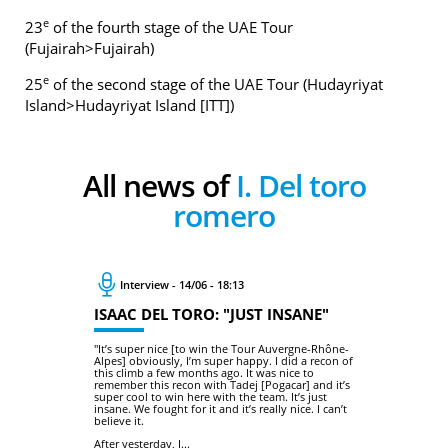
e
23
of the fourth stage of the UAE Tour
(Fujairah>Fujairah)
e
25
of the second stage of the UAE Tour (Hudayriyat
Island>Hudayriyat Island [ITT])
All news of
I. Del toro
romero
Interview - 14/06 - 18:13
ISAAC DEL TORO: "JUST INSANE"
"It’s super nice [to win the Tour Auvergne-Rhône-
Alpes] obviously, I’m super happy. I did a recon of
this climb a few months ago. It was nice to
remember this recon with Tadej [Pogacar] and it’s
super cool to win here with the team. It’s just
insane. We fought for it and it’s really nice. I can’t
believe it.
After yesterday, I...