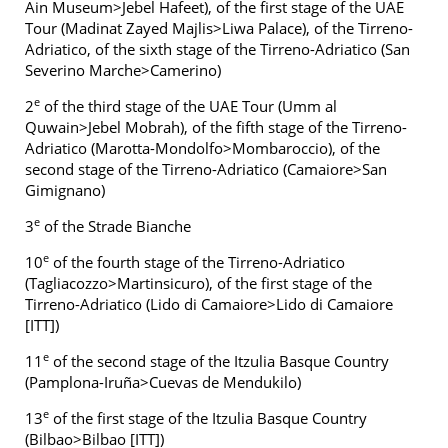
Ain Museum>Jebel Hafeet), of the first stage of the UAE
Tour (Madinat Zayed Majlis>Liwa Palace), of the Tirreno-
Adriatico, of the sixth stage of the Tirreno-Adriatico (San
Severino Marche>Camerino)
e
2
of the third stage of the UAE Tour (Umm al
Quwain>Jebel Mobrah), of the fifth stage of the Tirreno-
Adriatico (Marotta-Mondolfo>Mombaroccio), of the
second stage of the Tirreno-Adriatico (Camaiore>San
Gimignano)
e
3
of the Strade Bianche
e
10
of the fourth stage of the Tirreno-Adriatico
(Tagliacozzo>Martinsicuro), of the first stage of the
Tirreno-Adriatico (Lido di Camaiore>Lido di Camaiore
[ITT])
e
11
of the second stage of the Itzulia Basque Country
(Pamplona-Iruña>Cuevas de Mendukilo)
e
13
of the first stage of the Itzulia Basque Country
(Bilbao>Bilbao [ITT])