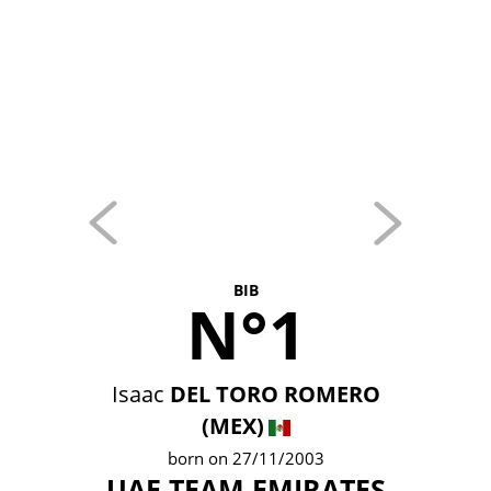
BIB
N°1
Isaac
DEL TORO ROMERO
(MEX)
born on 27/11/2003
UAE TEAM EMIRATES