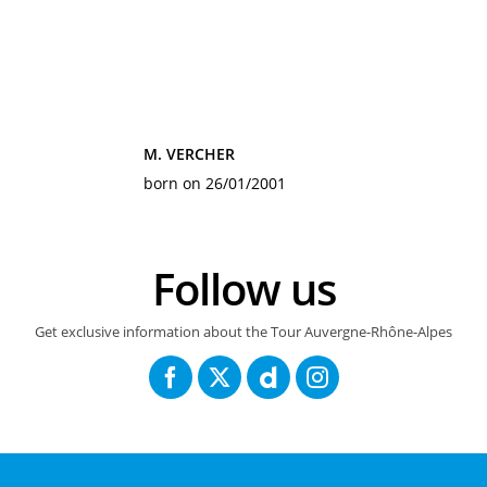
M. VERCHER
born on 26/01/2001
Follow us
Get exclusive information about the Tour Auvergne-Rhône-Alpes