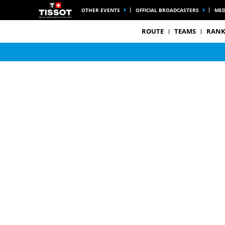
OTHER EVENTS
OFFICIAL BROADCASTERS
MED
ROUTE
TEAMS
RANK