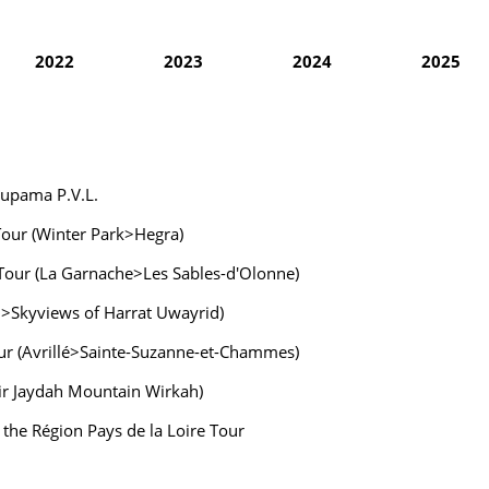
2022
2023
2024
2025
oupama P.V.L.
 Tour (Winter Park>Hegra)
 Tour (La Garnache>Les Sables-d'Olonne)
wn>Skyviews of Harrat Uwayrid)
Tour (Avrillé>Sainte-Suzanne-et-Chammes)
Bir Jaydah Mountain Wirkah)
f the Région Pays de la Loire Tour