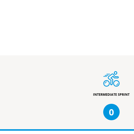
INTERMEDIATE SPRINT
0