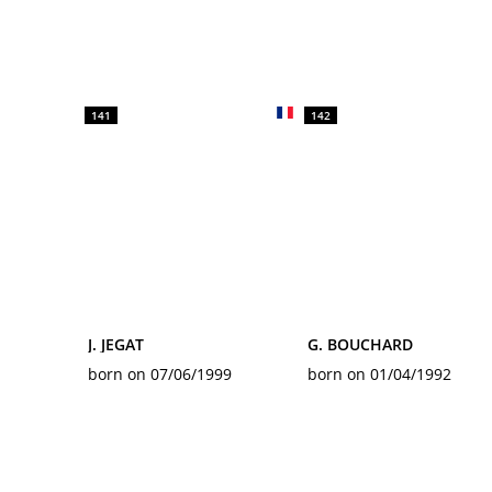
141
142
J. JEGAT
G. BOUCHARD
born on 07/06/1999
born on 01/04/1992