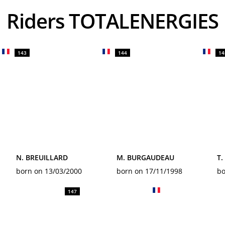
Riders TOTALENERGIES
143
144
14
N. BREUILLARD
M. BURGAUDEAU
T
born on 13/03/2000
born on 17/11/1998
bo
147