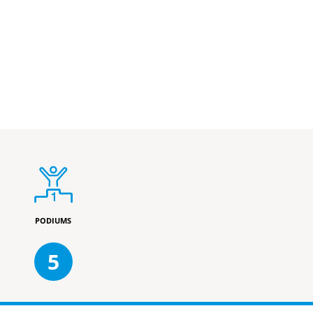
PODIUMS
5