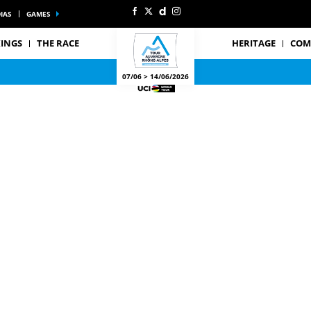
IAS
GAMES
INGS
THE RACE
HERITAGE
COM
07/06 > 14/06/2026