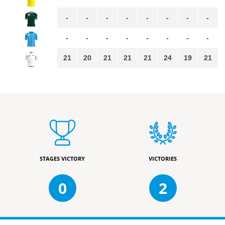
-
-
-
-
-
-
-
-
-
-
-
-
-
-
-
-
21
20
21
21
21
24
19
21
STAGES VICTORY
VICTORIES
0
2