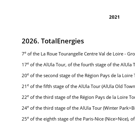
2021
2026. TotalEnergies
e
7
of the La Roue Tourangelle Centre Val de Loire - Gr
e
17
of the AlUla Tour, of the fourth stage of the AlUla
e
20
of the second stage of the Région Pays de la Loire
e
21
of the fifth stage of the AlUla Tour (AlUla Old To
e
22
of the third stage of the Région Pays de la Loire 
e
24
of the third stage of the AlUla Tour (Winter Park>
e
25
of the eighth stage of the Paris-Nice (Nice>Nice), o