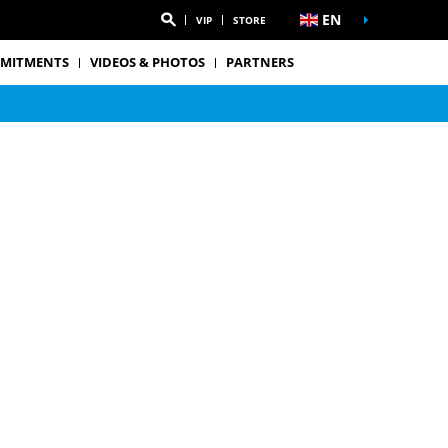
EN
VIP
STORE
MITMENTS
VIDEOS & PHOTOS
PARTNERS