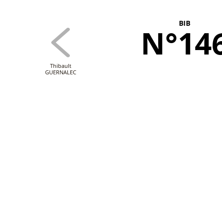
BIB
N°14
Thibault
GUERNALEC