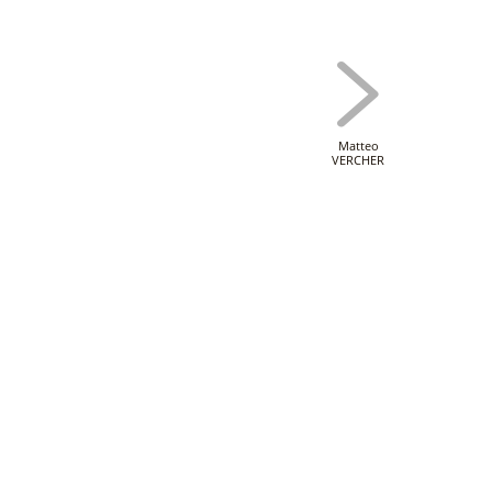
Matteo
VERCHER