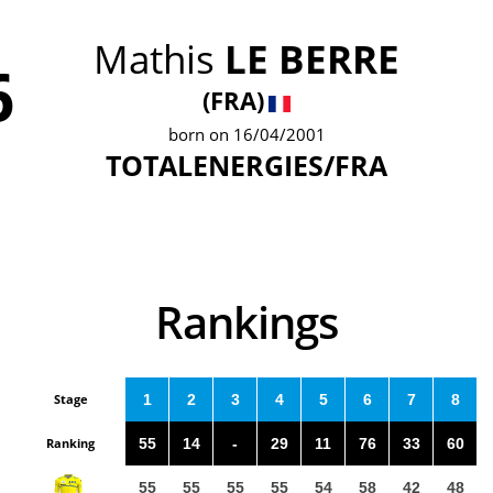
Mathis
LE BERRE
6
(FRA)
born on 16/04/2001
TOTALENERGIES/FRA
Rankings
Stage
1
2
3
4
5
6
7
8
Ranking
55
14
-
29
11
76
33
60
55
55
55
55
54
58
42
48