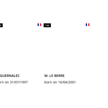
5
146
. GUERNALEC
M. LE BERRE
rn on 31/07/1997
born on 16/04/2001