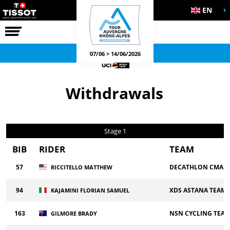
EN
THE RACE
OFFICIAL GAMES
07/06 > 14/06/2026
Withdrawals
Stage 1
BIB
RIDER
TEAM
57
DECATHLON CMA C
RICCITELLO MATTHEW
94
XDS ASTANA TEAM
KAJAMINI FLORIAN SAMUEL
163
NSN CYCLING TEA
GILMORE BRADY