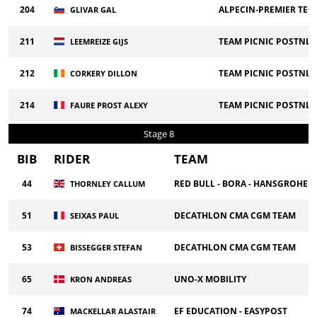
204
ALPECIN-PREMIER TEC
GLIVAR GAL
211
TEAM PICNIC POSTNL
LEEMREIZE GIJS
212
TEAM PICNIC POSTNL
CORKERY DILLON
214
TEAM PICNIC POSTNL
FAURE PROST ALEXY
Stage 8
BIB
RIDER
TEAM
44
RED BULL - BORA - HANSGROHE
THORNLEY CALLUM
51
DECATHLON CMA CGM TEAM
SEIXAS PAUL
53
DECATHLON CMA CGM TEAM
BISSEGGER STEFAN
65
UNO-X MOBILITY
KRON ANDREAS
74
EF EDUCATION - EASYPOST
MACKELLAR ALASTAIR