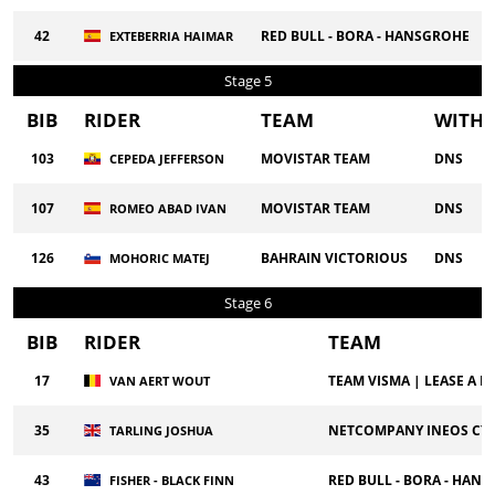
42
RED BULL - BORA - HANSGROHE
EXTEBERRIA HAIMAR
Stage 5
BIB
RIDER
TEAM
WITH
103
MOVISTAR TEAM
DNS
CEPEDA JEFFERSON
107
MOVISTAR TEAM
DNS
ROMEO ABAD IVAN
126
BAHRAIN VICTORIOUS
DNS
MOHORIC MATEJ
Stage 6
BIB
RIDER
TEAM
17
TEAM VISMA | LEASE A BI
VAN AERT WOUT
35
NETCOMPANY INEOS CY
TARLING JOSHUA
43
RED BULL - BORA - HAN
FISHER - BLACK FINN