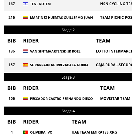
167
NSN CYCLING TEA
TENE ROTEM
216
TEAM PICNIC POST
MARTINEZ HUERTAS GUILLERMO JUAN
Stage 2
BIB
RIDER
TEAM
136
LOTTO INTERMARCHE
VAN SINTMAARTENSDIJK ROEL
157
CAJA RURAL-SEGUROS
SORARRAIN AGIRREZABALA GORKA
Stage 3
BIB
RIDER
TEAM
106
MOVISTAR TEAM
PESCADOR CASTRO FERNANDO DIEGO
Stage 4
BIB
RIDER
TEAM
4
UAE TEAM EMIRATES XRG
OLIVEIRA IVO