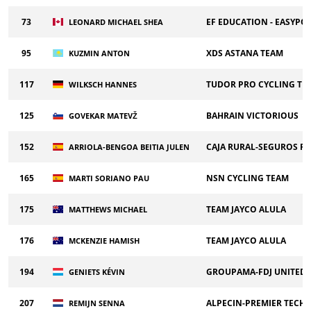
73
EF EDUCATION - EASYPO
LEONARD MICHAEL SHEA
95
XDS ASTANA TEAM
KUZMIN ANTON
117
TUDOR PRO CYCLING TE
WILKSCH HANNES
125
BAHRAIN VICTORIOUS
GOVEKAR MATEVŽ
152
CAJA RURAL-SEGUROS R
ARRIOLA-BENGOA BEITIA JULEN
165
NSN CYCLING TEAM
MARTI SORIANO PAU
175
TEAM JAYCO ALULA
MATTHEWS MICHAEL
176
TEAM JAYCO ALULA
MCKENZIE HAMISH
194
GROUPAMA-FDJ UNITED
GENIETS KÉVIN
207
ALPECIN-PREMIER TECH
REMIJN SENNA