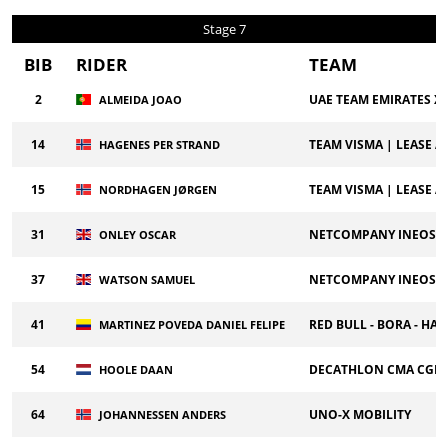
Stage 7
BIB
RIDER
TEAM
2
UAE TEAM EMIRATES X
ALMEIDA JOAO
14
TEAM VISMA | LEASE A 
HAGENES PER STRAND
15
TEAM VISMA | LEASE A 
NORDHAGEN JØRGEN
31
NETCOMPANY INEOS C
ONLEY OSCAR
37
NETCOMPANY INEOS C
WATSON SAMUEL
41
RED BULL - BORA - H
MARTINEZ POVEDA DANIEL FELIPE
54
DECATHLON CMA CGM
HOOLE DAAN
64
UNO-X MOBILITY
JOHANNESSEN ANDERS