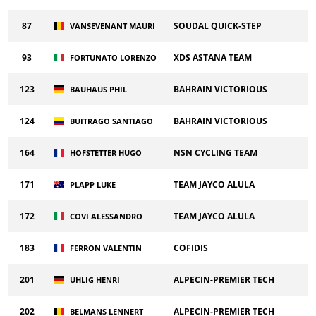
87
SOUDAL QUICK-STEP
VANSEVENANT MAURI
93
XDS ASTANA TEAM
FORTUNATO LORENZO
123
BAHRAIN VICTORIOUS
BAUHAUS PHIL
124
BAHRAIN VICTORIOUS
BUITRAGO SANTIAGO
164
NSN CYCLING TEAM
HOFSTETTER HUGO
171
TEAM JAYCO ALULA
PLAPP LUKE
172
TEAM JAYCO ALULA
COVI ALESSANDRO
183
COFIDIS
FERRON VALENTIN
201
ALPECIN-PREMIER TECH
UHLIG HENRI
202
ALPECIN-PREMIER TECH
BELMANS LENNERT