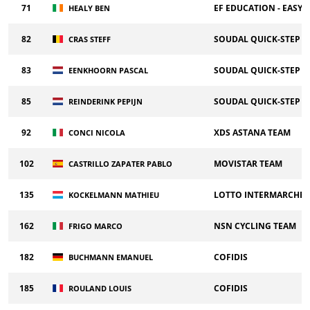
71
EF EDUCATION - EASY
HEALY BEN
82
SOUDAL QUICK-STEP
CRAS STEFF
83
SOUDAL QUICK-STEP
EENKHOORN PASCAL
85
SOUDAL QUICK-STEP
REINDERINK PEPIJN
92
XDS ASTANA TEAM
CONCI NICOLA
102
MOVISTAR TEAM
CASTRILLO ZAPATER PABLO
135
LOTTO INTERMARCHE
KOCKELMANN MATHIEU
162
NSN CYCLING TEAM
FRIGO MARCO
182
COFIDIS
BUCHMANN EMANUEL
185
COFIDIS
ROULAND LOUIS