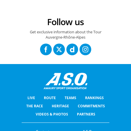
Follow us
Get exclusive information about the Tour
Auvergne-Rhône-Alpes
LIVE
ROUTE
TEAMS
RANKINGS
THE RACE
HERITAGE
COMMITMENTS
VIDEOS & PHOTOS
PARTNERS