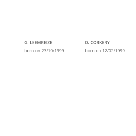
G. LEEMREIZE
D. CORKERY
born on 23/10/1999
born on 12/02/1999