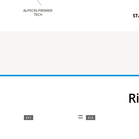
ALPECIN-PREMIER
TECH
ST
211
212