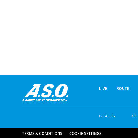
LIVE
ROUTE
Contacts
A.S.
TERMS & CONDITIONS
COOKIE SETTINGS