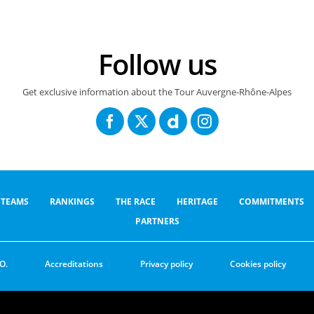
Follow us
Get exclusive information about the Tour Auvergne-Rhône-Alpes
TEAMS
RANKINGS
THE RACE
HERITAGE
COMMITMENTS
PARTNERS
O.
Accreditations
Privacy policy
Cookies policy