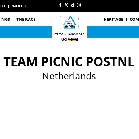
IAS
GAMES
INGS
THE RACE
HERITAGE
COM
07/06 > 14/06/2026
TEAM PICNIC POSTNL
Netherlands