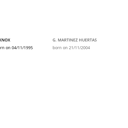
 KNOX
G. MARTINEZ HUERTAS
rn on 04/11/1995
born on 21/11/2004