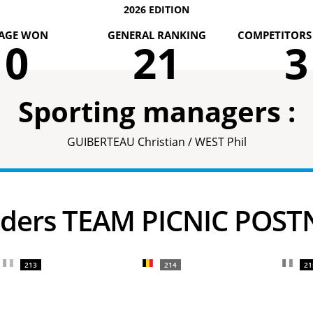
2026 EDITION
AGE WON
GENERAL RANKING
COMPETITORS 
0
21
3
Sporting managers :
GUIBERTEAU Christian / WEST Phil
Riders TEAM PICNIC POST
213
214
21