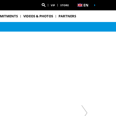
EN
VIP
STORE
MITMENTS
VIDEOS & PHOTOS
PARTNERS