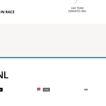
UAE TEAM
EMIRATES XRG
IN RACE
NL
5
216