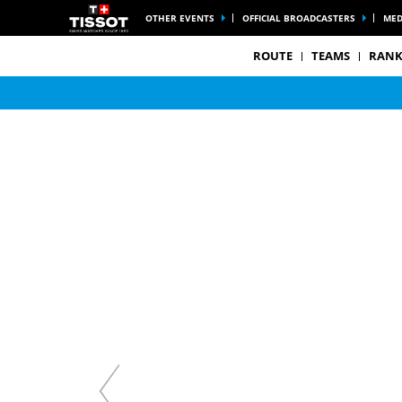
OTHER EVENTS
OFFICIAL BROADCASTERS
MED
ROUTE
TEAMS
RANK