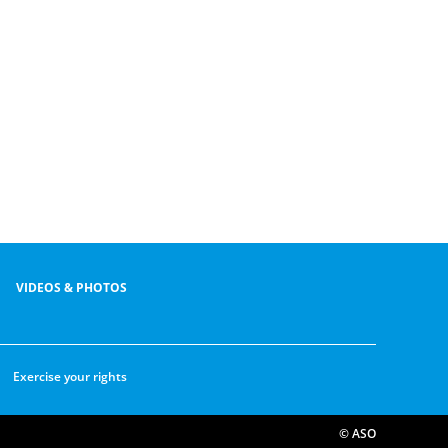
VIDEOS & PHOTOS
Exercise your rights
© ASO