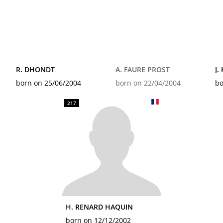
R. DHONDT
A. FAURE PROST
J.
born on 25/06/2004
born on 22/04/2004
bo
217
H. RENARD HAQUIN
born on 12/12/2002