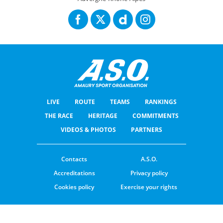
LIVE
ROUTE
TEAMS
RANKINGS
THE RACE
HERITAGE
COMMITMENTS
VIDEOS & PHOTOS
PARTNERS
Contacts
A.S.O.
Accreditations
Privacy policy
Cookies policy
Exercise your rights
© ASO
TERMS & CONDITIONS
COOKIE SETTINGS