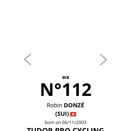
BIB
N°112
Robin
DONZÉ
(SUI)
born on 06/11/2003
TUDOR PRO CYCLING