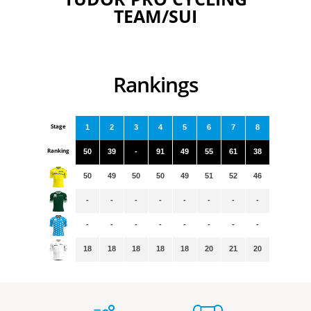
TEAM/SUI
Rankings
Stage
1
2
3
4
5
6
7
8
Ranking
50
39
-
91
49
55
61
38
50
49
50
50
49
51
52
46
-
-
-
-
-
-
-
-
-
-
-
-
-
-
-
-
18
18
18
18
18
20
21
20