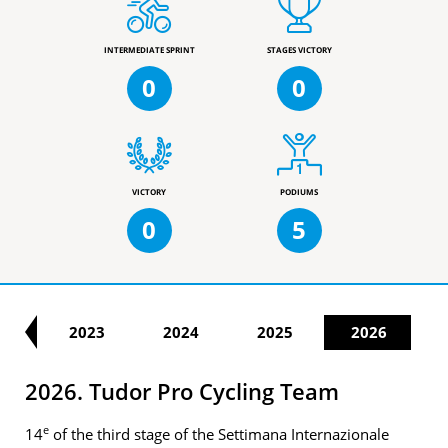
INTERMEDIATE SPRINT
STAGES VICTORY
0
0
VICTORY
PODIUMS
0
5
22
2023
2024
2025
2026
2026. Tudor Pro Cycling Team
e
14
of the third stage of the Settimana Internazionale