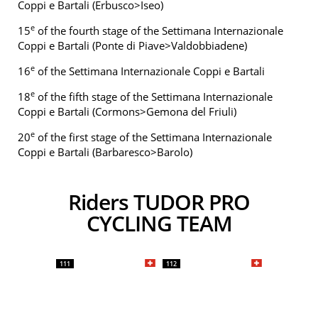
Coppi e Bartali (Erbusco>Iseo)
e
15
of the fourth stage of the Settimana Internazionale
Coppi e Bartali (Ponte di Piave>Valdobbiadene)
e
16
of the Settimana Internazionale Coppi e Bartali
e
18
of the fifth stage of the Settimana Internazionale
Coppi e Bartali (Cormons>Gemona del Friuli)
e
20
of the first stage of the Settimana Internazionale
Coppi e Bartali (Barbaresco>Barolo)
Riders TUDOR PRO
CYCLING TEAM
111
112