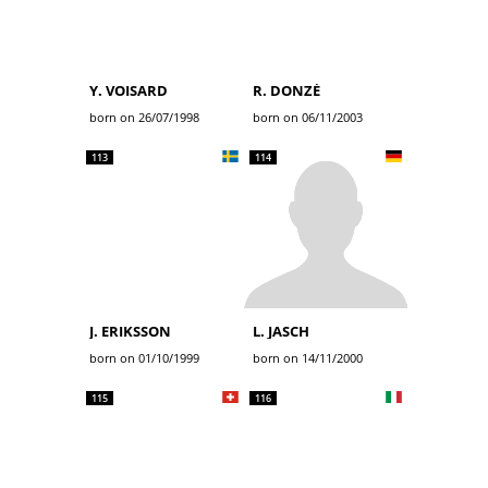
Y. VOISARD
R. DONZÉ
born on 26/07/1998
born on 06/11/2003
113
114
J. ERIKSSON
L. JASCH
born on 01/10/1999
born on 14/11/2000
115
116