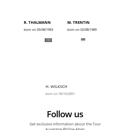
R. THALMANN
M. TRENTIN
born on 05/08/1993
born on 02/08/1989
117
H. WILKSCH
born on 30/10/2001
Follow us
Get exclusive information about the Tour
Auvergne-Rhône-Alpes