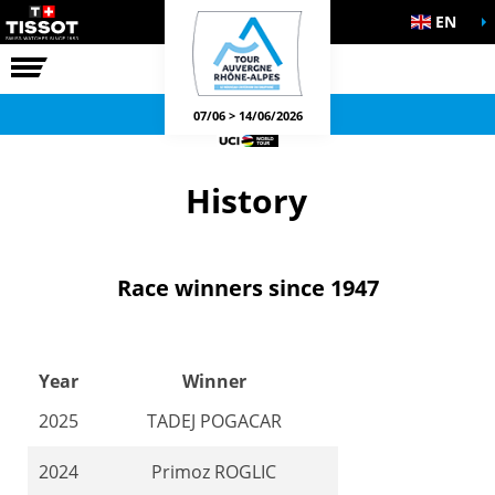
EN
THE RACE
OFFICIAL GAMES
07/06 > 14/06/2026
History
Race winners since 1947
Year
Winner
2025
TADEJ POGACAR
2024
Primoz ROGLIC