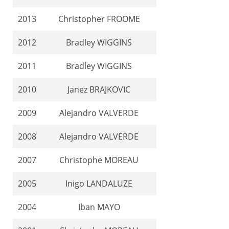
2013
Christopher FROOME
2012
Bradley WIGGINS
2011
Bradley WIGGINS
2010
Janez BRAJKOVIC
2009
Alejandro VALVERDE
2008
Alejandro VALVERDE
2007
Christophe MOREAU
2005
Inigo LANDALUZE
2004
Iban MAYO