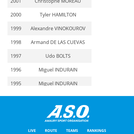
2001
Christophe MOREAU
2000
Tyler HAMILTON
1999
Alexandre VINOKOUROV
1998
Armand DE LAS CUEVAS
1997
Udo BOLTS
1996
Miguel INDURAIN
1995
Miguel INDURAIN
1994
Laurent DUFAUX
1993
Laurent DUFAUX
1992
Charly MOTTET
LIVE
ROUTE
TEAMS
RANKINGS