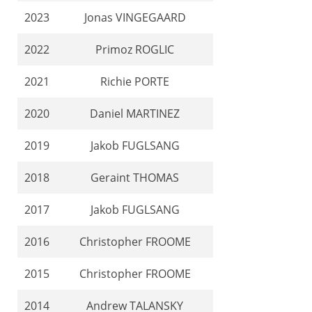
2023
Jonas VINGEGAARD
2022
Primoz ROGLIC
2021
Richie PORTE
2020
Daniel MARTINEZ
2019
Jakob FUGLSANG
2018
Geraint THOMAS
2017
Jakob FUGLSANG
2016
Christopher FROOME
2015
Christopher FROOME
2014
Andrew TALANSKY