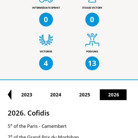
INTERMEDIATE SPRINT
STAGES VICTORY
0
0
VICTORIES
PODIUMS
4
13
22
2023
2024
2025
2026
2026. Cofidis
e
5
of the Paris - Camembert
e
7
of the Grand Prix du Morbihan