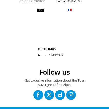
born on 21/10/2002
born on 31/08/1995
187
B. THOMAS
born on 12/09/1995
Follow us
Get exclusive information about the Tour
Auvergne-Rhône-Alpes