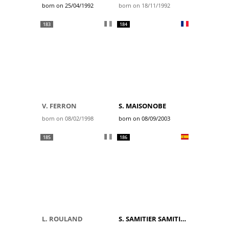
born on 25/04/1992
born on 18/11/1992
183
184
V. FERRON
S. MAISONOBE
born on 08/02/1998
born on 08/09/2003
185
186
L. ROULAND
S. SAMITIER SAMITIER