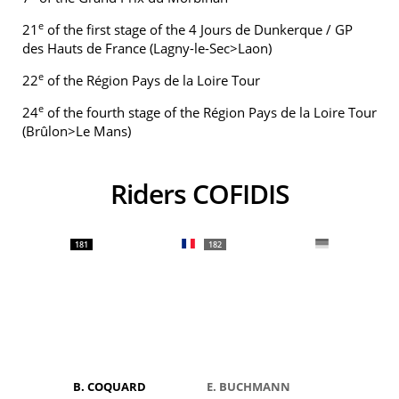
e
21
of the first stage of the 4 Jours de Dunkerque / GP
des Hauts de France (Lagny-le-Sec>Laon)
e
22
of the Région Pays de la Loire Tour
e
24
of the fourth stage of the Région Pays de la Loire Tour
(Brûlon>Le Mans)
Riders COFIDIS
181
182
B. COQUARD
E. BUCHMANN