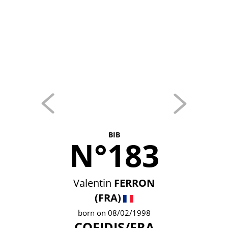
BIB
N°183
Valentin
FERRON
(FRA)
born on 08/02/1998
COFIDIS/FRA