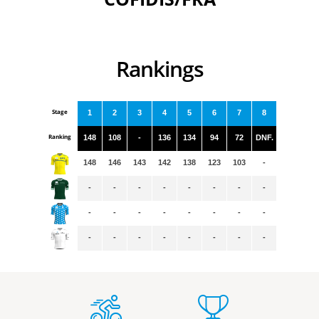
Rankings
Stage
1
2
3
4
5
6
7
8
Ranking
148
108
-
136
134
94
72
DNF.
148
146
143
142
138
123
103
-
-
-
-
-
-
-
-
-
-
-
-
-
-
-
-
-
-
-
-
-
-
-
-
-