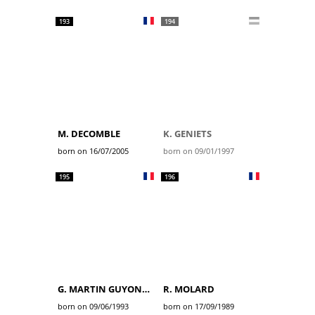
193
194
M. DECOMBLE
K. GENIETS
born on 16/07/2005
born on 09/01/1997
195
196
G. MARTIN GUYONNET
R. MOLARD
born on 09/06/1993
born on 17/09/1989