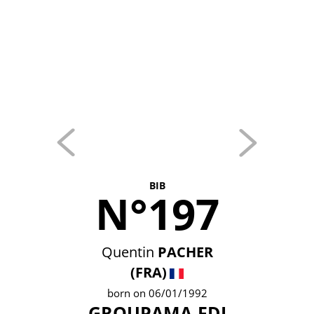
BIB
N°197
Quentin
PACHER
(FRA)
born on 06/01/1992
GROUPAMA-FDJ