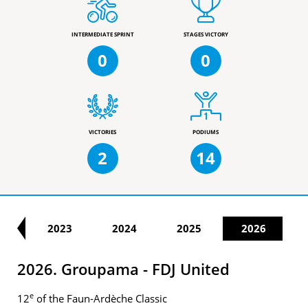
INTERMEDIATE SPRINT
STAGES VICTORY
0
0
VICTORIES
PODIUMS
2
14
22
2023
2024
2025
2026
2026. Groupama - FDJ United
e
12
of the Faun-Ardèche Classic