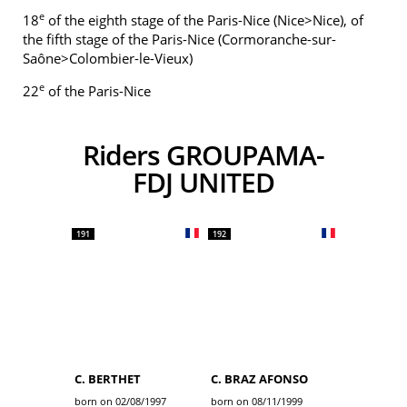
e
18
of the eighth stage of the Paris-Nice (Nice>Nice), of
the fifth stage of the Paris-Nice (Cormoranche-sur-
Saône>Colombier-le-Vieux)
e
22
of the Paris-Nice
Riders GROUPAMA-
FDJ UNITED
191
192
C. BERTHET
C. BRAZ AFONSO
born on 02/08/1997
born on 08/11/1999