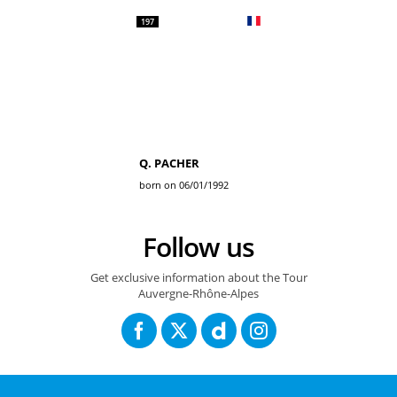
197
Q. PACHER
born on 06/01/1992
Follow us
Get exclusive information about the Tour
Auvergne-Rhône-Alpes