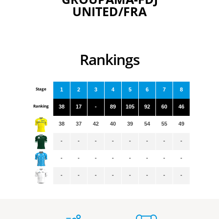
UNITED/FRA
Rankings
Stage
1
2
3
4
5
6
7
8
Ranking
38
17
-
89
105
92
60
46
38
37
42
40
39
54
55
49
-
-
-
-
-
-
-
-
-
-
-
-
-
-
-
-
-
-
-
-
-
-
-
-