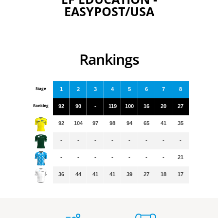
EASYPOST/USA
Rankings
Stage
1
2
3
4
5
6
7
8
Ranking
92
90
-
119
100
16
20
27
92
104
97
98
94
65
41
35
-
-
-
-
-
-
-
-
-
-
-
-
-
-
-
21
36
44
41
41
39
27
18
17