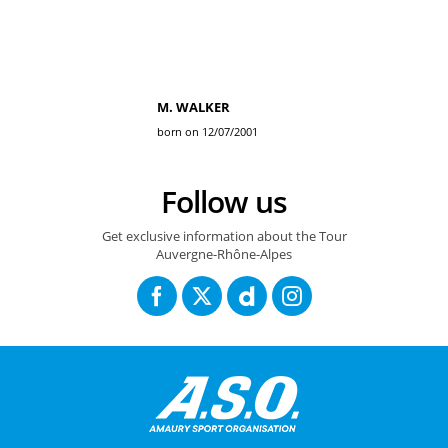
M. WALKER
born on 12/07/2001
Follow us
Get exclusive information about the Tour
Auvergne-Rhône-Alpes