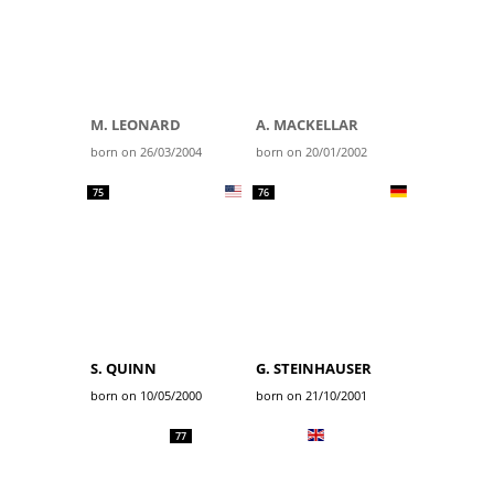
M. LEONARD
A. MACKELLAR
born on 26/03/2004
born on 20/01/2002
75
76
S. QUINN
G. STEINHAUSER
born on 10/05/2000
born on 21/10/2001
77