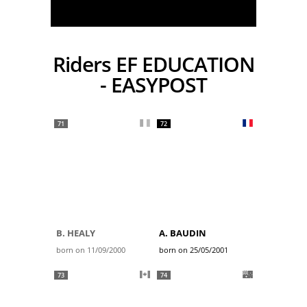
Riders EF EDUCATION
- EASYPOST
71
72
B. HEALY
A. BAUDIN
born on 11/09/2000
born on 25/05/2001
73
74