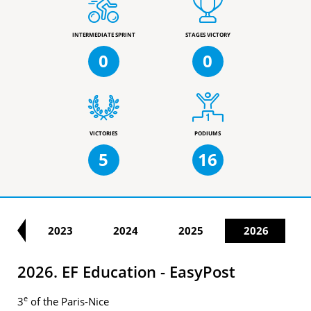
INTERMEDIATE SPRINT
STAGES VICTORY
0
0
VICTORIES
PODIUMS
5
16
22
2023
2024
2025
2026
2026. EF Education - EasyPost
e
3
of the Paris-Nice