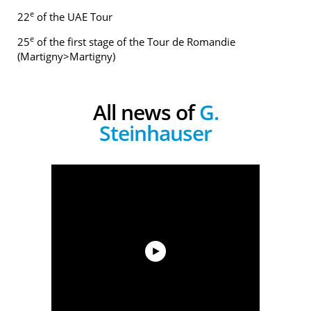
e
22
of the UAE Tour
e
25
of the first stage of the Tour de Romandie
(Martigny>Martigny)
All news of
G.
Steinhauser