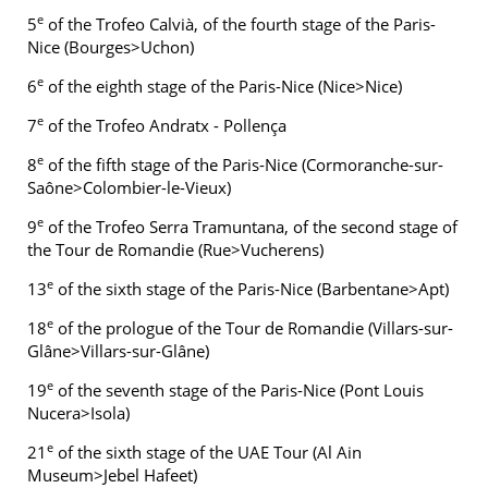
e
5
of the Trofeo Calvià, of the fourth stage of the Paris-
Nice (Bourges>Uchon)
e
6
of the eighth stage of the Paris-Nice (Nice>Nice)
e
7
of the Trofeo Andratx - Pollença
e
8
of the fifth stage of the Paris-Nice (Cormoranche-sur-
Saône>Colombier-le-Vieux)
e
9
of the Trofeo Serra Tramuntana, of the second stage of
the Tour de Romandie (Rue>Vucherens)
e
13
of the sixth stage of the Paris-Nice (Barbentane>Apt)
e
18
of the prologue of the Tour de Romandie (Villars-sur-
Glâne>Villars-sur-Glâne)
e
19
of the seventh stage of the Paris-Nice (Pont Louis
Nucera>Isola)
e
21
of the sixth stage of the UAE Tour (Al Ain
Museum>Jebel Hafeet)