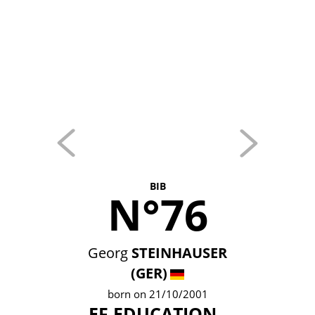
BIB
N°76
Georg
STEINHAUSER
(GER)
born on 21/10/2001
EF EDUCATION -