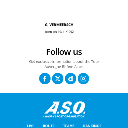
G. VERMEERSCH
born on 19/11/1992
Follow us
Get exclusive information about the Tour
Auvergne-Rhône-Alpes
LIVE
ROUTE
TEAMS
RANKINGS