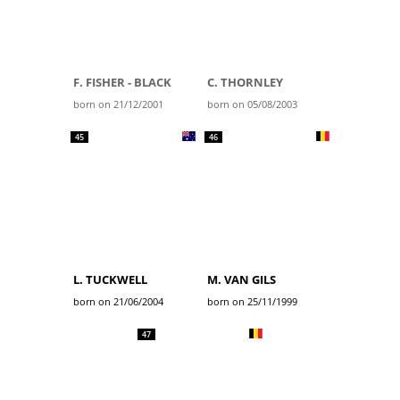
F. FISHER - BLACK
C. THORNLEY
born on 21/12/2001
born on 05/08/2003
45
46
L. TUCKWELL
M. VAN GILS
born on 21/06/2004
born on 25/11/1999
47