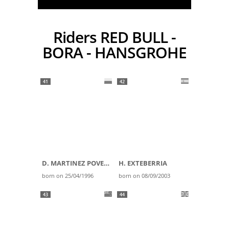
Riders RED BULL -
BORA - HANSGROHE
41
42
D. MARTINEZ POVEDA
H. EXTEBERRIA
born on 25/04/1996
born on 08/09/2003
43
44