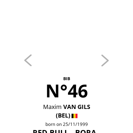
BIB
N°46
Maxim
VAN GILS
(BEL)
born on 25/11/1999
RED BULL - BORA -