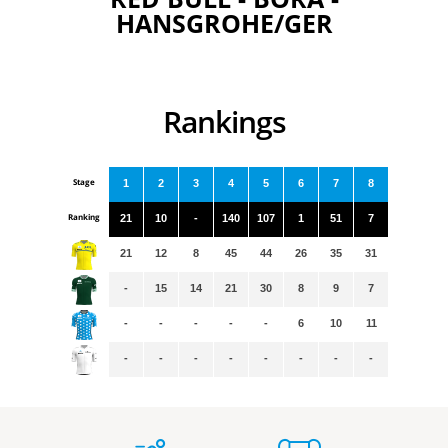
HANSGROHE/GER
Rankings
Stage
1
2
3
4
5
6
7
8
Ranking
21
10
-
140
107
1
51
7
21
12
8
45
44
26
35
31
-
15
14
21
30
8
9
7
-
-
-
-
-
6
10
11
-
-
-
-
-
-
-
-