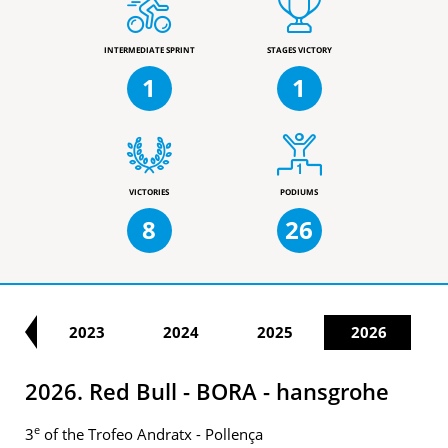
INTERMEDIATE SPRINT
STAGES VICTORY
1
1
VICTORIES
PODIUMS
8
26
22
2023
2024
2025
2026
2026. Red Bull - BORA - hansgrohe
e
3
of the Trofeo Andratx - Pollença