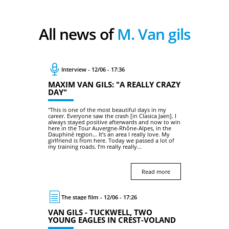
All news of
M. Van gils
Interview - 12/06 - 17:36
MAXIM VAN GILS: "A REALLY CRAZY
DAY"
"This is one of the most beautiful days in my
career. Everyone saw the crash [in Clasica Jaen]. I
always stayed positive afterwards and now to win
here in the Tour Auvergne-Rhône-Alpes, in the
Dauphiné region… It’s an area I really love. My
girlfriend is from here. Today we passed a lot of
my training roads. I’m really really...
Read more
The stage film - 12/06 - 17:26
VAN GILS - TUCKWELL, TWO
YOUNG EAGLES IN CREST-VOLAND