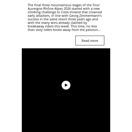
The final three mountainous stages of the Tour
Auvergne-Rhône-Alpes 2026 started with a new
climbing challenge to Crest-Voland that crowned
early attackers, in line with Georg Zimmermann’s
success in the same resort three years ago and
with the many wins already claimed by
breakaway riders this week. This time, no less
than sixty riders broke away from the peloton...
Read more