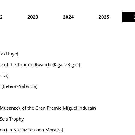
2
2023
2024
2025
ata>Huye)
e of the Tour du Rwanda (Kigali>Kigali)
izi)
a (Bétera>Valencia)
>Musanze), of the Gran Premio Miguel Indurain
 Sels Trophy
ana (La Nucía>Teulada Moraira)