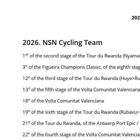
202
2026. NSN Cycling Team
er
1
of the second stage of the Tour du Rwanda (Nyam
e
3
of the Figueira Champions Classic, of the eighth stag
e
12
of the third stage of the Tour du Rwanda (Huye>Rus
e
13
of the fifth stage of the Volta Comunitat Valencian
e
18
of the Volta Comunitat Valenciana
e
19
of the sixth stage of the Tour du Rwanda (Rubavu
e
21
of the Tour du Rwanda, of the Antwerp Port Epic /
e
22
of the fourth stage of the Volta Comunitat Valenci