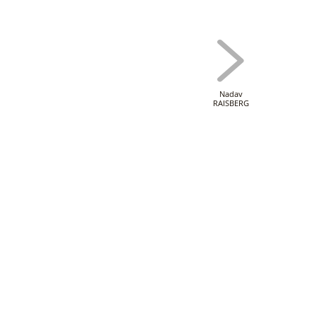
Nadav
RAISBERG