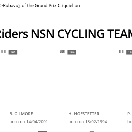
>Rubavu), of the Grand Prix Criquielion
Riders NSN CYCLING TEA
163
164
16
B. GILMORE
H. HOFSTETTER
P.
born on 14/04/2001
born on 13/02/1994
bo