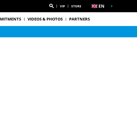
EN
VIP
STORE
MITMENTS
VIDEOS & PHOTOS
PARTNERS