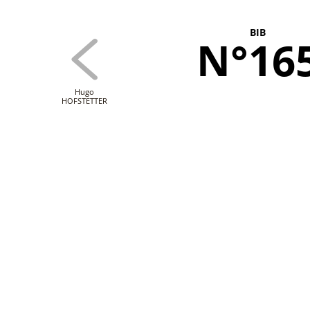
BIB
N°16
Hugo
HOFSTETTER