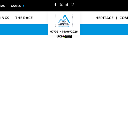
IAS
GAMES
INGS
THE RACE
HERITAGE
COM
07/06 > 14/06/2026