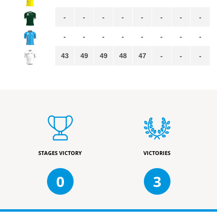
-
-
-
-
-
-
-
-
-
-
-
-
-
-
-
-
43
49
49
48
47
-
-
-
STAGES VICTORY
VICTORIES
0
3