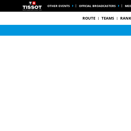
OTHER EVENTS
OFFICIAL BROADCASTERS
MED
ROUTE
TEAMS
RANK