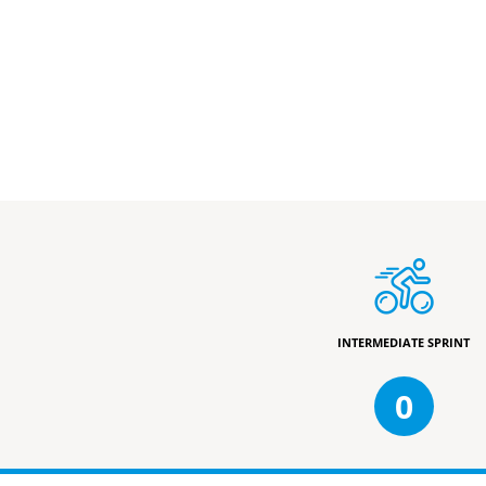
INTERMEDIATE SPRINT
0