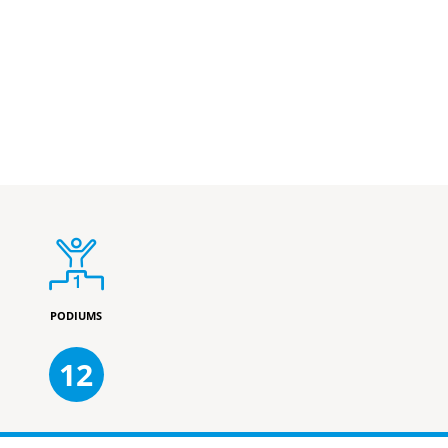
PODIUMS
12