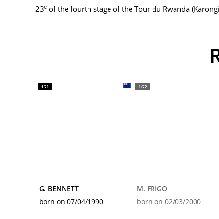
e
23
of the fourth stage of the Tour du Rwanda (Karongi
161
162
G. BENNETT
M. FRIGO
born on 07/04/1990
born on 02/03/2000