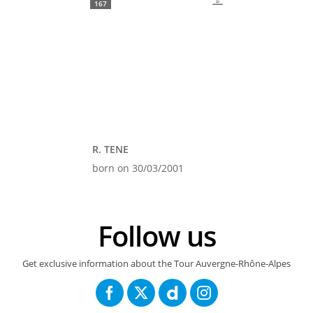
167
R. TENE
born on 30/03/2001
Follow us
Get exclusive information about the Tour Auvergne-Rhône-Alpes