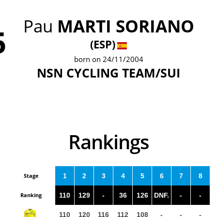
Pau
MARTI SORIANO
5
(ESP)
born on 24/11/2004
NSN CYCLING TEAM/SUI
Rankings
Stage
1
2
3
4
5
6
7
8
Ranking
110
129
-
36
126
DNF.
-
-
110
120
116
112
108
-
-
-