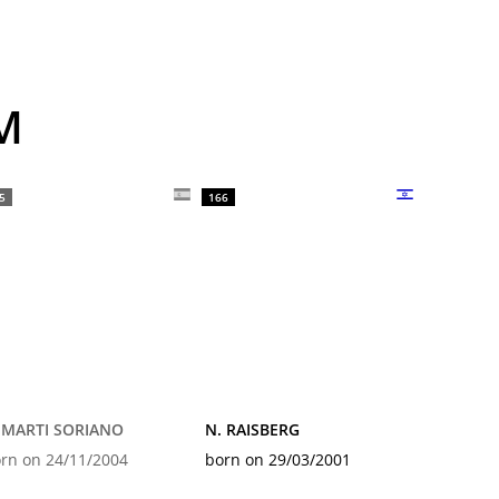
M
5
166
 MARTI SORIANO
N. RAISBERG
rn on 24/11/2004
born on 29/03/2001