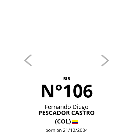
BIB
N°106
Fernando Diego
PESCADOR CASTRO
(COL)
born on 21/12/2004