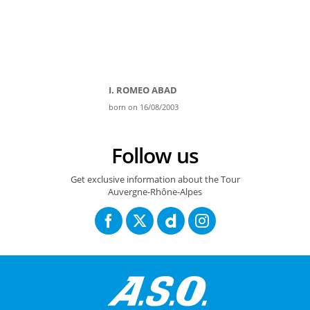
I. ROMEO ABAD
born on 16/08/2003
Follow us
Get exclusive information about the Tour
Auvergne-Rhône-Alpes