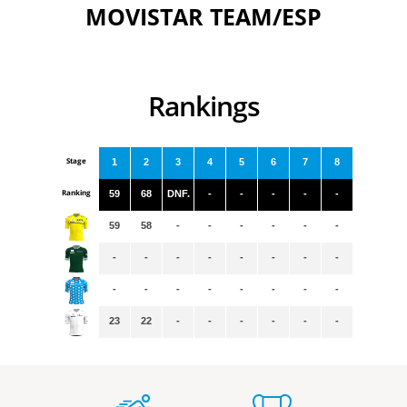
MOVISTAR TEAM/ESP
Rankings
Stage
1
2
3
4
5
6
7
8
Ranking
59
68
DNF.
-
-
-
-
-
59
58
-
-
-
-
-
-
-
-
-
-
-
-
-
-
-
-
-
-
-
-
-
-
23
22
-
-
-
-
-
-