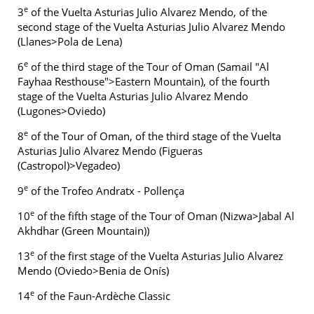
e
3
of the Vuelta Asturias Julio Alvarez Mendo, of the
second stage of the Vuelta Asturias Julio Alvarez Mendo
(Llanes>Pola de Lena)
e
6
of the third stage of the Tour of Oman (Samail "Al
Fayhaa Resthouse">Eastern Mountain), of the fourth
stage of the Vuelta Asturias Julio Alvarez Mendo
(Lugones>Oviedo)
e
8
of the Tour of Oman, of the third stage of the Vuelta
Asturias Julio Alvarez Mendo (Figueras
(Castropol)>Vegadeo)
e
9
of the Trofeo Andratx - Pollença
e
10
of the fifth stage of the Tour of Oman (Nizwa>Jabal Al
Akhdhar (Green Mountain))
e
13
of the first stage of the Vuelta Asturias Julio Alvarez
Mendo (Oviedo>Benia de Onís)
e
14
of the Faun-Ardèche Classic