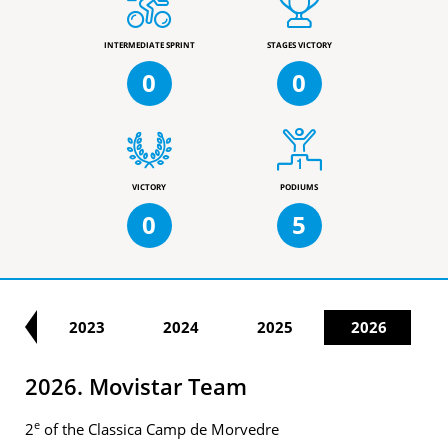
INTERMEDIATE SPRINT
STAGES VICTORY
0
0
VICTORY
PODIUMS
0
5
22
2023
2024
2025
2026
2026. Movistar Team
e
2
of the Classica Camp de Morvedre