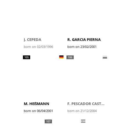
J. CEPEDA
R. GARCIA PIERNA
born on 02/03/1996
born on 23/02/2001
105
106
M. HEßMANN
F. PESCADOR CASTRO
born on 06/04/2001
born on 21/12/2004
107