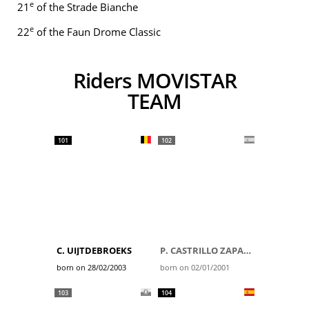
e
21
of the Strade Bianche
e
22
of the Faun Drome Classic
Riders MOVISTAR
TEAM
101
102
C. UIJTDEBROEKS
P. CASTRILLO ZAPATER
born on 28/02/2003
born on 02/01/2001
103
104