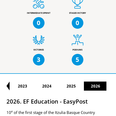
INTERMEDIATE SPRINT
STAGES VICTORY
0
0
VICTORIES
PODIUMS
3
5
22
2023
2024
2025
2026
2026. EF Education - EasyPost
e
10
of the first stage of the Itzulia Basque Country