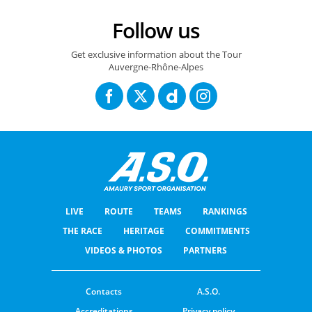
Follow us
Get exclusive information about the Tour
Auvergne-Rhône-Alpes
LIVE
ROUTE
TEAMS
RANKINGS
THE RACE
HERITAGE
COMMITMENTS
VIDEOS & PHOTOS
PARTNERS
Contacts
A.S.O.
Accreditations
Privacy policy