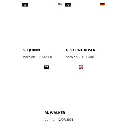
75
76
S. QUINN
G. STEINHAUSER
born on 10/05/2000
born on 21/10/2001
77
M. WALKER
born on 12/07/2001