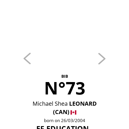
BIB
N°73
Michael Shea
LEONARD
(CAN)
born on 26/03/2004
EF EDUCATION -