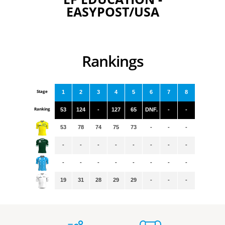
EASYPOST/USA
Rankings
Stage
1
2
3
4
5
6
7
8
Ranking
53
124
-
127
65
DNF.
-
-
53
78
74
75
73
-
-
-
-
-
-
-
-
-
-
-
-
-
-
-
-
-
-
-
19
31
28
29
29
-
-
-