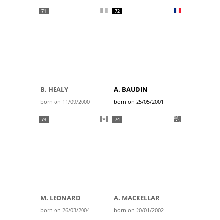
71
72
B. HEALY
A. BAUDIN
born on 11/09/2000
born on 25/05/2001
73
74
M. LEONARD
A. MACKELLAR
born on 26/03/2004
born on 20/01/2002