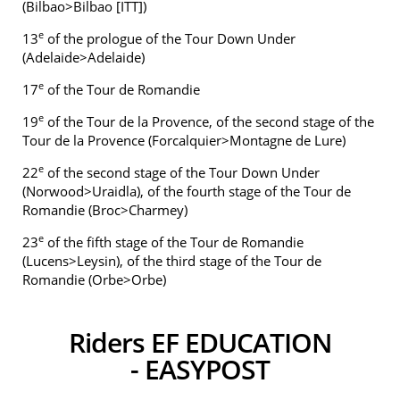
(Bilbao>Bilbao [ITT])
e
13
of the prologue of the Tour Down Under
(Adelaide>Adelaide)
e
17
of the Tour de Romandie
e
19
of the Tour de la Provence, of the second stage of the
Tour de la Provence (Forcalquier>Montagne de Lure)
e
22
of the second stage of the Tour Down Under
(Norwood>Uraidla), of the fourth stage of the Tour de
Romandie (Broc>Charmey)
e
23
of the fifth stage of the Tour de Romandie
(Lucens>Leysin), of the third stage of the Tour de
Romandie (Orbe>Orbe)
Riders EF EDUCATION
- EASYPOST