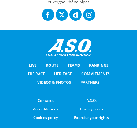
Auvergne-Rhône-Alpes
LIVE
ROUTE
TEAMS
RANKINGS
THE RACE
HERITAGE
COMMITMENTS
VIDEOS & PHOTOS
PARTNERS
Contacts
A.S.O.
Accreditations
Privacy policy
Cookies policy
Exercise your rights
© ASO
TERMS & CONDITIONS
COOKIE SETTINGS