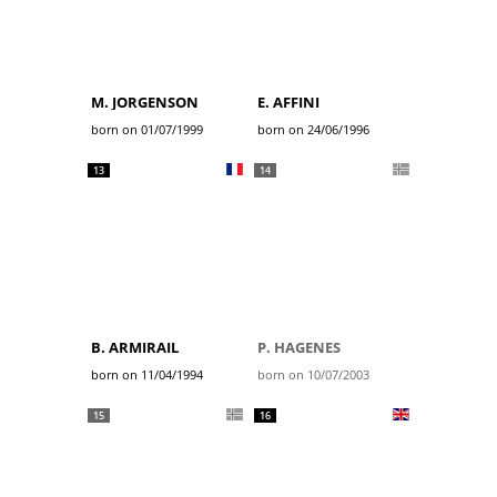
M. JORGENSON
E. AFFINI
born on 01/07/1999
born on 24/06/1996
13
14
B. ARMIRAIL
P. HAGENES
born on 11/04/1994
born on 10/07/2003
15
16