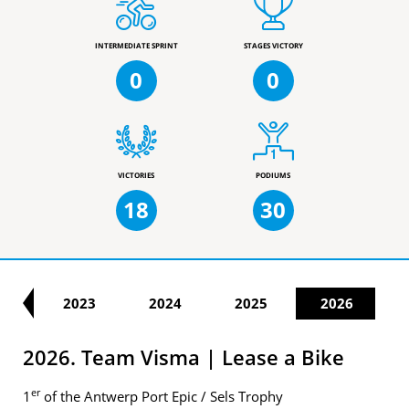
INTERMEDIATE SPRINT
STAGES VICTORY
0
0
VICTORIES
PODIUMS
18
30
22
2023
2024
2025
2026
2026. Team Visma | Lease a Bike
er
1
of the Antwerp Port Epic / Sels Trophy