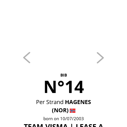
BIB
N°14
Per Strand
HAGENES
(NOR)
born on 10/07/2003
TEAM VISMA | LEASE A