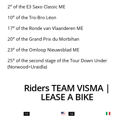
e
2
of the E3 Saxo Classic ME
e
10
of the Tro-Bro Léon
e
17
of the Ronde van Vlaanderen ME
e
20
of the Grand Prix du Morbihan
e
23
of the Omloop Nieuwsblad ME
e
25
of the second stage of the Tour Down Under
(Norwood>Uraidla)
Riders TEAM VISMA |
LEASE A BIKE
11
12