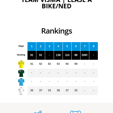
BIKE/NED
Rankings
Stage
1
2
3
4
5
6
7
8
Ranking
91
91
-
138
114
88
DNF.
-
91
92
83
93
90
89
-
-
-
-
-
-
-
-
-
-
-
-
-
-
-
-
-
-
35
37
33
38
37
33
-
-