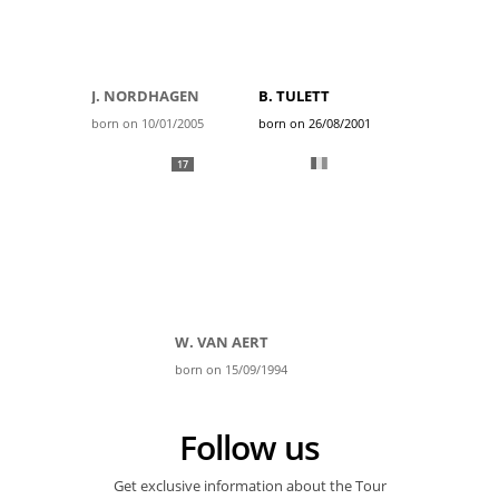
J. NORDHAGEN
B. TULETT
born on 10/01/2005
born on 26/08/2001
17
W. VAN AERT
born on 15/09/1994
Follow us
Get exclusive information about the Tour