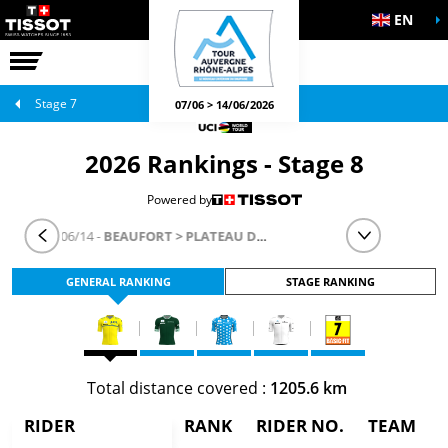
EN
THE RACE
OFFICIAL GAMES
Stage 7
07/06 > 14/06/2026
2026 Rankings - Stage 8
Powered by
STAGE 8
- 06/14 -
BEAUFORT > PLATEAU DE SOLAISON - BRISON
GENERAL RANKING
STAGE RANKING
Total distance covered :
1205.6 km
RIDER
RANK
RIDER NO.
TEAM