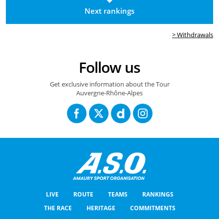
Next rankings
> Withdrawals
Follow us
Get exclusive information about the Tour
Auvergne-Rhône-Alpes
LIVE
ROUTE
TEAMS
RANKINGS
THE RACE
HERITAGE
COMMITMENTS