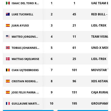
1
1
UAE TEAM EM
ISAAC DEL TORO ROMERO
2
45
RED BULL - 
LUKE TUCKWELL
3
21
LIDL-TREK
JUAN AYUSO
4
11
TEAM VISMA |
MATTEO JORGENSON
5
61
UNO-X MOBI
TOBIAS JOHANNESSEN
6
25
LIDL-TREK
MATTIAS SKJELMOSE
7
101
MOVISTAR T
CIAN UIJTDEBROEKS
8
96
XDS ASTANA
CRISTIAN RODRIGUEZ
9
151
CAJA RURAL-
JOSE FELIX PARRA CUERDA
10
195
GROUPAMA-F
GUILLAUME MARTIN GUYONNET