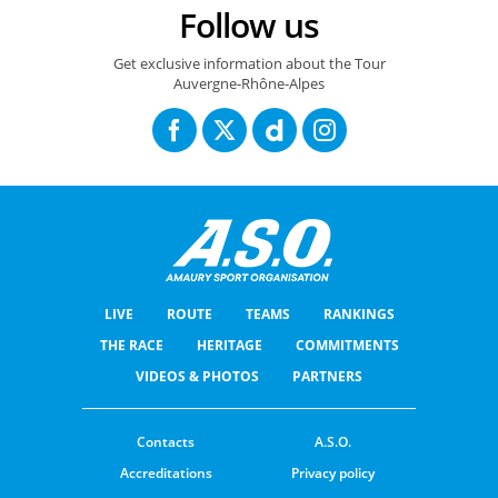
Follow us
Get exclusive information about the Tour
Auvergne-Rhône-Alpes
LIVE
ROUTE
TEAMS
RANKINGS
THE RACE
HERITAGE
COMMITMENTS
VIDEOS & PHOTOS
PARTNERS
Contacts
A.S.O.
Accreditations
Privacy policy