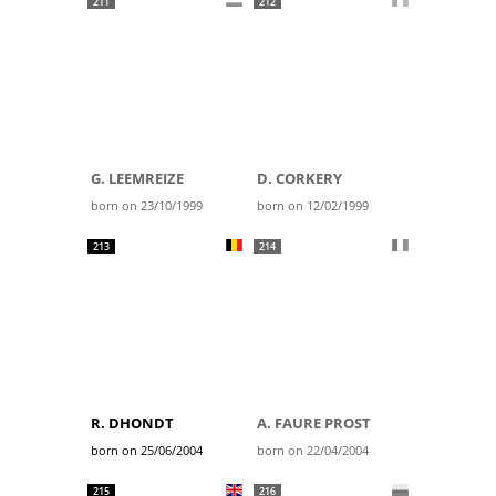
211
212
G. LEEMREIZE
D. CORKERY
born on 23/10/1999
born on 12/02/1999
213
214
R. DHONDT
A. FAURE PROST
born on 25/06/2004
born on 22/04/2004
215
216