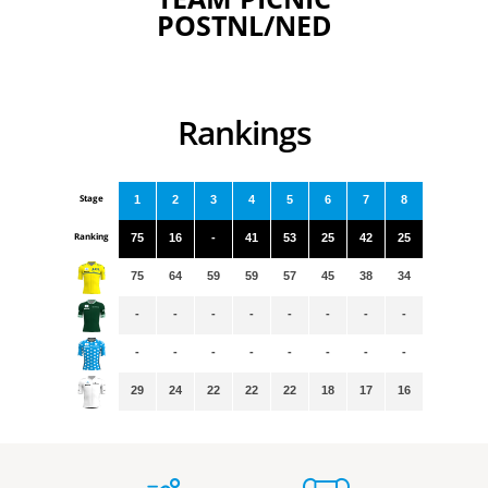
POSTNL/NED
Rankings
Stage
1
2
3
4
5
6
7
8
Ranking
75
16
-
41
53
25
42
25
75
64
59
59
57
45
38
34
-
-
-
-
-
-
-
-
-
-
-
-
-
-
-
-
29
24
22
22
22
18
17
16