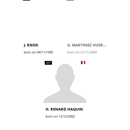
J. KNOX
G. MARTINEZ HUERTAS
born on 04/11/1995
born on 21/11/2004
217
H. RENARD HAQUIN
born on 12/12/2002