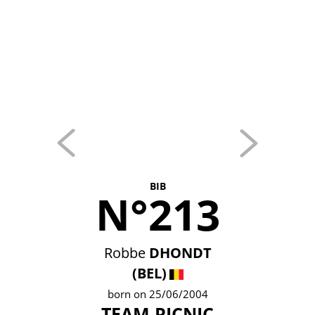
BIB
N°213
Robbe
DHONDT
(BEL)
born on 25/06/2004
TEAM PICNIC