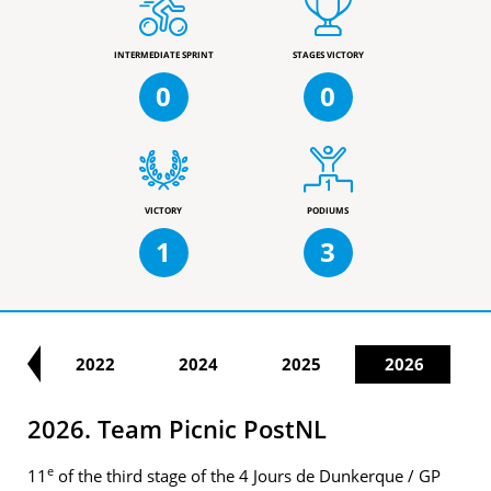
INTERMEDIATE SPRINT
STAGES VICTORY
0
0
VICTORY
PODIUMS
1
3
21
2022
2024
2025
2026
2026. Team Picnic PostNL
e
11
of the third stage of the 4 Jours de Dunkerque / GP