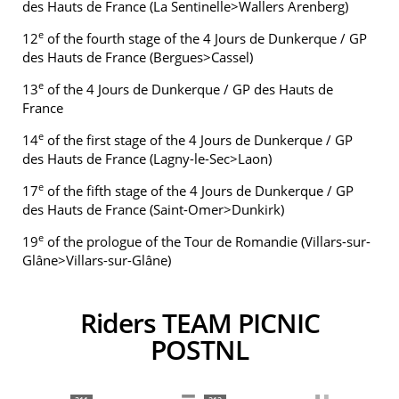
des Hauts de France (La Sentinelle>Wallers Arenberg)
e
12
of the fourth stage of the 4 Jours de Dunkerque / GP
des Hauts de France (Bergues>Cassel)
e
13
of the 4 Jours de Dunkerque / GP des Hauts de
France
e
14
of the first stage of the 4 Jours de Dunkerque / GP
des Hauts de France (Lagny-le-Sec>Laon)
e
17
of the fifth stage of the 4 Jours de Dunkerque / GP
des Hauts de France (Saint-Omer>Dunkirk)
e
19
of the prologue of the Tour de Romandie (Villars-sur-
Glâne>Villars-sur-Glâne)
Riders TEAM PICNIC
POSTNL