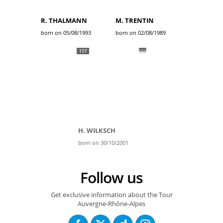
R. THALMANN
M. TRENTIN
born on 05/08/1993
born on 02/08/1989
117
H. WILKSCH
born on 30/10/2001
Follow us
Get exclusive information about the Tour
Auvergne-Rhône-Alpes