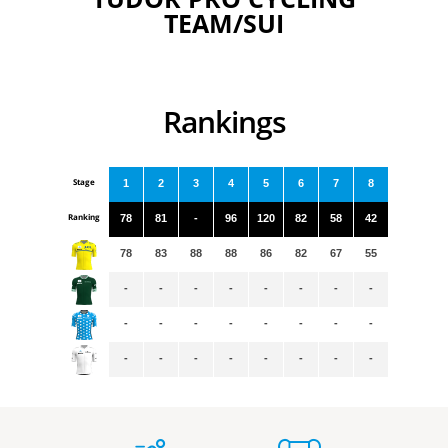
TEAM/SUI
Rankings
Stage
1
2
3
4
5
6
7
8
Ranking
78
81
-
96
120
82
58
42
78
83
88
88
86
82
67
55
-
-
-
-
-
-
-
-
-
-
-
-
-
-
-
-
-
-
-
-
-
-
-
-