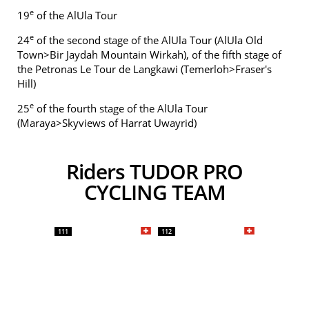
e
19
of the AlUla Tour
e
24
of the second stage of the AlUla Tour (AlUla Old
Town>Bir Jaydah Mountain Wirkah), of the fifth stage of
the Petronas Le Tour de Langkawi (Temerloh>Fraser's
Hill)
e
25
of the fourth stage of the AlUla Tour
(Maraya>Skyviews of Harrat Uwayrid)
Riders TUDOR PRO
CYCLING TEAM
111
112