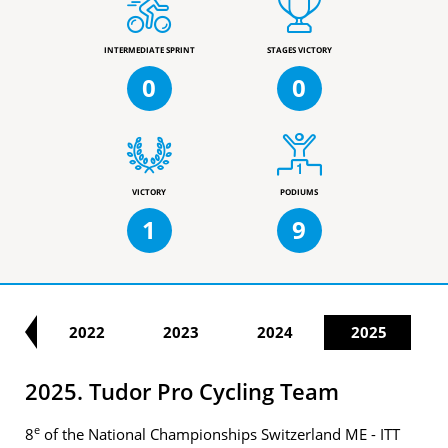
INTERMEDIATE SPRINT
STAGES VICTORY
0
0
VICTORY
PODIUMS
1
9
21
2022
2023
2024
2025
2025. Tudor Pro Cycling Team
e
8
of the National Championships Switzerland ME - ITT