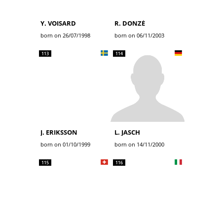
Y. VOISARD
R. DONZÉ
born on 26/07/1998
born on 06/11/2003
113
114
J. ERIKSSON
L. JASCH
born on 01/10/1999
born on 14/11/2000
115
116