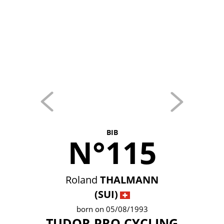
BIB
N°115
Roland
THALMANN
(SUI)
born on 05/08/1993
TUDOR PRO CYCLING