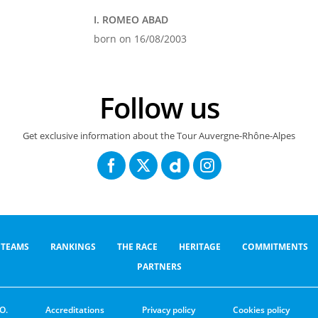
I. ROMEO ABAD
born on 16/08/2003
Follow us
Get exclusive information about the Tour Auvergne-Rhône-Alpes
TEAMS
RANKINGS
THE RACE
HERITAGE
COMMITMENTS
PARTNERS
O.
Accreditations
Privacy policy
Cookies policy