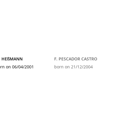
. HEßMANN
F. PESCADOR CASTRO
rn on 06/04/2001
born on 21/12/2004