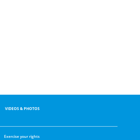
VIDEOS & PHOTOS
Exercise your rights