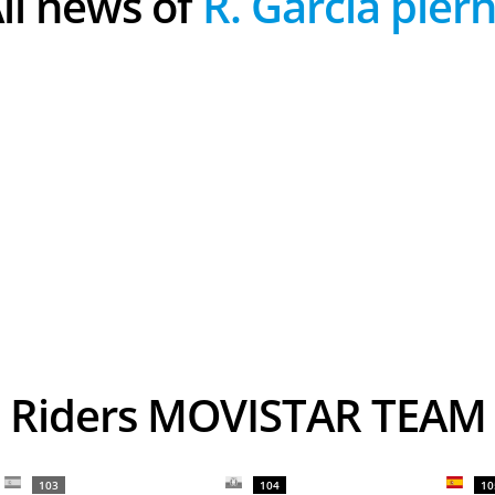
All news of
R. Garcia pier
Riders MOVISTAR TEAM
103
104
10