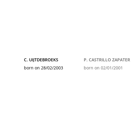
C. UIJTDEBROEKS
P. CASTRILLO ZAPATER
born on 28/02/2003
born on 02/01/2001