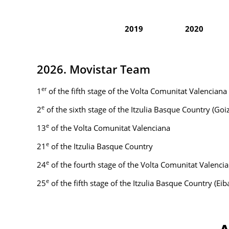
2019
2020
2026. Movistar Team
er
1
of the fifth stage of the Volta Comunitat Valenciana
e
2
of the sixth stage of the Itzulia Basque Country (Go
e
13
of the Volta Comunitat Valenciana
e
21
of the Itzulia Basque Country
e
24
of the fourth stage of the Volta Comunitat Valenci
e
25
of the fifth stage of the Itzulia Basque Country (Eib