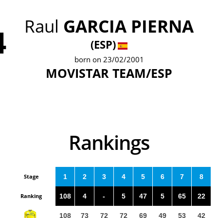
Raul
GARCIA PIERNA
4
(ESP)
born on 23/02/2001
MOVISTAR TEAM/ESP
Rankings
Stage
1
2
3
4
5
6
7
8
Ranking
108
4
-
5
47
5
65
22
108
73
72
72
69
49
53
42