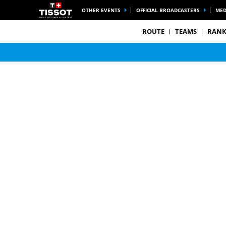
OTHER EVENTS
OFFICIAL BROADCASTERS
MED
ROUTE
TEAMS
RANK