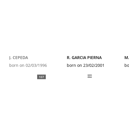
J. CEPEDA
R. GARCIA PIERNA
M
born on 02/03/1996
born on 23/02/2001
bo
107