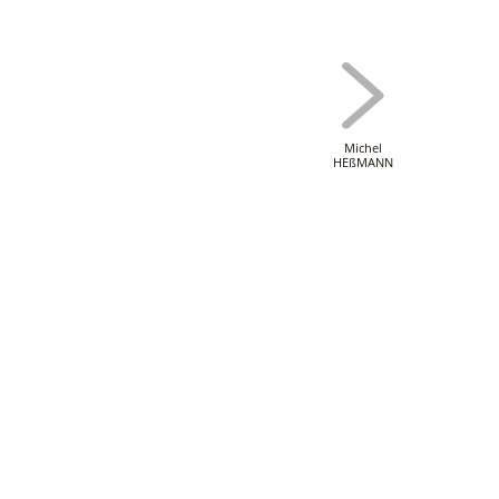
Michel
HEßMANN