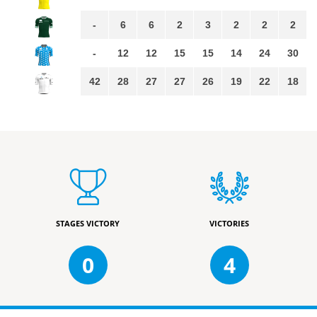
-
6
6
2
3
2
2
2
-
12
12
15
15
14
24
30
42
28
27
27
26
19
22
18
STAGES VICTORY
VICTORIES
0
4