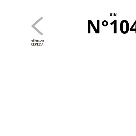
BIB
N°10
Jefferson
CEPEDA