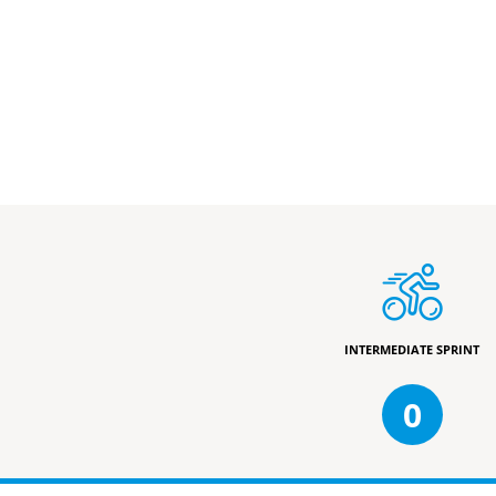
INTERMEDIATE SPRINT
0