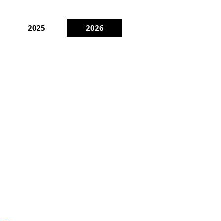
2025
2026