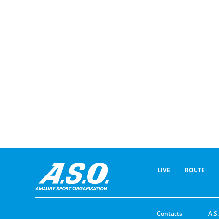
LIVE
ROUTE
Contacts
A.S.