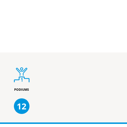
PODIUMS
12