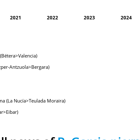
2021
2022
2023
2024
 (Bétera>Valencia)
izper-Antzuola>Bergara)
ana (La Nucía>Teulada Moraira)
ar>Eibar)