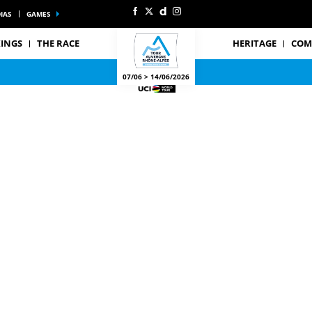
IAS
GAMES
INGS
THE RACE
HERITAGE
COM
07/06 > 14/06/2026