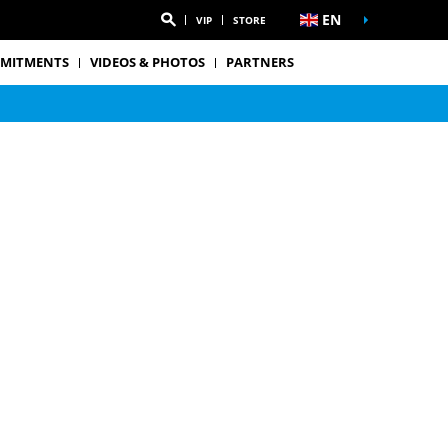
EN
VIP
STORE
MITMENTS
VIDEOS & PHOTOS
PARTNERS