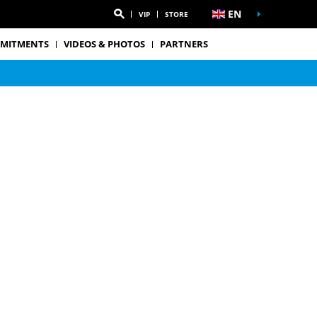
EN
VIP
STORE
MITMENTS
VIDEOS & PHOTOS
PARTNERS