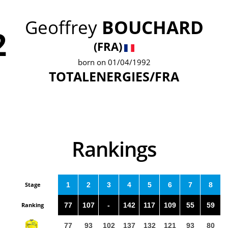
Geoffrey
BOUCHARD
2
(FRA)
born on 01/04/1992
TOTALENERGIES/FRA
Rankings
Stage
1
2
3
4
5
6
7
8
Ranking
77
107
-
142
117
109
55
59
77
93
102
137
132
121
93
80