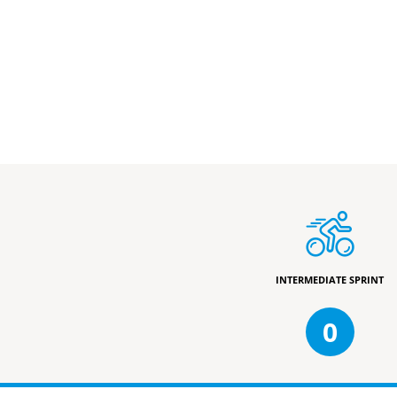
INTERMEDIATE SPRINT
0