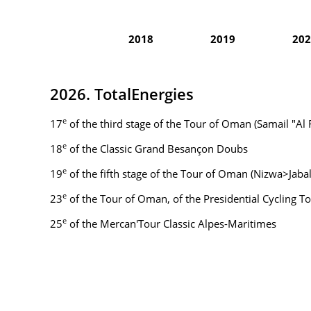
2018
2019
202
2026. TotalEnergies
e
17
of the third stage of the Tour of Oman (Samail "A
e
18
of the Classic Grand Besançon Doubs
e
19
of the fifth stage of the Tour of Oman (Nizwa>Jabal
e
23
of the Tour of Oman, of the Presidential Cycling To
e
25
of the Mercan'Tour Classic Alpes-Maritimes