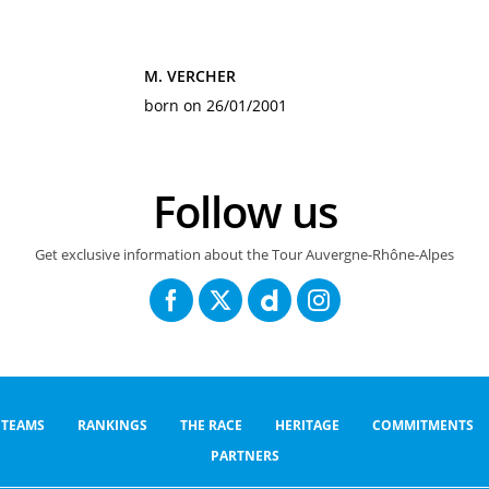
M. VERCHER
born on 26/01/2001
Follow us
Get exclusive information about the Tour Auvergne-Rhône-Alpes
TEAMS
RANKINGS
THE RACE
HERITAGE
COMMITMENTS
PARTNERS