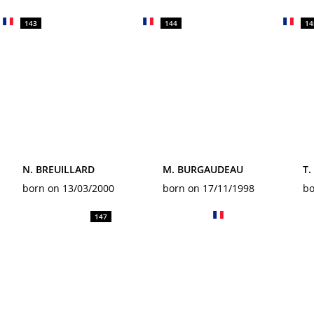
143
144
14
N. BREUILLARD
M. BURGAUDEAU
T
born on 13/03/2000
born on 17/11/1998
bo
147