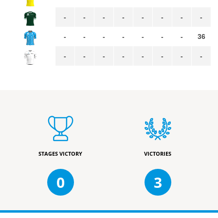
-
-
-
-
-
-
-
-
-
-
-
-
-
-
-
36
-
-
-
-
-
-
-
-
STAGES VICTORY
VICTORIES
0
3