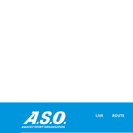
LIVE
ROUTE