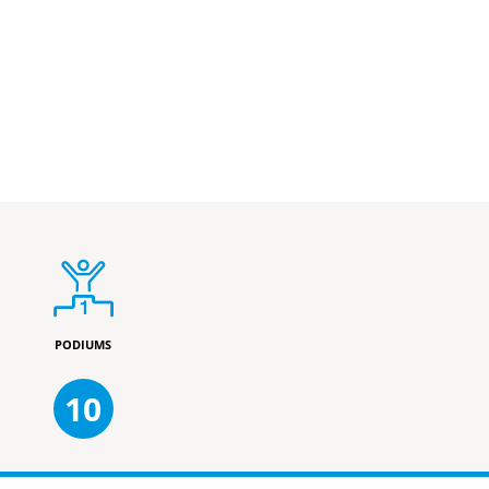
PODIUMS
10