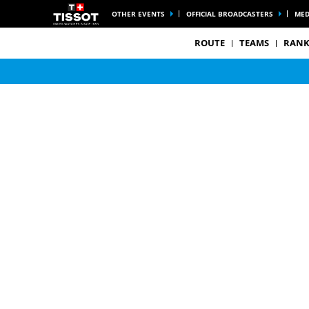
OTHER EVENTS
OFFICIAL BROADCASTERS
MED
ROUTE
TEAMS
RANK