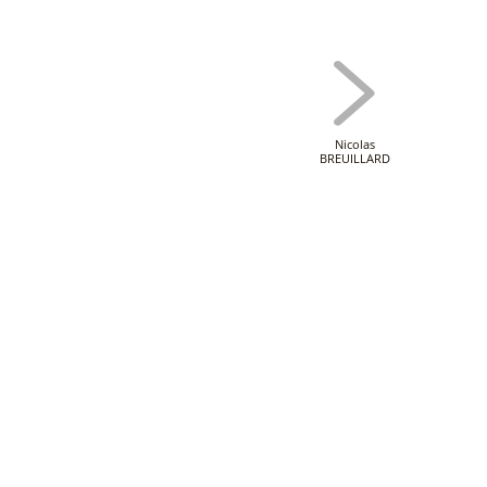
Nicolas
BREUILLARD