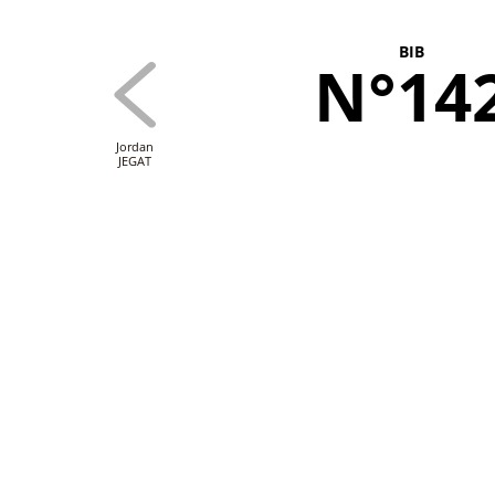
BIB
N°14
Jordan
JEGAT