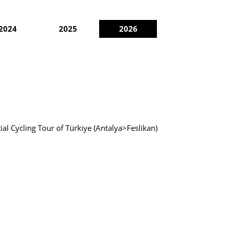
2024
2025
2026
ial Cycling Tour of Türkiye (Antalya>Feslikan)