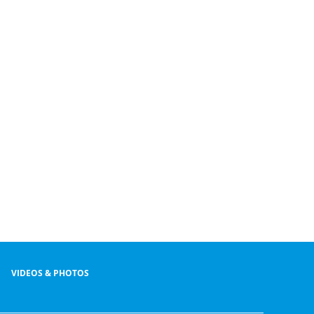
VIDEOS & PHOTOS