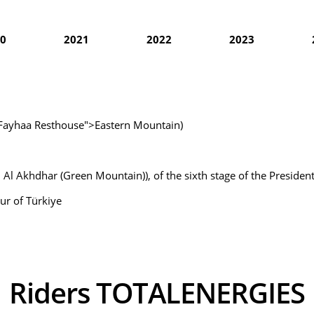
0
2021
2022
2023
l Fayhaa Resthouse">Eastern Mountain)
 Al Akhdhar (Green Mountain)), of the sixth stage of the President
ur of Türkiye
Riders TOTALENERGIES