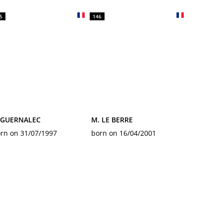
5
146
. GUERNALEC
M. LE BERRE
rn on 31/07/1997
born on 16/04/2001