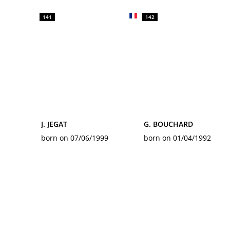
141
142
J. JEGAT
G. BOUCHARD
born on 07/06/1999
born on 01/04/1992