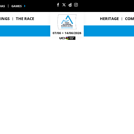
IAS
GAMES
INGS
THE RACE
HERITAGE
COM
07/06 > 14/06/2026