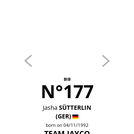
BIB
N°177
Jasha
SÜTTERLIN
(GER)
born on 04/11/1992
TEAM JAYCO