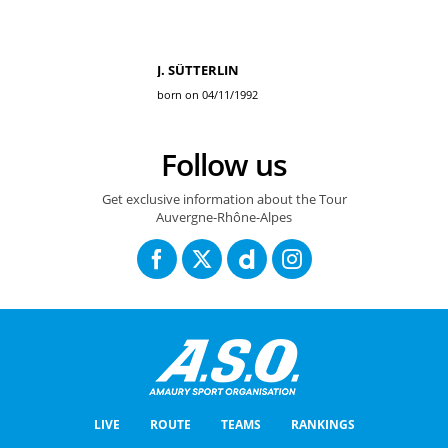
J. SÜTTERLIN
born on 04/11/1992
Follow us
Get exclusive information about the Tour
Auvergne-Rhône-Alpes
LIVE
ROUTE
TEAMS
RANKINGS