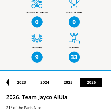
INTERMEDIATE SPRINT
STAGES VICTORY
0
0
VICTORIES
PODIUMS
9
33
22
2023
2024
2025
2026
2026. Team Jayco AlUla
e
21
of the Paris-Nice