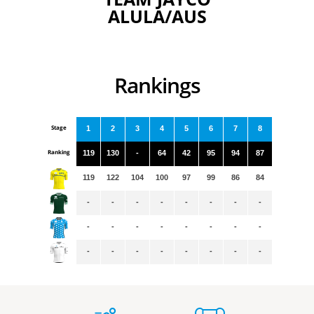
ALULA/AUS
Rankings
Stage
1
2
3
4
5
6
7
8
Ranking
119
130
-
64
42
95
94
87
119
122
104
100
97
99
86
84
-
-
-
-
-
-
-
-
-
-
-
-
-
-
-
-
-
-
-
-
-
-
-
-