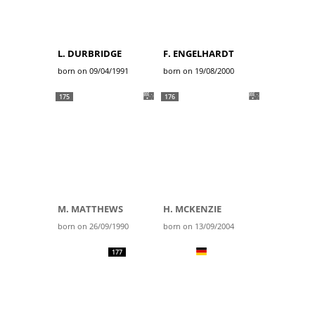
L. DURBRIDGE
F. ENGELHARDT
born on 09/04/1991
born on 19/08/2000
175
176
M. MATTHEWS
H. MCKENZIE
born on 26/09/1990
born on 13/09/2004
177