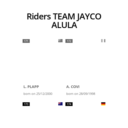
Riders TEAM JAYCO
ALULA
171
172
L. PLAPP
A. COVI
born on 25/12/2000
born on 28/09/1998
173
174