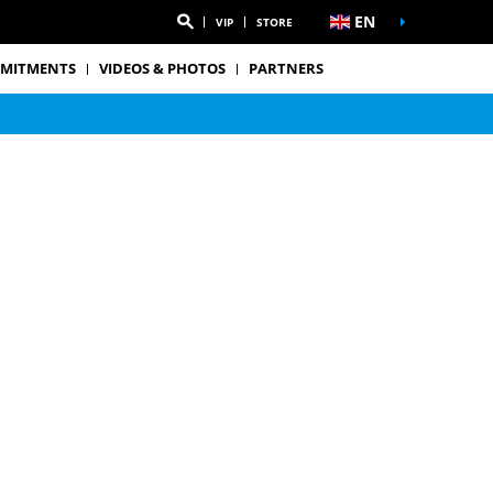
EN
VIP
STORE
MITMENTS
VIDEOS & PHOTOS
PARTNERS