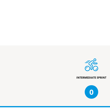
INTERMEDIATE SPRINT
0