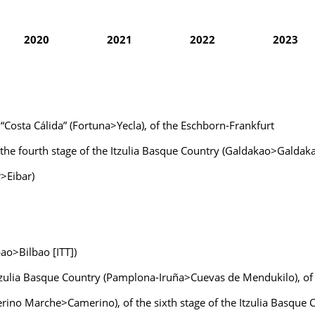
2020
2021
2022
2023
a “Costa Cálida” (Fortuna>Yecla), of the Eschborn-Frankfurt
of the fourth stage of the Itzulia Basque Country (Galdakao>Galdak
r>Eibar)
bao>Bilbao [ITT])
 Itzulia Basque Country (Pamplona-Iruña>Cuevas de Mendukilo), of
verino Marche>Camerino), of the sixth stage of the Itzulia Basqu