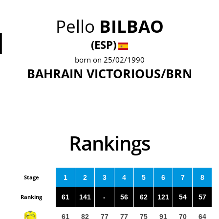
Pello
BILBAO
1
(ESP)
born on 25/02/1990
BAHRAIN VICTORIOUS/BRN
Rankings
Stage
1
2
3
4
5
6
7
8
Ranking
61
141
-
56
62
121
54
57
61
82
77
77
75
91
70
64