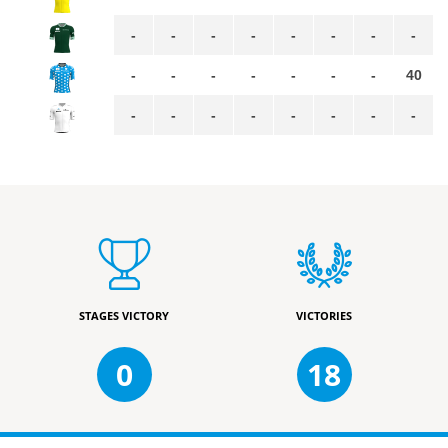
-
-
-
-
-
-
-
-
-
-
-
-
-
-
-
40
-
-
-
-
-
-
-
-
STAGES VICTORY
VICTORIES
0
18