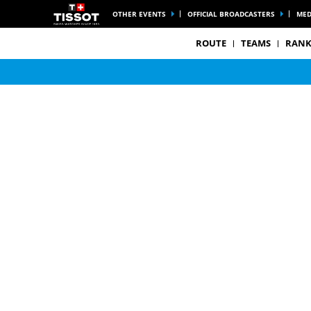
OTHER EVENTS
OFFICIAL BROADCASTERS
MED
ROUTE
TEAMS
RANK