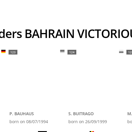
Riders BAHRAIN VICTORI
123
124
12
P. BAUHAUS
S. BUITRAGO
M
born on 08/07/1994
born on 26/09/1999
bo