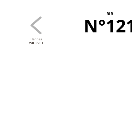
BIB
N°12
Hannes
WILKSCH