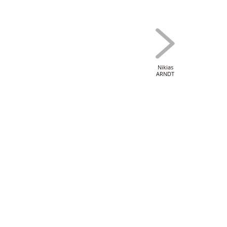
Nikias
ARNDT