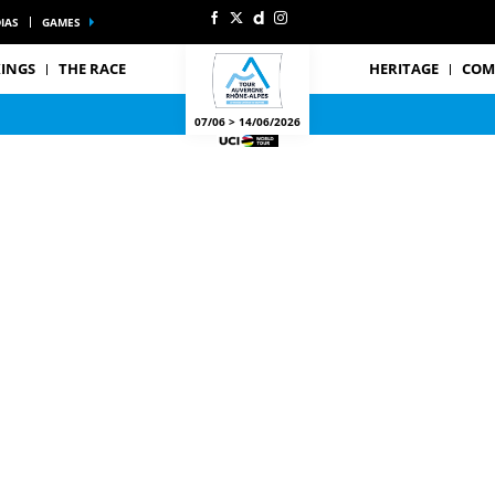
IAS
GAMES
INGS
THE RACE
HERITAGE
COM
07/06 > 14/06/2026