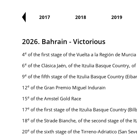
2016
2017
2018
2019
2026. Bahrain - Victorious
e
4
of the first stage of the Vuelta a la Región de Murci
e
6
of the Clásica Jaén, of the Itzulia Basque Country, 
e
9
of the fifth stage of the Itzulia Basque Country (Eiba
e
12
of the Gran Premio Miguel Indurain
e
15
of the Amstel Gold Race
e
17
of the first stage of the Itzulia Basque Country (Bil
e
18
of the Strade Bianche, of the second stage of the
e
20
of the sixth stage of the Tirreno-Adriatico (San Se