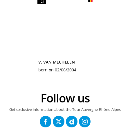
127
V. VAN MECHELEN
born on 02/06/2004
Follow us
Get exclusive information about the Tour Auvergne-Rhône-Alpes