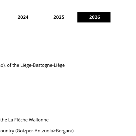
2024
2025
2026
ao), of the Liège-Bastogne-Liège
 the La Flèche Wallonne
e Country (Goizper-Antzuola>Bergara)