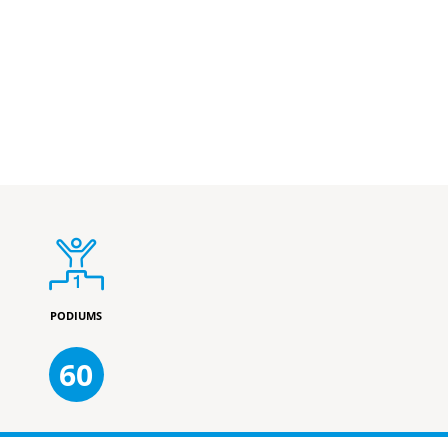
PODIUMS
60