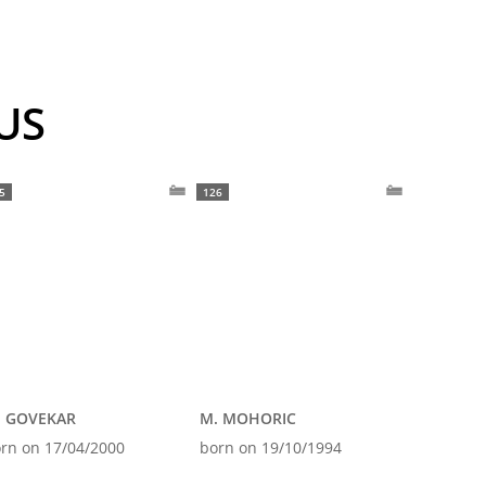
OUS
5
126
. GOVEKAR
M. MOHORIC
rn on 17/04/2000
born on 19/10/1994