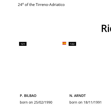
e
24
of the Tirreno-Adriatico
121
122
P. BILBAO
N. ARNDT
born on 25/02/1990
born on 18/11/1991