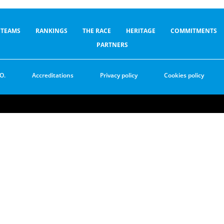
TEAMS
RANKINGS
THE RACE
HERITAGE
COMMITMENTS
PARTNERS
O.
Accreditations
Privacy policy
Cookies policy