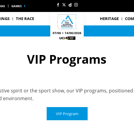
IAS
GAMES
INGS
THE RACE
HERITAGE
COM
07/06 > 14/06/2026
VIP Programs
ive spirit or the sport show, our VIP programs, positioned a
ged environment.
VIP Program