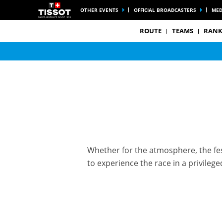
OTHER EVENTS
OFFICIAL BROADCASTERS
MED
ROUTE
TEAMS
RANK
Whether for the atmosphere, the fest
to experience the race in a privile