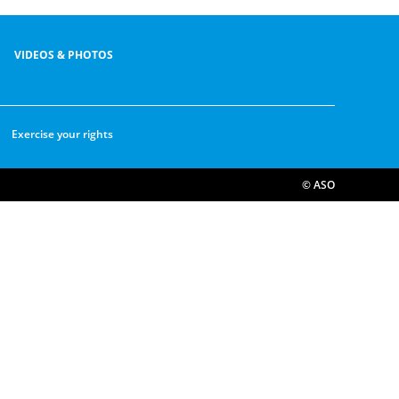
VIDEOS & PHOTOS
Exercise your rights
© ASO