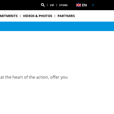
EN
VIP
STORE
MITMENTS
VIDEOS & PHOTOS
PARTNERS
t the heart of the action, offer you