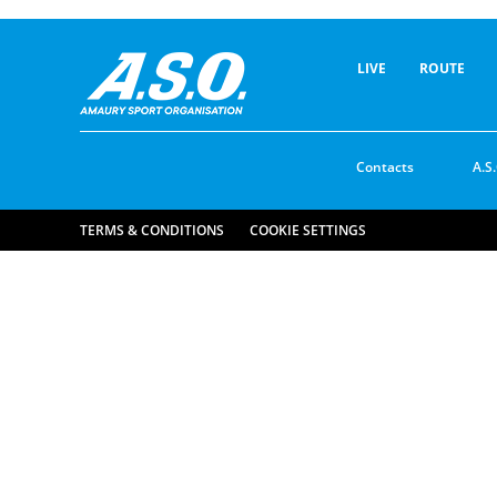
LIVE
ROUTE
Contacts
A.S.
TERMS & CONDITIONS
COOKIE SETTINGS