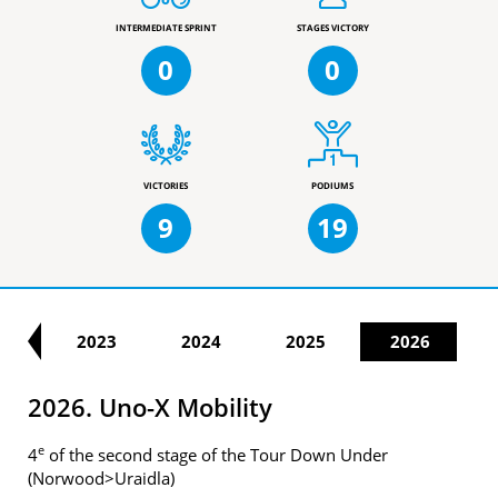
INTERMEDIATE SPRINT
STAGES VICTORY
0
0
VICTORIES
PODIUMS
9
19
22
2023
2024
2025
2026
2026. Uno-X Mobility
e
4
of the second stage of the Tour Down Under
(Norwood>Uraidla)