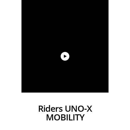
Riders UNO-X
MOBILITY