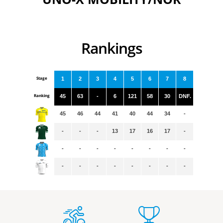
Rankings
Stage
1
2
3
4
5
6
7
8
Ranking
45
63
-
6
121
58
30
DNF.
45
46
44
41
40
44
34
-
-
-
-
13
17
16
17
-
-
-
-
-
-
-
-
-
-
-
-
-
-
-
-
-