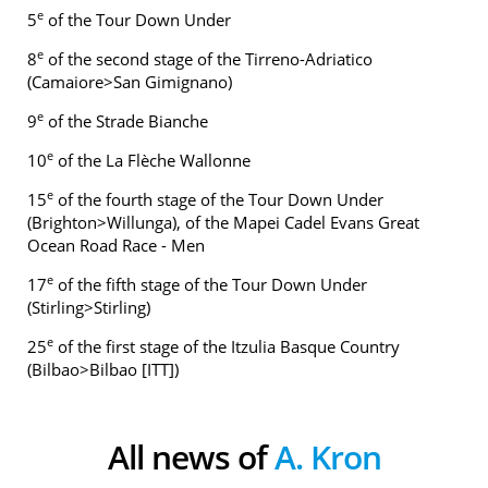
e
5
of the Tour Down Under
e
8
of the second stage of the Tirreno-Adriatico
(Camaiore>San Gimignano)
e
9
of the Strade Bianche
e
10
of the La Flèche Wallonne
e
15
of the fourth stage of the Tour Down Under
(Brighton>Willunga), of the Mapei Cadel Evans Great
Ocean Road Race - Men
e
17
of the fifth stage of the Tour Down Under
(Stirling>Stirling)
e
25
of the first stage of the Itzulia Basque Country
(Bilbao>Bilbao [ITT])
All news of
A. Kron