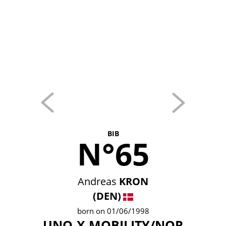
BIB
N°65
Andreas
KRON
(DEN)
born on 01/06/1998
UNO-X MOBILITY/NOR