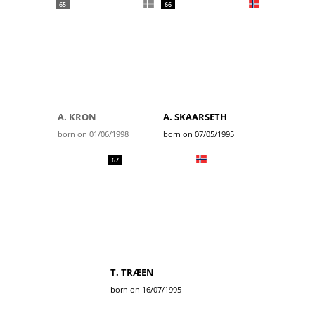
65
66
A. KRON
A. SKAARSETH
born on 01/06/1998
born on 07/05/1995
67
T. TRÆEN
born on 16/07/1995