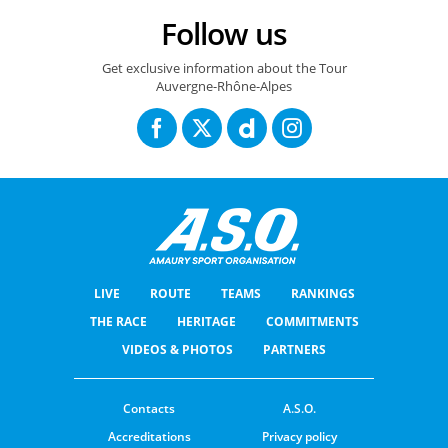
Follow us
Get exclusive information about the Tour
Auvergne-Rhône-Alpes
LIVE
ROUTE
TEAMS
RANKINGS
THE RACE
HERITAGE
COMMITMENTS
VIDEOS & PHOTOS
PARTNERS
Contacts
A.S.O.
Accreditations
Privacy policy