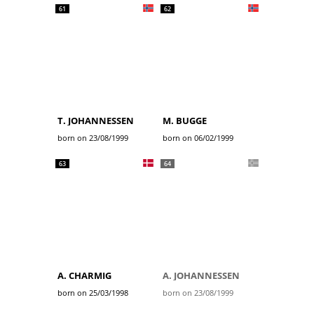
61
62
T. JOHANNESSEN
M. BUGGE
born on 23/08/1999
born on 06/02/1999
63
64
A. CHARMIG
A. JOHANNESSEN
born on 25/03/1998
born on 23/08/1999