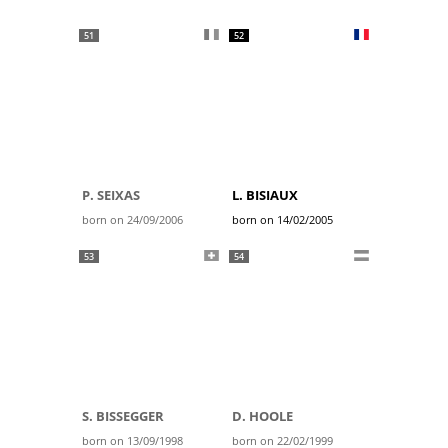
51
52
P. SEIXAS
L. BISIAUX
born on 24/09/2006
born on 14/02/2005
53
54
S. BISSEGGER
D. HOOLE
born on 13/09/1998
born on 22/02/1999