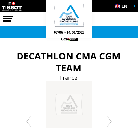
EN
THE RACE
OFFICIAL GAMES
07/06 > 14/06/2026
DECATHLON CMA CGM
TEAM
France