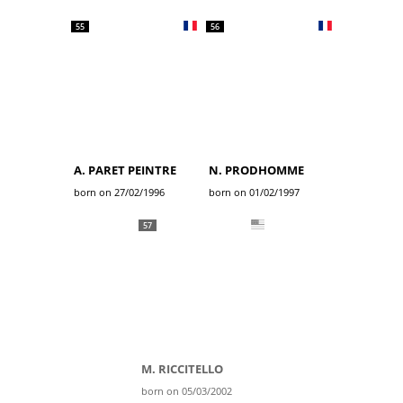
55
56
A. PARET PEINTRE
N. PRODHOMME
born on 27/02/1996
born on 01/02/1997
57
M. RICCITELLO
born on 05/03/2002