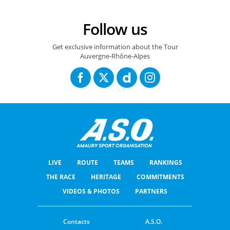
Follow us
Get exclusive information about the Tour
Auvergne-Rhône-Alpes
LIVE
ROUTE
TEAMS
RANKINGS
THE RACE
HERITAGE
COMMITMENTS
VIDEOS & PHOTOS
PARTNERS
Contacts
A.S.O.