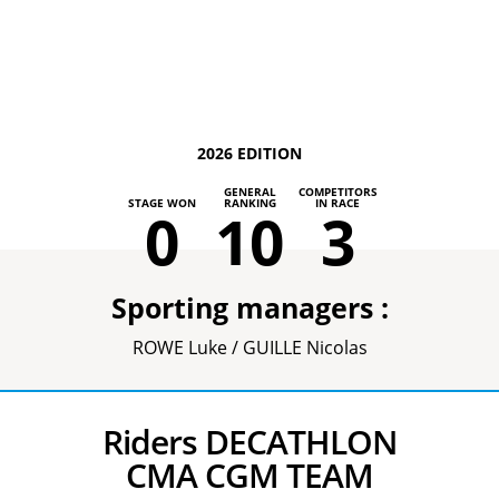
2026 EDITION
GENERAL
COMPETITORS
STAGE WON
RANKING
IN RACE
0
10
3
Sporting managers :
ROWE Luke / GUILLE Nicolas
Riders DECATHLON
CMA CGM TEAM