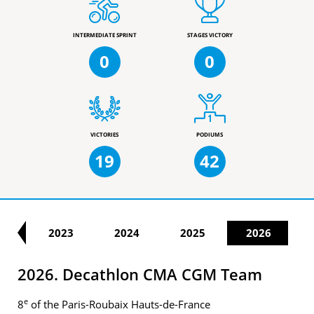
INTERMEDIATE SPRINT
STAGES VICTORY
0
0
VICTORIES
PODIUMS
19
42
22
2023
2024
2025
2026
2026. Decathlon CMA CGM Team
e
8
of the Paris-Roubaix Hauts-de-France