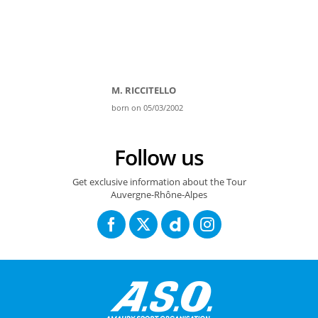
M. RICCITELLO
born on 05/03/2002
Follow us
Get exclusive information about the Tour
Auvergne-Rhône-Alpes