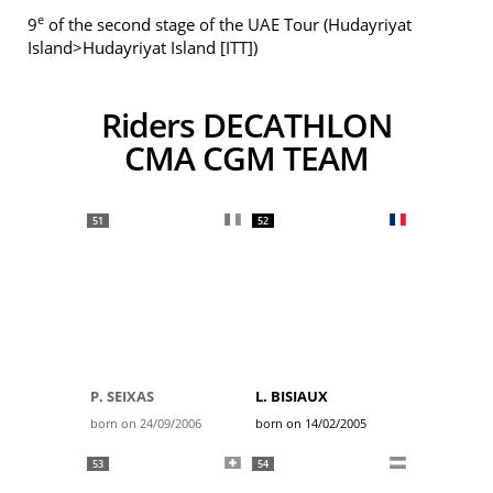
e
9
of the second stage of the UAE Tour (Hudayriyat
Island>Hudayriyat Island [ITT])
Riders DECATHLON
CMA CGM TEAM
51
52
P. SEIXAS
L. BISIAUX
born on 24/09/2006
born on 14/02/2005
53
54