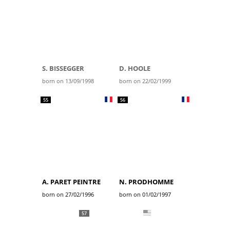
S. BISSEGGER
D. HOOLE
born on 13/09/1998
born on 22/02/1999
55
56
A. PARET PEINTRE
N. PRODHOMME
born on 27/02/1996
born on 01/02/1997
57