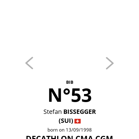
BIB
N°53
Stefan
BISSEGGER
(SUI)
born on 13/09/1998
DECATHLON CMA CGM