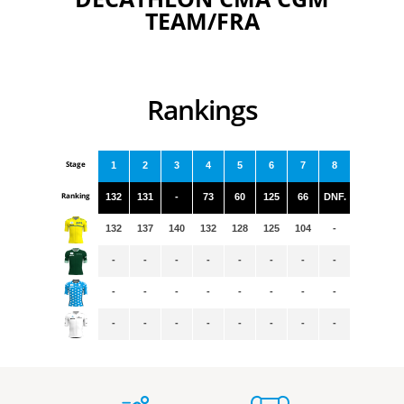
TEAM/FRA
Rankings
Stage
1
2
3
4
5
6
7
8
Ranking
132
131
-
73
60
125
66
DNF.
132
137
140
132
128
125
104
-
-
-
-
-
-
-
-
-
-
-
-
-
-
-
-
-
-
-
-
-
-
-
-
-