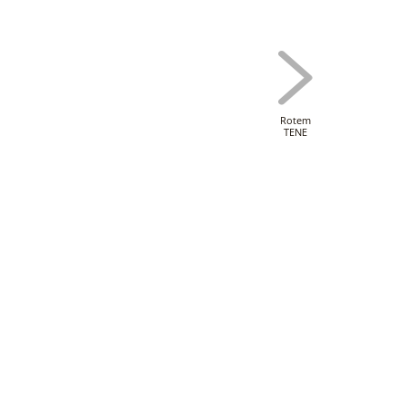
Rotem
TENE