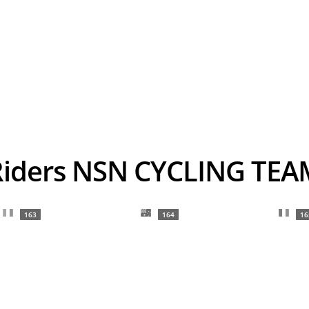
Riders NSN CYCLING TEA
163
164
16