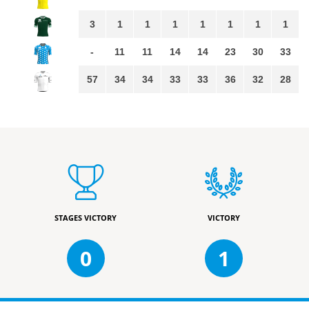
3
1
1
1
1
1
1
1
-
11
11
14
14
23
30
33
57
34
34
33
33
36
32
28
STAGES VICTORY
VICTORY
0
1