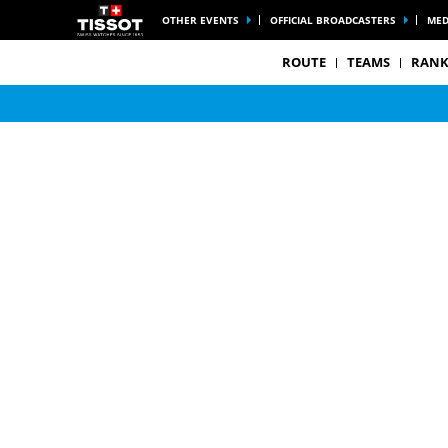
OTHER EVENTS
OFFICIAL BROADCASTERS
MED
ROUTE
TEAMS
RANK