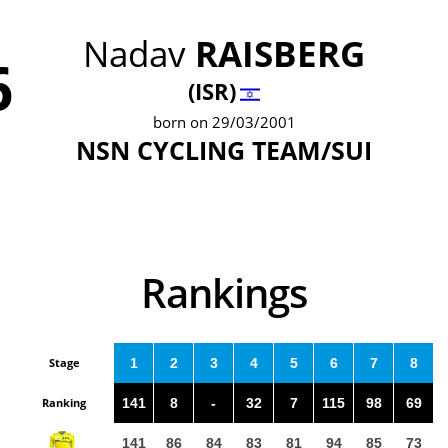
Nadav
RAISBERG
6
(ISR)
born on 29/03/2001
NSN CYCLING TEAM/SUI
Rankings
Stage
1
2
3
4
5
6
7
8
Ranking
141
8
-
32
7
115
98
69
141
86
84
83
81
94
85
73