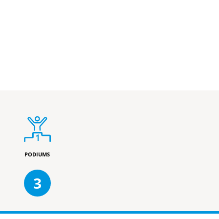
PODIUMS
3