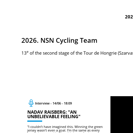
202
2026. NSN Cycling Team
e
13
of the second stage of the Tour de Hongrie (Szarv
Interview - 14/06 - 18:09
NADAV RAISBERG: "AN
UNBELIEVABLE FEELING"
"I couldn’t have imagined this. Winning the green
jersey wasn’t even a goal. I’m the same as every