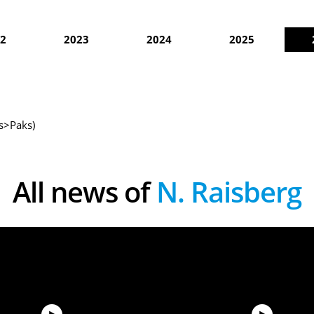
2
2023
2024
2025
as>Paks)
All news of
N. Raisberg