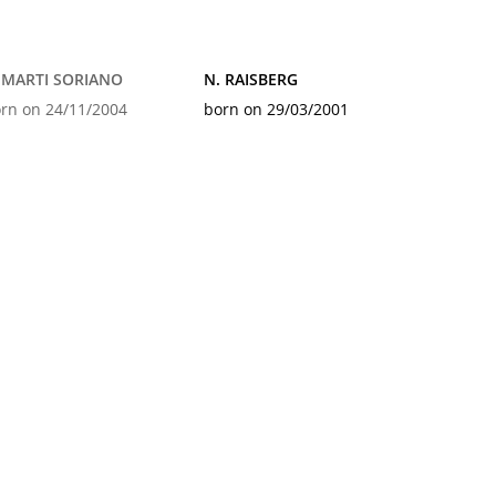
 MARTI SORIANO
N. RAISBERG
rn on 24/11/2004
born on 29/03/2001