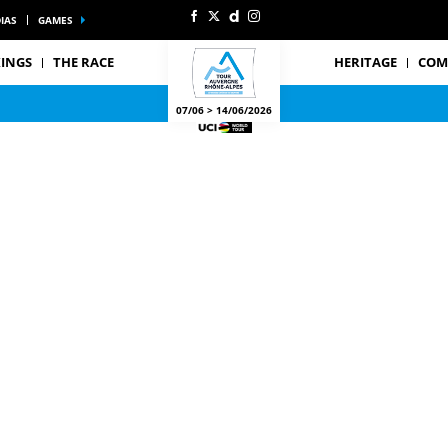
IAS
GAMES
INGS
THE RACE
HERITAGE
COM
07/06 > 14/06/2026