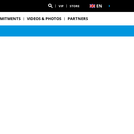
EN
VIP
STORE
MITMENTS
VIDEOS & PHOTOS
PARTNERS