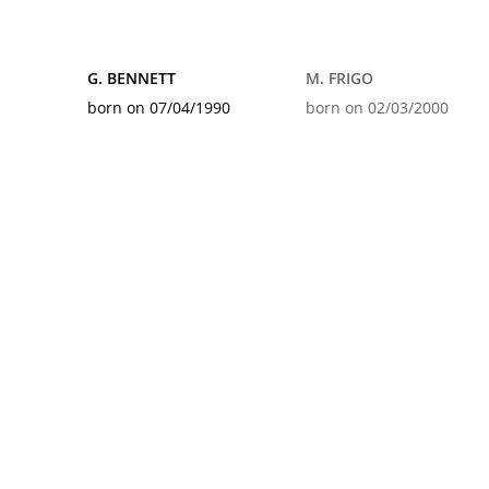
G. BENNETT
M. FRIGO
born on 07/04/1990
born on 02/03/2000