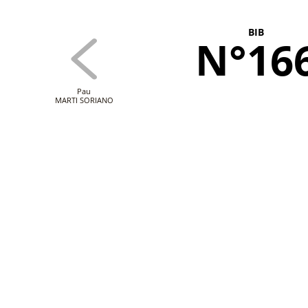
BIB
N°16
Pau
MARTI SORIANO