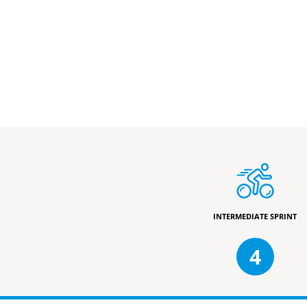
INTERMEDIATE SPRINT
4