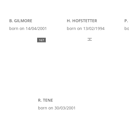
B. GILMORE
H. HOFSTETTER
P.
born on 14/04/2001
born on 13/02/1994
bo
167
R. TENE
born on 30/03/2001