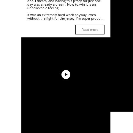
one. I dream, and having this jersey for just one
day was already a dream. Now to win it is an
unbelievable feeling.
It was an extremely hard week anyway, even
without the fight for the jersey. I’m super proud...
Read more