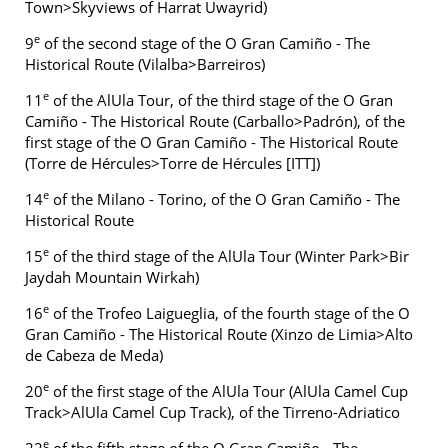
Town>Skyviews of Harrat Uwayrid)
e
9
of the second stage of the O Gran Camiño - The
Historical Route (Vilalba>Barreiros)
e
11
of the AlUla Tour, of the third stage of the O Gran
Camiño - The Historical Route (Carballo>Padrón), of the
first stage of the O Gran Camiño - The Historical Route
(Torre de Hércules>Torre de Hércules [ITT])
e
14
of the Milano - Torino, of the O Gran Camiño - The
Historical Route
e
15
of the third stage of the AlUla Tour (Winter Park>Bir
Jaydah Mountain Wirkah)
e
16
of the Trofeo Laigueglia, of the fourth stage of the O
Gran Camiño - The Historical Route (Xinzo de Limia>Alto
de Cabeza de Meda)
e
20
of the first stage of the AlUla Tour (AlUla Camel Cup
Track>AlUla Camel Cup Track), of the Tirreno-Adriatico
e