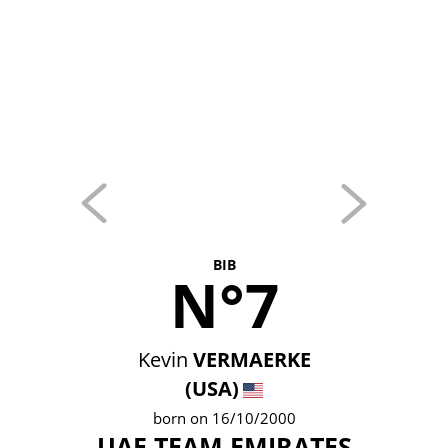
BIB
N°7
Kevin
VERMAERKE
(USA)
born on 16/10/2000
UAE TEAM EMIRATES