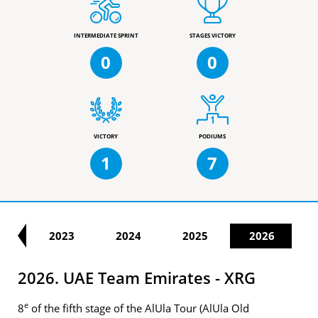
INTERMEDIATE SPRINT
STAGES VICTORY
0
0
VICTORY
PODIUMS
1
7
22
2023
2024
2025
2026
2026. UAE Team Emirates - XRG
e
8
of the fifth stage of the AlUla Tour (AlUla Old