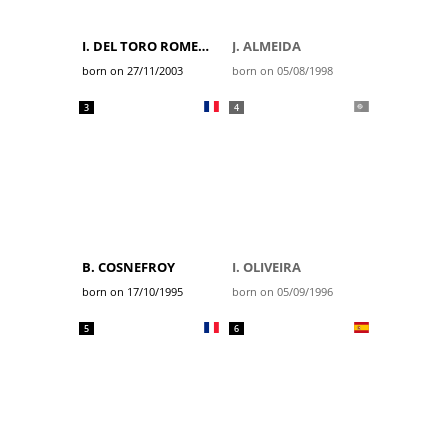
I. DEL TORO ROMERO
J. ALMEIDA
born on 27/11/2003
born on 05/08/1998
3
4
B. COSNEFROY
I. OLIVEIRA
born on 17/10/1995
born on 05/09/1996
5
6