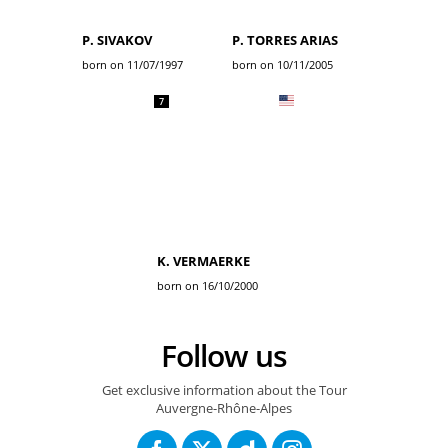
P. SIVAKOV
P. TORRES ARIAS
born on 11/07/1997
born on 10/11/2005
7
K. VERMAERKE
born on 16/10/2000
Follow us
Get exclusive information about the Tour
Auvergne-Rhône-Alpes