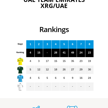
XRG/UAE
Rankings
Stage
1
2
3
4
5
6
7
8
Ranking
4
15
-
28
41
49
24
23
4
3
17
15
15
35
23
19
5
12
12
18
26
27
29
30
4
5
5
6
6
9
16
24
-
-
-
-
-
-
-
-