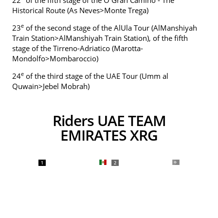
22
of the fifth stage of the O Gran Camiño - The
Historical Route (As Neves>Monte Trega)
e
23
of the second stage of the AlUla Tour (AlManshiyah
Train Station>AlManshiyah Train Station), of the fifth
stage of the Tirreno-Adriatico (Marotta-
Mondolfo>Mombaroccio)
e
24
of the third stage of the UAE Tour (Umm al
Quwain>Jebel Mobrah)
Riders UAE TEAM
EMIRATES XRG
1
2