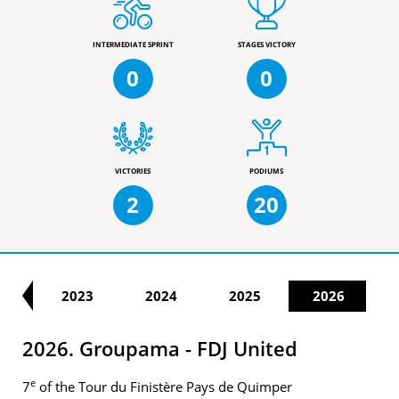
INTERMEDIATE SPRINT
STAGES VICTORY
0
0
VICTORIES
PODIUMS
2
20
22
2023
2024
2025
2026
2026. Groupama - FDJ United
e
7
of the Tour du Finistère Pays de Quimper