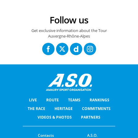
Follow us
Get exclusive information about the Tour
Auvergne-Rhône-Alpes
LIVE
ROUTE
TEAMS
RANKINGS
THE RACE
HERITAGE
COMMITMENTS
VIDEOS & PHOTOS
PARTNERS
Contacts
A.S.O.