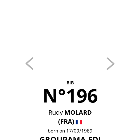
BIB
N°196
Rudy
MOLARD
(FRA)
born on 17/09/1989
GROUPAMA-FDJ