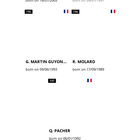
born on 16/07/2005
born on 09/01/1997
195
196
G. MARTIN GUYONNET
R. MOLARD
born on 09/06/1993
born on 17/09/1989
197
Q. PACHER
born on 06/01/1992