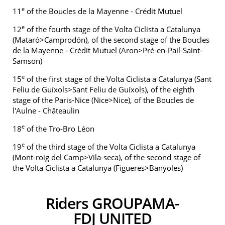
e
11
of the Boucles de la Mayenne - Crédit Mutuel
e
12
of the fourth stage of the Volta Ciclista a Catalunya
(Mataró>Camprodón), of the second stage of the Boucles
de la Mayenne - Crédit Mutuel (Aron>Pré-en-Pail-Saint-
Samson)
e
15
of the first stage of the Volta Ciclista a Catalunya (Sant
Feliu de Guíxols>Sant Feliu de Guíxols), of the eighth
stage of the Paris-Nice (Nice>Nice), of the Boucles de
l'Aulne - Châteaulin
e
18
of the Tro-Bro Léon
e
19
of the third stage of the Volta Ciclista a Catalunya
(Mont-roig del Camp>Vila-seca), of the second stage of
the Volta Ciclista a Catalunya (Figueres>Banyoles)
Riders GROUPAMA-
FDJ UNITED