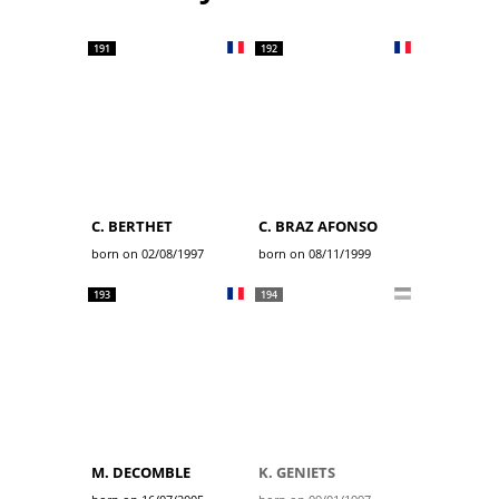
191
192
C. BERTHET
C. BRAZ AFONSO
born on 02/08/1997
born on 08/11/1999
193
194
M. DECOMBLE
K. GENIETS