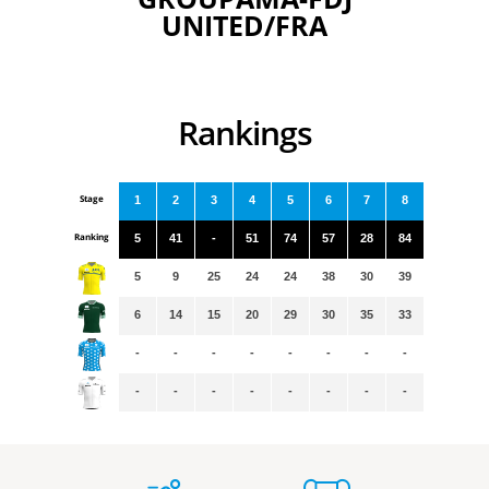
UNITED/FRA
Rankings
Stage
1
2
3
4
5
6
7
8
Ranking
5
41
-
51
74
57
28
84
5
9
25
24
24
38
30
39
6
14
15
20
29
30
35
33
-
-
-
-
-
-
-
-
-
-
-
-
-
-
-
-