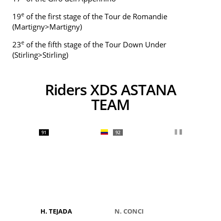
e
19
of the first stage of the Tour de Romandie
(Martigny>Martigny)
e
23
of the fifth stage of the Tour Down Under
(Stirling>Stirling)
Riders XDS ASTANA
TEAM
91
92
H. TEJADA
N. CONCI