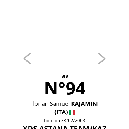
BIB
N°94
Florian Samuel
KAJAMINI
(ITA)
born on 28/02/2003
XDS ASTANA TEAM/KAZ