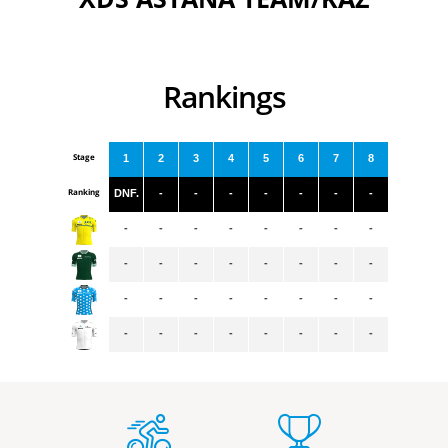
Rankings
Stage
1
2
3
4
5
6
7
8
Ranking
DNF.
-
-
-
-
-
-
-
-
-
-
-
-
-
-
-
-
-
-
-
-
-
-
-
-
-
-
-
-
-
-
-
-
-
-
-
-
-
-
-