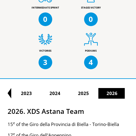
INTERMEDIATE SPRINT
STAGES VICTORY
0
0
VICTORIES
PODIUMS
3
4
21
2023
2024
2025
2026
2026. XDS Astana Team
e
15
of the Giro della Provincia di Biella - Torino-Biella
e
17
of the Giro dell'Appennino