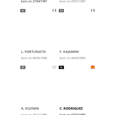
born on 27/04/1997
born on 05/01/1997
93
94
L. FORTUNATO
F. KAJAMINI
born on 09/05/1996
born on 28/02/2003
95
96
A. KUZMIN
C. RODRIGUEZ
born on 20/11/1996
born on 03/03/1995