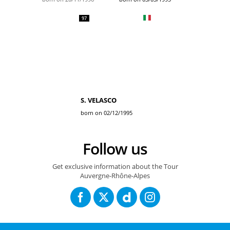
97
S. VELASCO
born on 02/12/1995
Follow us
Get exclusive information about the Tour
Auvergne-Rhône-Alpes