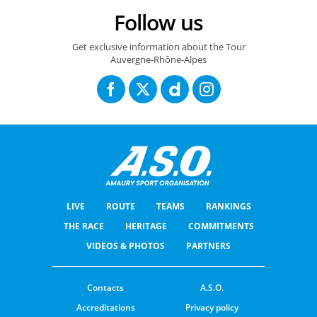
Follow us
Tour Auvergne-Rhône-Alpes 2026 : Route stage 5 / Parcours de l'étape 5
Get exclusive information about the Tour
Auvergne-Rhône-Alpes
LIVE
ROUTE
TEAMS
RANKINGS
THE RACE
HERITAGE
COMMITMENTS
VIDEOS & PHOTOS
PARTNERS
Contacts
A.S.O.
Accreditations
Privacy policy