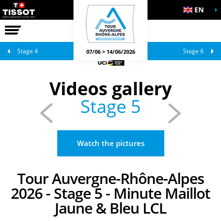
EN
THE RACE
OFFICIAL GAMES
Stage 4
Stage 6
07/06 > 14/06/2026
Videos gallery
Stage 5
Watch the pictures
Tour Auvergne-Rhône-Alpes
2026 - Stage 5 - Minute Maillot
Jaune & Bleu LCL