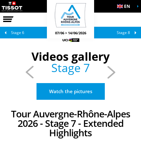
EN
THE RACE
OFFICIAL GAMES
Stage 6
Stage 8
07/06 > 14/06/2026
Videos gallery
Stage 7
Watch the pictures
Tour Auvergne-Rhône-Alpes
2026 - Stage 7 - Extended
Highlights