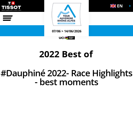
EN
THE RACE
OFFICIAL GAMES
07/06 > 14/06/2026
2022 Best of
#Dauphiné 2022- Race Highlights
- best moments