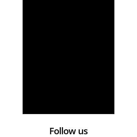
Tour Auvergne-Rhône-Alpes 2026 - Stage 4 - One Day. One Stage. One Bird
Follow us