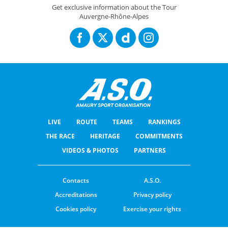
Tour Auvergne-Rhône-Alpes 2026 : Route stage 4 / Parcours de l'étape 4
Get exclusive information about the Tour
Auvergne-Rhône-Alpes
LIVE
ROUTE
TEAMS
RANKINGS
THE RACE
HERITAGE
COMMITMENTS
VIDEOS & PHOTOS
PARTNERS
Contacts
A.S.O.
Accreditations
Privacy policy
Cookies policy
Exercise your rights