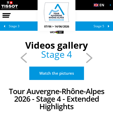
EN
THE RACE
OFFICIAL GAMES
Stage 3
Stage 5
07/06 > 14/06/2026
Videos gallery
Stage 4
Watch the pictures
Tour Auvergne-Rhône-Alpes
2026 - Stage 4 - Extended
Highlights